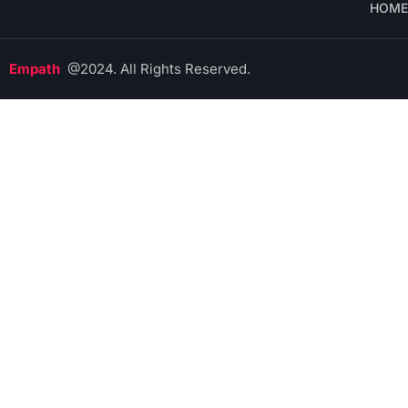
HOME
Empath
@2024. All Rights Reserved.