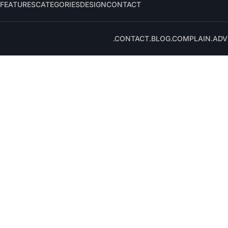
FEATURES
CATEGORIES
DESIGN
CONTACT
.CONTACT
.BLOG
.COMPLAIN
.ADV