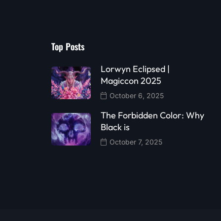
Top Posts
Lorwyn Eclipsed |
Magiccon 2025
October 6, 2025
The Forbidden Color: Why
Black is
October 7, 2025