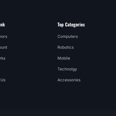
ink
Top Categories
hors
Computers
ount
Robotics
rks
Mobile
Technolgy
 Us
Accessories