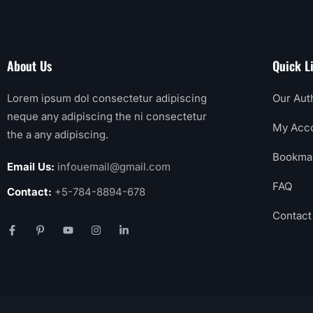
About Us
Quick L
Lorem ipsum dol consectetur adipiscing
Our Aut
neque any adipiscing the ni consectetur
My Acc
the a any adipiscing.
Bookma
Email Us:
infouemail@gmail.com
FAQ
Contact:
+5-784-8894-678
Contact