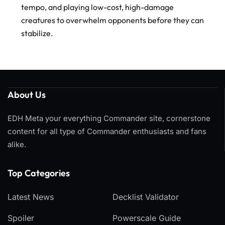
tempo, and playing low-cost, high-damage
creatures to overwhelm opponents before they can
stabilize.
About Us
EDH Meta your everything Commander site, cornerstone
content for all type of Commander enthusiasts and fans
alike.
Top Categories​
Latest News
Decklist Validator
Spoiler
Powerscale Guide