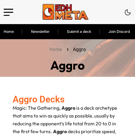
Home
Newsletter
Submit a deck
Join Discord
Home
Aggro
Aggro
Aggro Decks
Magic: The Gathering,
Aggro
is a deck archetype
that aims to win as quickly as possible, usually by
reducing the opponent’s life total from 20 to 0 in
the first few turns.
Aggro
decks prioritize speed,