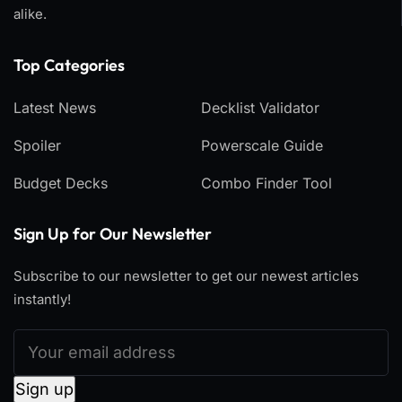
alike.
Top Categories​
Latest News
Decklist Validator
Spoiler
Powerscale Guide
Budget Decks
Combo Finder Tool
Sign Up for Our Newsletter
Subscribe to our newsletter to get our newest articles
instantly!