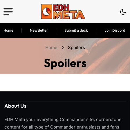
Home
Newsletter
Submit a deck
Join Discord
Home
Spoilers
Spoilers
About Us
EDH Meta your everything Commander site, cornerstone
content for all type of Commander enthusiasts and fans