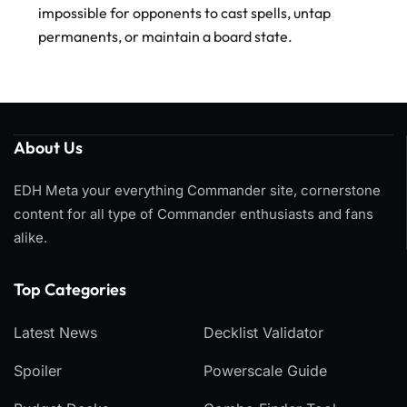
impossible for opponents to cast spells, untap
permanents, or maintain a board state.
About Us
EDH Meta your everything Commander site, cornerstone
content for all type of Commander enthusiasts and fans
alike.
Top Categories​
Latest News
Decklist Validator
Spoiler
Powerscale Guide