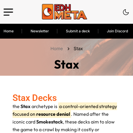
Home
Newsletter
Submit a deck
Join Discord
Home
Stax
Stax
Stax Decks
the
Stax
archetype is
a control-oriented strategy
focused on
resource denial
. Named after the
iconic card
Smokestack
, these decks aim to slow
the game to a crawl by making it costly or