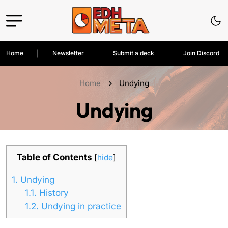
Home
Newsletter
Submit a deck
Join Discord
Home
Undying
Undying
Table of Contents
[
hide
]
1.
Undying
1.1.
History
1.2.
Undying in practice