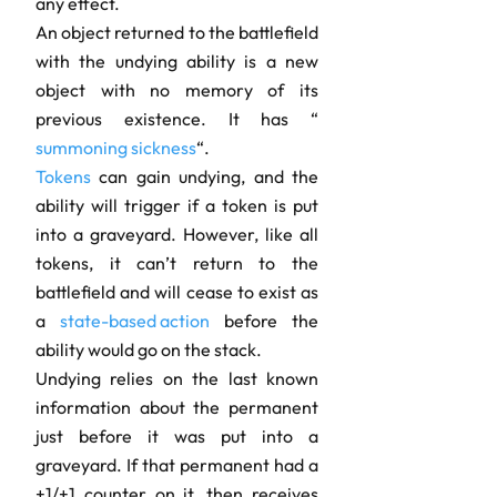
any effect.
An object returned to the battlefield
with the undying ability is a new
object with no memory of its
previous existence. It has “
summoning sickness
“.
Tokens
can gain undying, and the
ability will trigger if a token is put
into a graveyard. However, like all
tokens, it can’t return to the
battlefield and will cease to exist as
a
state-based action
before the
ability would go on the stack.
Undying relies on the last known
information about the permanent
just before it was put into a
graveyard. If that permanent had a
+1/+1 counter on it, then receives