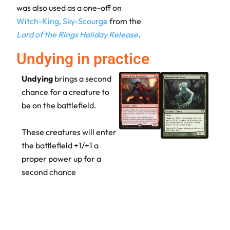
was also used as a one-off on
Witch-King, Sky-Scourge
from the
Lord of the Rings Holiday Release
.
Undying in practice
Undying
brings a second
chance for a creature to
be on the battlefield.
These creatures will enter
the battlefield +1/+1 a
proper power up for a
second chance