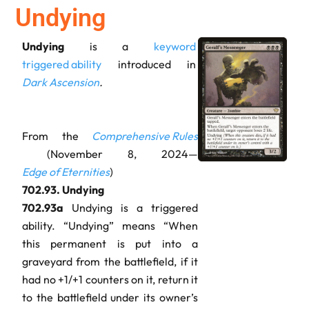
Undying
Undying
is a
keyword
triggered ability
introduced in
Dark Ascension
.
From the
Comprehensive Rules
(November 8, 2024—
Edge of Eternities
)
702.93.
Undying
702.93a
Undying is a triggered
ability. “Undying” means “When
this permanent is put into a
graveyard from the battlefield, if it
had no +1/+1 counters on it, return it
to the battlefield under its owner’s