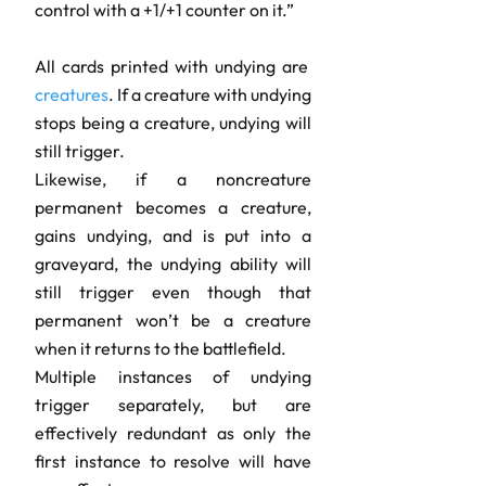
control with a +1/+1 counter on it.”
All cards printed with undying are
creatures
. If a creature with undying
stops being a creature, undying will
still trigger.
Likewise, if a noncreature
permanent becomes a creature,
gains undying, and is put into a
graveyard, the undying ability will
still trigger even though that
permanent won’t be a creature
when it returns to the battlefield.
Multiple instances of undying
trigger separately, but are
effectively redundant as only the
first instance to resolve will have