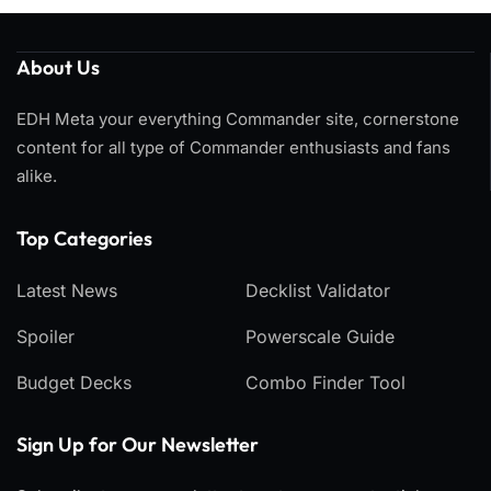
About Us
EDH Meta your everything Commander site, cornerstone
content for all type of Commander enthusiasts and fans
alike.
Top Categories​
Latest News
Decklist Validator
Spoiler
Powerscale Guide
Budget Decks
Combo Finder Tool
Sign Up for Our Newsletter