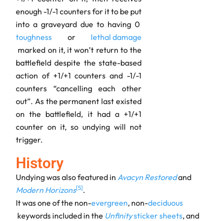
enough -1/-1 counters for it to be put
into a graveyard due to having 0
toughness
or
lethal damage
marked on it, it won’t return to the
battlefield despite the state-based
action of +1/+1 counters and -1/-1
counters “cancelling each other
out”. As the permanent last existed
on the battlefield, it had a +1/+1
counter on it, so undying will not
trigger.
History
Undying was also featured in
Avacyn Restored
and
[
5
]
Modern Horizons
.
It was one of the non-
evergreen
, non-
deciduous
keywords included in the
Unfinity
sticker
sheets
, and