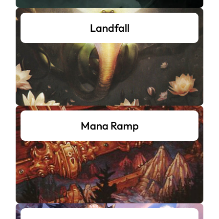
Landfall
Mana Ramp