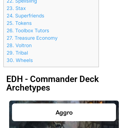
22.
Spellsling
23.
Stax
24.
Superfriends
25.
Tokens
26.
Toolbox Tutors
27.
Treasure Economy
28.
Voltron
29.
Tribal
30.
Wheels
EDH - Commander Deck
Archetypes
Aggro