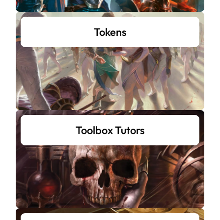
Tokens
Toolbox Tutors