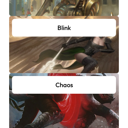
Blink
Chaos