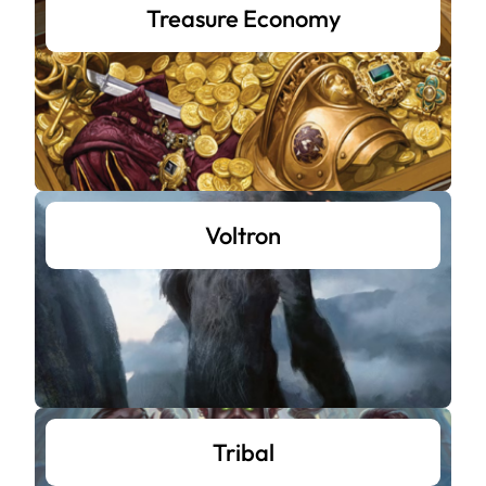
Treasure Economy
Voltron
Tribal