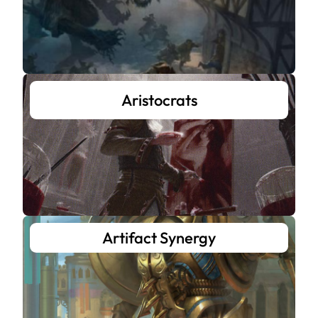
Aristocrats
Artifact Synergy