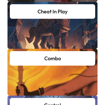
Cheat In Play
Combo