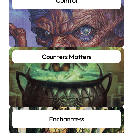
Control
Counters Matters
Enchantress