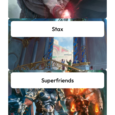
Stax
Superfriends