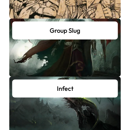
Group Slug
Infect