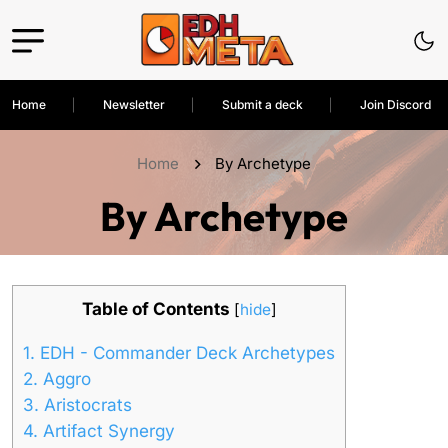
Home
Newsletter
Submit a deck
Join Discord
Home
By Archetype
By Archetype
Table of Contents
[
hide
]
1.
EDH - Commander Deck Archetypes
2.
Aggro
3.
Aristocrats
4.
Artifact Synergy