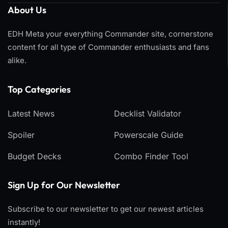
About Us
EDH Meta your everything Commander site, cornerstone
content for all type of Commander enthusiasts and fans
alike.
Top Categories​
Latest News
Decklist Validator
Spoiler
Powerscale Guide
Budget Decks
Combo Finder Tool
Sign Up for Our Newsletter
Subscribe to our newsletter to get our newest articles
instantly!