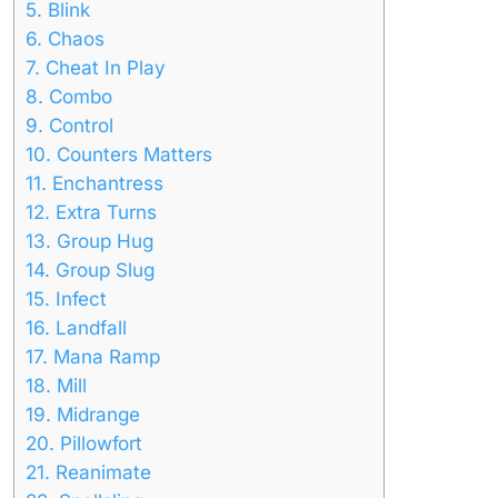
5.
Blink
6.
Chaos
7.
Cheat In Play
8.
Combo
9.
Control
10.
Counters Matters
11.
Enchantress
12.
Extra Turns
13.
Group Hug
14.
Group Slug
15.
Infect
16.
Landfall
17.
Mana Ramp
18.
Mill
19.
Midrange
20.
Pillowfort
21.
Reanimate