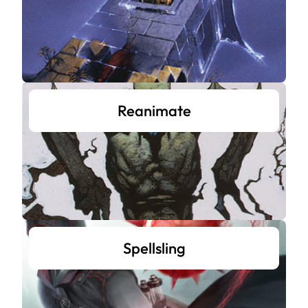
Reanimate
Spellsling