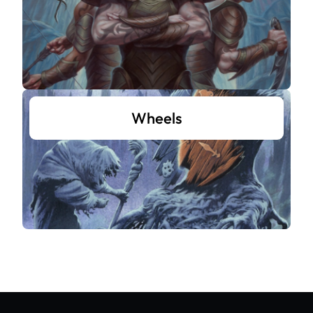
Wheels