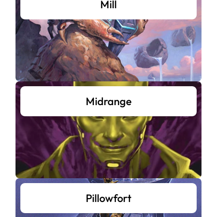
Mill
Midrange
Pillowfort