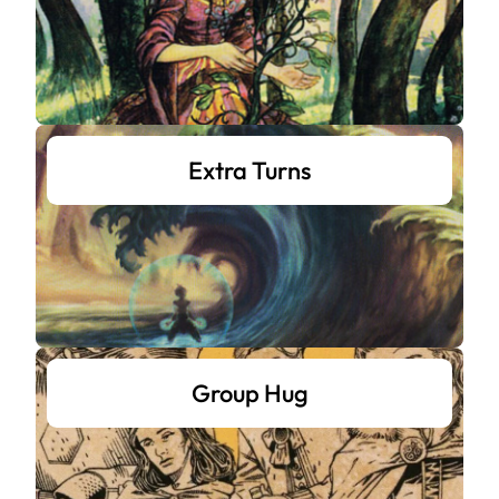
Extra Turns
Group Hug