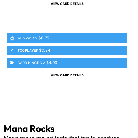
VIEW CARD DETAILS
$0.75
MTGPROXY
$3.34
TCGPLAYER
$4.99
CARD KINGDOM
VIEW CARD DETAILS
Mana Rocks