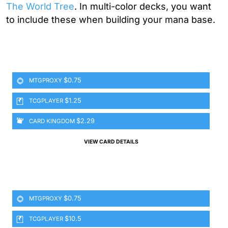
The World Tree
. In multi-color decks, you want
to include these when building your mana base.
$0.75
MTGPROXY
$1.25
TCGPLAYER
$2.29
CARD KINGDOM
VIEW CARD DETAILS
$0.75
MTGPROXY
$10.5
TCGPLAYER