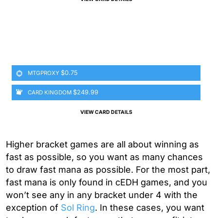
$0.75
MTGPROXY
$249.99
CARD KINGDOM
VIEW CARD DETAILS
Higher bracket games are all about winning as
fast as possible, so you want as many chances
to draw fast mana as possible. For the most part,
fast mana is only found in cEDH games, and you
won’t see any in any bracket under 4 with the
exception of
Sol Ring
. In these cases, you want