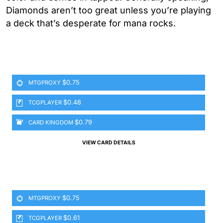
Diamonds aren’t too great unless you’re playing
a deck that’s desperate for mana rocks.
$0.75
MTGPROXY
$0.48
TCGPLAYER
$0.79
CARD KINGDOM
VIEW CARD DETAILS
$0.75
MTGPROXY
$0.61
TCGPLAYER