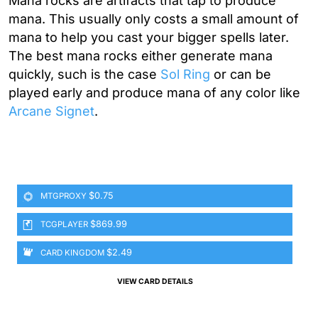
Mana rocks are artifacts that tap to produce
mana. This usually only costs a small amount of
mana to help you cast your bigger spells later.
The best mana rocks either generate mana
quickly, such is the case
Sol Ring
or can be
played early and produce mana of any color like
Arcane Signet
.
$0.75
MTGPROXY
$869.99
TCGPLAYER
$2.49
CARD KINGDOM
VIEW CARD DETAILS