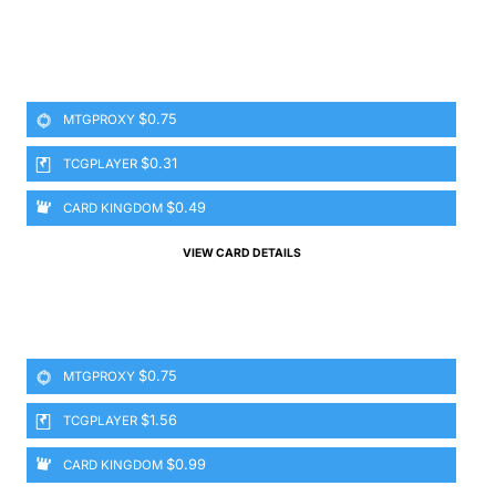
$0.75
MTGPROXY
$0.31
TCGPLAYER
$0.49
CARD KINGDOM
VIEW CARD DETAILS
$0.75
MTGPROXY
$1.56
TCGPLAYER
$0.99
CARD KINGDOM