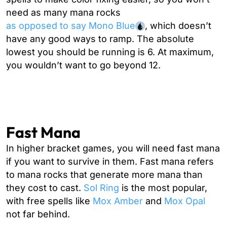
need as many mana rocks
as opposed to say Mono Blue
, which doesn’t
have any good ways to ramp. The absolute
lowest you should be running is 6. At maximum,
you wouldn’t want to go beyond 12.
Fast Mana
In higher bracket games, you will need fast mana
if you want to survive in them. Fast mana refers
to mana rocks that generate more mana than
they cost to cast.
Sol Ring
is the most popular,
with free spells like
Mox Amber
and
Mox Opal
not far behind.