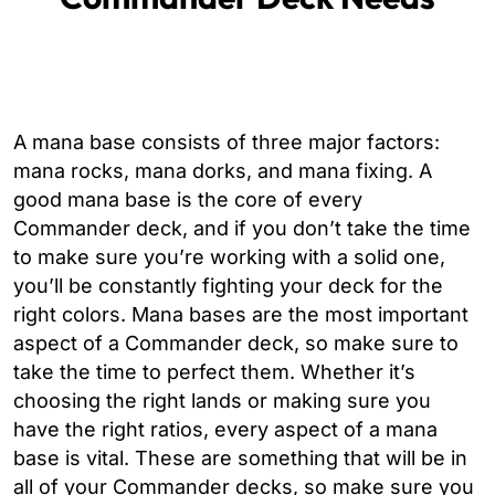
A mana base consists of three major factors:
mana rocks, mana dorks, and mana fixing. A
good mana base is the core of every
Commander deck, and if you don’t take the time
to make sure you’re working with a solid one,
you’ll be constantly fighting your deck for the
right colors. Mana bases are the most important
aspect of a Commander deck, so make sure to
take the time to perfect them. Whether it’s
choosing the right lands or making sure you
have the right ratios, every aspect of a mana
base is vital. These are something that will be in
all of your Commander decks, so make sure you