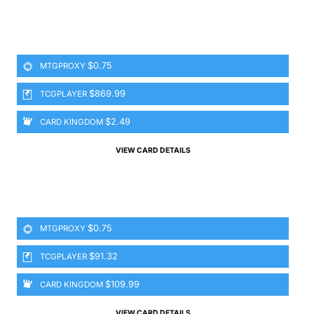
$0.75
MTGPROXY
$869.99
TCGPLAYER
$2.49
CARD KINGDOM
VIEW CARD DETAILS
$0.75
MTGPROXY
$91.32
TCGPLAYER
$109.99
CARD KINGDOM
VIEW CARD DETAILS