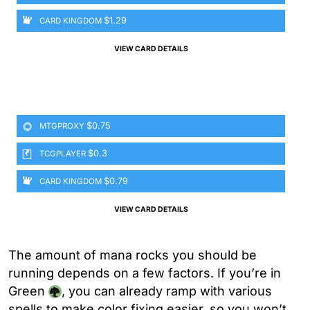
$1.29
CARD KINGDOM
VIEW CARD DETAILS
$0.75
MTGPROXY
$0.3
TCGPLAYER
$0.79
CARD KINGDOM
VIEW CARD DETAILS
The amount of mana rocks you should be
running depends on a few factors. If you’re in
Green
, you can already ramp with various
spells to make color fixing easier, so you won’t