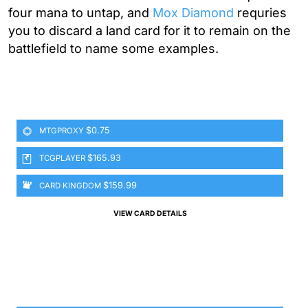
four mana to untap, and
Mox Diamond
requries
you to discard a land card for it to remain on the
battlefield to name some examples.
$0.75
MTGPROXY
$165.93
TCGPLAYER
$159.99
CARD KINGDOM
VIEW CARD DETAILS