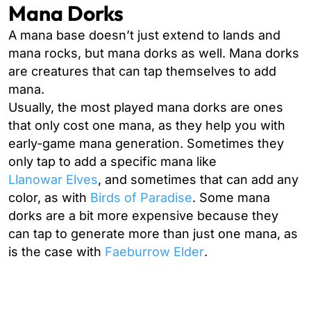
Mana Dorks
A mana base doesn’t just extend to lands and
mana rocks, but mana dorks as well. Mana dorks
are creatures that can tap themselves to add
mana.
Usually, the most played mana dorks are ones
that only cost one mana, as they help you with
early-game mana generation. Sometimes they
only tap to add a specific mana like
Llanowar Elves
, and sometimes that can add any
color, as with
Birds of Paradise
. Some mana
dorks are a bit more expensive because they
can tap to generate more than just one mana, as
is the case with
Faeburrow Elder
.