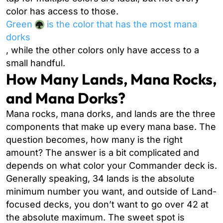
color has access to those.
Green
is the color that has the most mana
dorks
, while the other colors only have access to a
small handful.
How Many Lands, Mana Rocks,
and Mana Dorks?
Mana rocks, mana dorks, and lands are the three
components that make up every mana base. The
question becomes, how many is the right
amount? The answer is a bit complicated and
depends on what color your Commander deck is.
Generally speaking, 34 lands is the absolute
minimum number you want, and outside of Land-
focused decks, you don’t want to go over 42 at
the absolute maximum. The sweet spot is