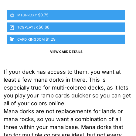
$0.75
MTGPROXY
$0.88
TCGPLAYER
$1.29
CARD KINGDOM
VIEW CARD DETAILS
If your deck has access to them, you want at
least a few mana dorks in there. This is
especially true for multi-colored decks, as it lets
you play your ramp cards quicker so you can get
all of your colors online.
Mana dorks are not replacements for lands or
mana rocks, so you want a combination of all
three within your mana base. Mana dorks that
tap for multiple colors are ideal, but not every