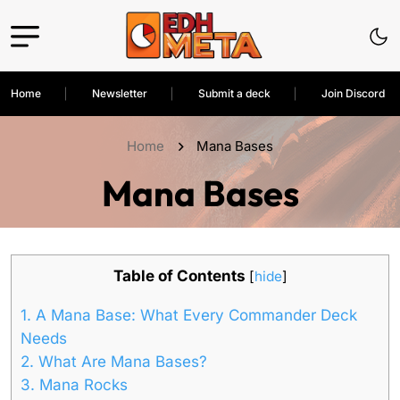
Home
Newsletter
Submit a deck
Join Discord
Home
Mana Bases
Mana Bases
Table of Contents
[
hide
]
1.
A Mana Base: What Every Commander Deck
Needs
2.
What Are Mana Bases?
3.
Mana Rocks