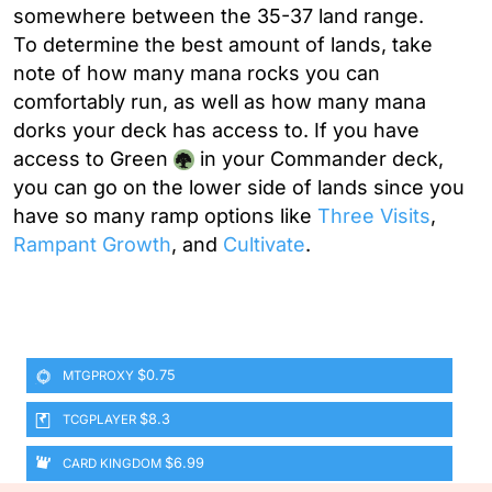
somewhere between the 35-37 land range.
To determine the best amount of lands, take
note of how many mana rocks you can
comfortably run, as well as how many mana
dorks your deck has access to. If you have
access to Green
in your Commander deck,
you can go on the lower side of lands since you
have so many ramp options like
Three Visits
,
Rampant Growth
, and
Cultivate
.
$0.75
MTGPROXY
$8.3
TCGPLAYER
$6.99
CARD KINGDOM