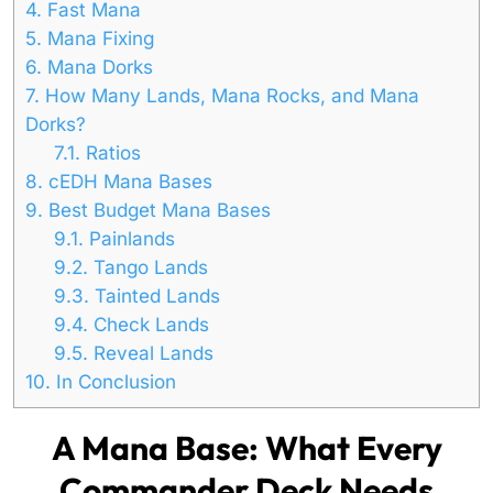
4.
Fast Mana
5.
Mana Fixing
6.
Mana Dorks
7.
How Many Lands, Mana Rocks, and Mana
Dorks?
7.1.
Ratios
8.
cEDH Mana Bases
9.
Best Budget Mana Bases
9.1.
Painlands
9.2.
Tango Lands
9.3.
Tainted Lands
9.4.
Check Lands
9.5.
Reveal Lands
10.
In Conclusion
A Mana Base: What Every
Commander Deck Needs