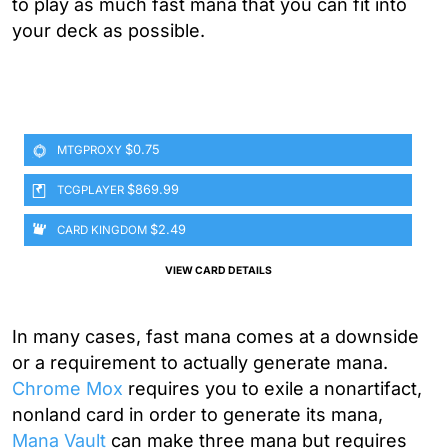
to play as much fast mana that you can fit into
your deck as possible.
$0.75
MTGPROXY
$869.99
TCGPLAYER
$2.49
CARD KINGDOM
VIEW CARD DETAILS
In many cases, fast mana comes at a downside
or a requirement to actually generate mana.
Chrome Mox
requires you to exile a nonartifact,
nonland card in order to generate its mana,
Mana Vault
can make three mana but requires