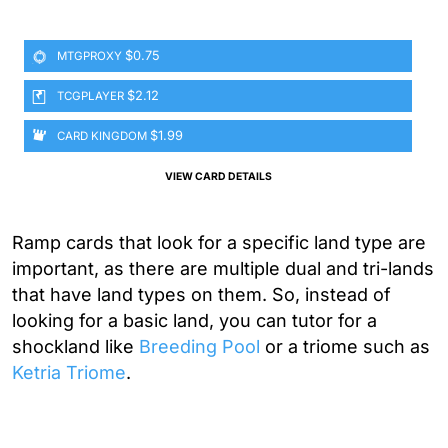
$0.75
MTGPROXY
$2.12
TCGPLAYER
$1.99
CARD KINGDOM
VIEW CARD DETAILS
Ramp cards that look for a specific land type are
important, as there are multiple dual and tri-lands
that have land types on them. So, instead of
looking for a basic land, you can tutor for a
shockland like
Breeding Pool
or a triome such as
Ketria Triome
.