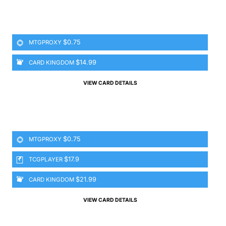
$0.75
MTGPROXY
$14.99
CARD KINGDOM
VIEW CARD DETAILS
$0.75
MTGPROXY
$17.9
TCGPLAYER
$21.99
CARD KINGDOM
VIEW CARD DETAILS