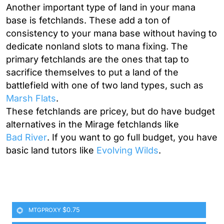
Another important type of land in your mana
base is fetchlands. These add a ton of
consistency to your mana base without having to
dedicate nonland slots to mana fixing. The
primary fetchlands are the ones that tap to
sacrifice themselves to put a land of the
battlefield with one of two land types, such as
Marsh Flats
.
These fetchlands are pricey, but do have budget
alternatives in the Mirage fetchlands like
Bad River
. If you want to go full budget, you have
basic land tutors like
Evolving Wilds
.
$0.75
MTGPROXY