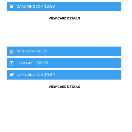
$8.99
CARD KINGDOM
VIEW CARD DETAILS
$0.75
MTGPROXY
$6.65
TCGPLAYER
$9.99
CARD KINGDOM
VIEW CARD DETAILS