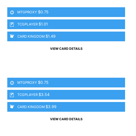
$0.75
MTGPROXY
$1.01
TCGPLAYER
$1.49
CARD KINGDOM
VIEW CARD DETAILS
$0.75
MTGPROXY
$3.54
TCGPLAYER
$3.99
CARD KINGDOM
VIEW CARD DETAILS