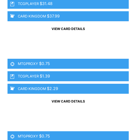
$31.48
TCGPLAYER
$37.99
CARD KINGDOM
VIEW CARD DETAILS
$0.75
MTGPROXY
$1.39
TCGPLAYER
$2.29
CARD KINGDOM
VIEW CARD DETAILS
$0.75
MTGPROXY