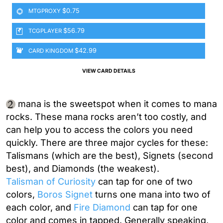
$0.75
MTGPROXY
$56.79
TCGPLAYER
$42.99
CARD KINGDOM
VIEW CARD DETAILS
mana is the sweetspot when it comes to mana
rocks. These mana rocks aren’t too costly, and
can help you to access the colors you need
quickly. There are three major cycles for these:
Talismans (which are the best), Signets (second
best), and Diamonds (the weakest).
Talisman of Curiosity
can tap for one of two
colors,
Boros Signet
turns one mana into two of
each color, and
Fire Diamond
can tap for one
color and comes in tapped. Generally speaking,