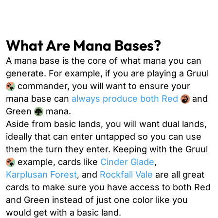
What Are Mana Bases?
A mana base is the core of what mana you can
generate. For example, if you are playing a Gruul
commander, you will want to ensure your
mana base can
always produce both Red
and
Green
mana.
Aside from basic lands, you will want dual lands,
ideally that can enter untapped so you can use
them the turn they enter. Keeping with the Gruul
example, cards like
Cinder Glade
,
Karplusan Forest
, and
Rockfall Vale
are all great
cards to make sure you have access to both Red
and Green instead of just one color like you
would get with a basic land.