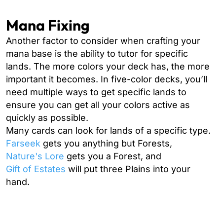
Mana Fixing
Another factor to consider when crafting your
mana base is the ability to tutor for specific
lands. The more colors your deck has, the more
important it becomes. In five-color decks, you’ll
need multiple ways to get specific lands to
ensure you can get all your colors active as
quickly as possible.
Many cards can look for lands of a specific type.
Farseek
gets you anything but Forests,
Nature's Lore
gets you a Forest, and
Gift of Estates
will put three Plains into your
hand.