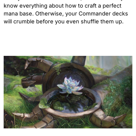
know everything about how to craft a perfect
mana base. Otherwise, your Commander decks
will crumble before you even shuffle them up.