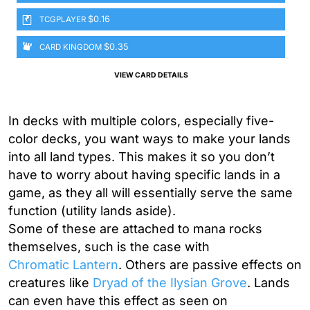
$0.16
TCGPLAYER
$0.35
CARD KINGDOM
VIEW CARD DETAILS
In decks with multiple colors, especially five-
color decks, you want ways to make your lands
into all land types. This makes it so you don’t
have to worry about having specific lands in a
game, as they all will essentially serve the same
function (utility lands aside).
Some of these are attached to mana rocks
themselves, such is the case with
Chromatic Lantern
. Others are passive effects on
creatures like
Dryad of the Ilysian Grove
. Lands
can even have this effect as seen on