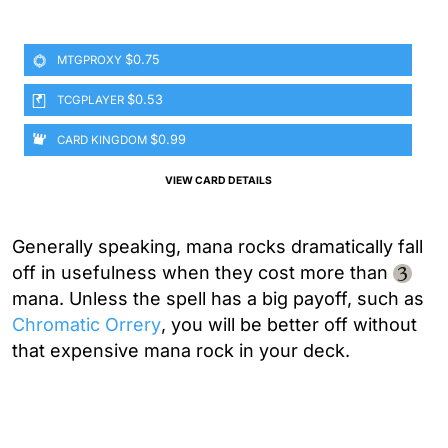
$0.75
MTGPROXY
$0.53
TCGPLAYER
$0.99
CARD KINGDOM
VIEW CARD DETAILS
Generally speaking, mana rocks dramatically fall
off in usefulness when they cost more than
mana. Unless the spell has a big payoff, such as
Chromatic Orrery
, you will be better off without
that expensive mana rock in your deck.