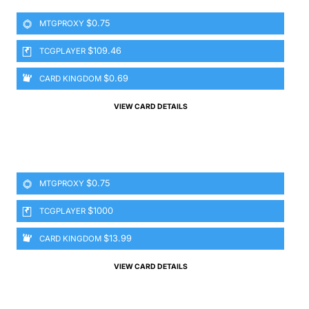
$0.75
MTGPROXY
$109.46
TCGPLAYER
$0.69
CARD KINGDOM
VIEW CARD DETAILS
$0.75
MTGPROXY
$1000
TCGPLAYER
$13.99
CARD KINGDOM
VIEW CARD DETAILS