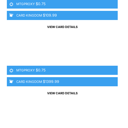
$0.75
MTGPROXY
$109.99
CARD KINGDOM
VIEW CARD DETAILS
$0.75
MTGPROXY
$1399.99
CARD KINGDOM
VIEW CARD DETAILS