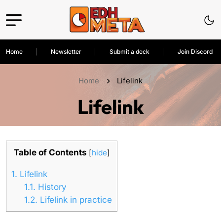
Home
Newsletter
Submit a deck
Join Discord
Home
Lifelink
Lifelink
Table of Contents
[
hide
]
1.
Lifelink
1.1.
History
1.2.
Lifelink in practice