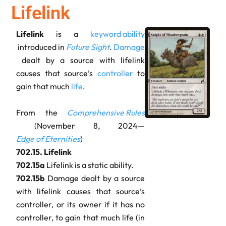
Lifelink
Lifelink
is a
keyword ability
introduced in
Future Sight
.
Damage
dealt by a source with lifelink
causes that source’s
controller
to
gain that much
life
.
From the
Comprehensive Rules
(November 8, 2024—
Edge of Eternities
)
702.15.
Lifelink
702.15a
Lifelink is a static ability.
702.15b
Damage dealt by a source
with lifelink causes that source’s
controller, or its owner if it has no
controller, to gain that much life (in