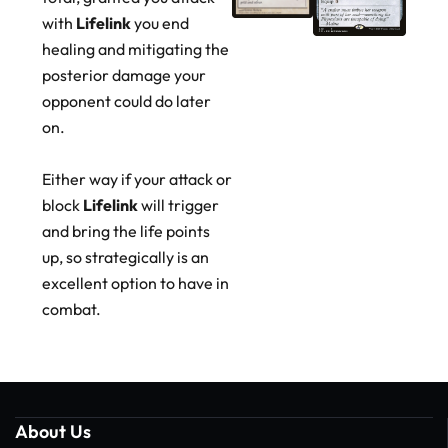
with
Lifelink
you end
healing and mitigating the
posterior damage your
opponent could do later
on.
Either way if your attack or
block
Lifelink
will trigger
and bring the life points
up, so strategically is an
excellent option to have in
combat.
About Us