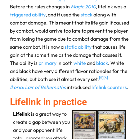
Before the rules changes in
Magic 2010
, lifelink was a
triggered ability
, and it used the
stack
along with
combat damage. This meant that its life gain if caused
by combat, would arrive too late to prevent the player
from losing the game due to combat damage from the
same combat. It is now a
static ability
that causes life
gain at the same time as the damage that causes it.
The ability is
primary
in both
white
and
black
. White
and black have very different flavor rationales for the
[
5
]
[
6
]
abilities, but both use it almost every set.
Ikoria: Lair of Behemoths
introduced
lifelink counters
.
Lifelink in practice
Lifelink
is a great way to
create a gap between you
and your opponent life
total, granted you attack