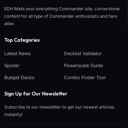
EDH Meta your everything Commander site, cornerstone
content for all type of Commander enthusiasts and fans
alike.
Top Categories​
Latest News
Decklist Validator
Spoiler
Powerscale Guide
Budget Decks
Combo Finder Tool
Sign Up for Our Newsletter
Subscribe to our newsletter to get our newest articles
instantly!