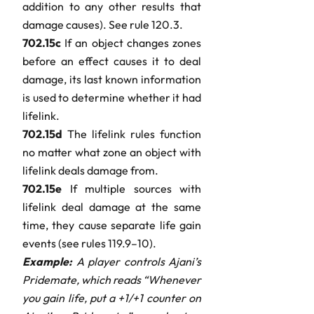
addition to any other results that
damage causes). See rule 120.3.
702.15c
If an object changes zones
before an effect causes it to deal
damage, its last known information
is used to determine whether it had
lifelink.
702.15d
The lifelink rules function
no matter what zone an object with
lifelink deals damage from.
702.15e
If multiple sources with
lifelink deal damage at the same
time, they cause separate life gain
events (see rules 119.9–10).
Example:
A player controls Ajani’s
Pridemate, which reads “Whenever
you gain life, put a +1/+1 counter on