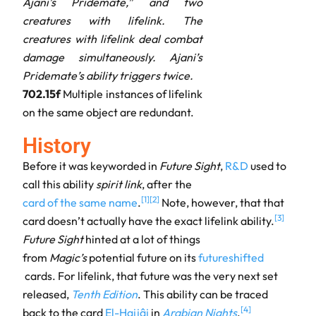
Ajani’s Pridemate,” and two
creatures with lifelink. The
creatures with lifelink deal combat
damage simultaneously. Ajani’s
Pridemate’s ability triggers twice.
702.15f
Multiple instances of lifelink
on the same object are redundant.
History
Before it was keyworded in
Future Sight
,
R&D
used to
call this ability
spirit link
, after the
[
1
]
[
2
]
card of the same name
.
Note, however, that that
[
3
]
card doesn’t actually have the exact lifelink ability.
Future Sight
hinted at a lot of things
from
Magic’s
potential future on its
futureshifted
cards. For lifelink, that future was the very next set
released,
Tenth Edition
. This ability can be traced
[
4
]
back to the card
El-Hajjâj
in
Arabian Nights
.