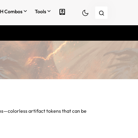
account_box
H Combos
Tools
ns
—colorless artifact tokens that can be