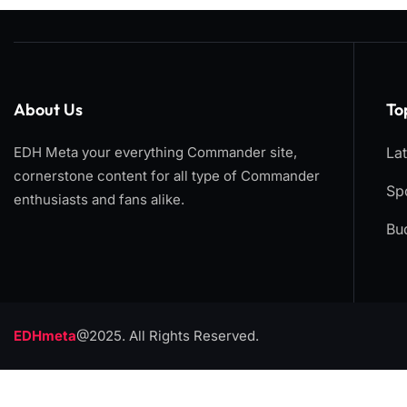
About Us
To
EDH Meta your everything Commander site,
La
cornerstone content for all type of Commander
Spo
enthusiasts and fans alike.
Bu
EDHmeta
@2025. All Rights Reserved.