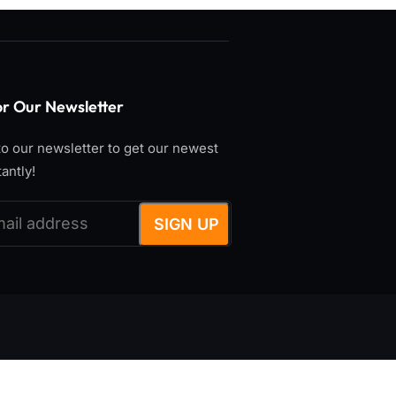
or Our Newsletter
o our newsletter to get our newest
tantly!