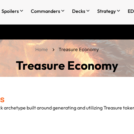
Spoilers
Commanders
Decks
Strategy
ED
Home
Treasure Economy
Treasure Economy
s
ck archetype built around generating and utilizing
Treasure toke