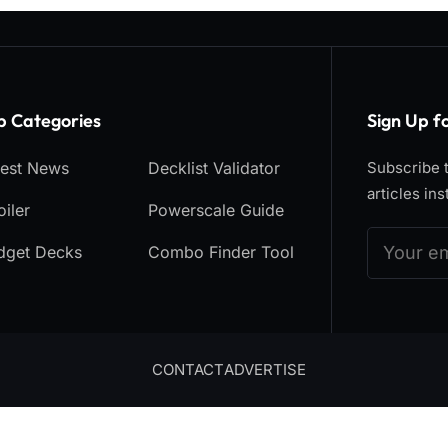
p Categories​
Sign Up f
test News
Decklist Validator
Subscribe t
articles ins
iler
Powerscale Guide
dget Decks
Combo Finder Tool
CONTACT
ADVERTISE