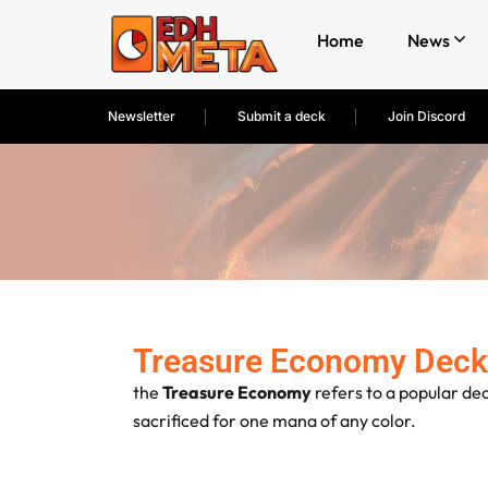
Home
News
Newsletter
Submit a deck
Join Discord
Treasure Economy Deck
the
Treasure Economy
refers to a popular de
sacrificed for one mana of any color.