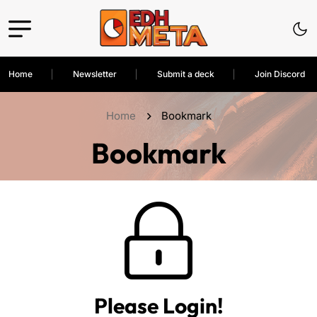
Home
Newsletter
Submit a deck
Join Discord
Home
Bookmark
Bookmark
Please Login!