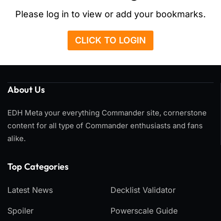
Please log in to view or add your bookmarks.
CLICK TO LOGIN
About Us
EDH Meta your everything Commander site, cornerstone
content for all type of Commander enthusiasts and fans
alike.
Top Categories​
Latest News
Decklist Validator
Spoiler
Powerscale Guide