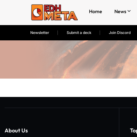
Home
News
Newsletter
Submit a deck
Join Discord
About Us
To