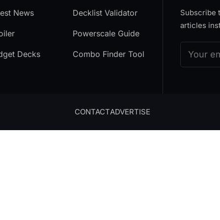
test News
Decklist Validator
Subscribe t
articles ins
iler
Powerscale Guide
dget Decks
Combo Finder Tool
CONTACT
ADVERTISE