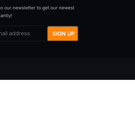
o our newsletter to get our newest
tantly!