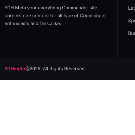
EDH Meta your everything Commander site,
La
cornerstone content for all type of Commander
Spo
enthusiasts and fans alike.
Bu
EDHmeta
@2025. All Rights Reserved.