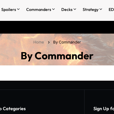
Spoilers
Commanders
Decks
Strategy
ED
Home
By Commander
By Commander
p Categories​
Sign Up f