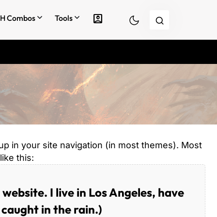
account_box
H Combos
Tools
 up in your site navigation (in most themes). Most
ike this:
 website. I live in Los Angeles, have
caught in the rain.)