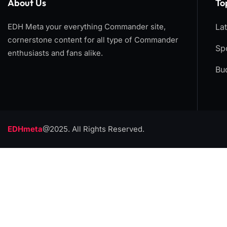
About Us
To
EDH Meta your everything Commander site,
La
cornerstone content for all type of Commander
Spo
enthusiasts and fans alike.
Bu
EDHmeta
@2025. All Rights Reserved.