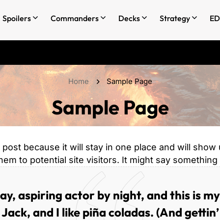
Spoilers
Commanders
Decks
Strategy
ED
Home
Sample Page
Sample Page
g post because it will stay in one place and will show
m to potential site visitors. It might say something l
y, aspiring actor by night, and this is my
ack, and I like piña coladas. (And gettin’ 