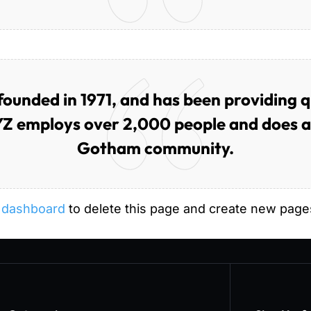
nded in 1971, and has been providing qua
YZ employs over 2,000 people and does al
Gotham community.
 dashboard
to delete this page and create new pages