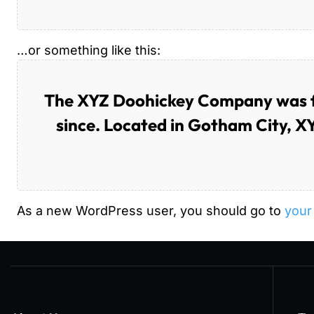
…or something like this:
The XYZ Doohickey Company was fou
since. Located in Gotham City, X
As a new WordPress user, you should go to
your