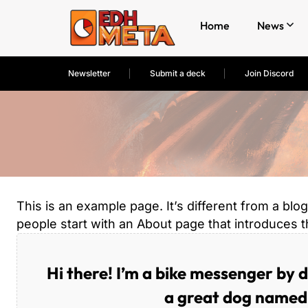
Home
News
Newsletter
Submit a deck
Join Discord
This is an example page. It’s different from a blo
people start with an About page that introduces the
Hi there! I’m a bike messenger by da
a great dog named J