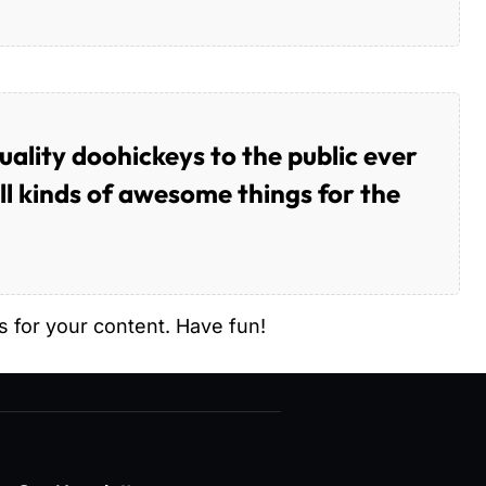
lity doohickeys to the public ever
l kinds of awesome things for the
 for your content. Have fun!