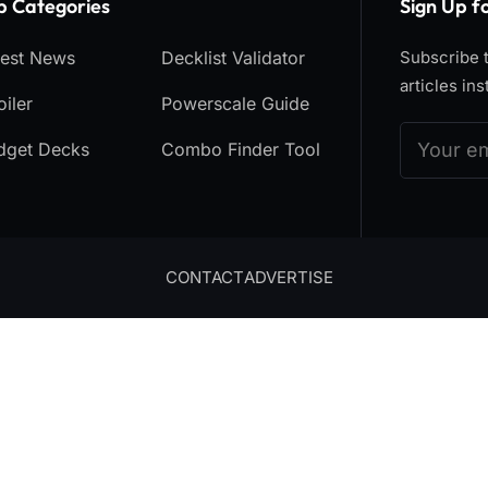
p Categories​
Sign Up f
test News
Decklist Validator
Subscribe t
articles ins
iler
Powerscale Guide
dget Decks
Combo Finder Tool
CONTACT
ADVERTISE