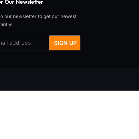
or Our Newsletter
o our newsletter to get our newest
tantly!