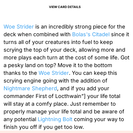
VIEW CARD DETAILS
Woe Strider
is an incredibly strong piece for the
deck when combined with
Bolas's Citadel
since it
turns all of your creatures into fuel to keep
scrying the top of your deck, allowing more and
more plays each turn at the cost of some life. Got
a pesky land on top? Move it to the bottom
thanks to the
Woe Strider
. You can keep this
scrying engine going with the addition of
Nightmare Shepherd
, and if you add your
commander
First of Locthwain”] your life total
will stay at a comfy place. Just remember to
properly manage your life total and be aware of
any potential
Lightning Bolt
coming your way to
finish you off if you get too low.