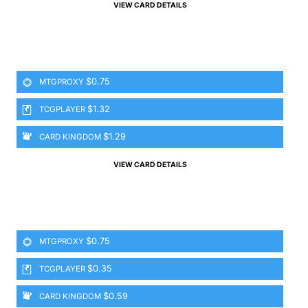
VIEW CARD DETAILS
$0.75
MTGPROXY
$1.32
TCGPLAYER
$1.29
CARD KINGDOM
VIEW CARD DETAILS
$0.75
MTGPROXY
$0.35
TCGPLAYER
$0.59
CARD KINGDOM