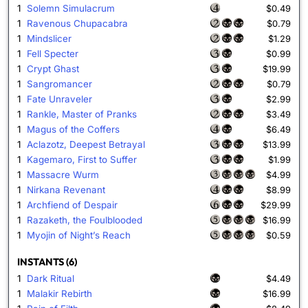
1
Solemn Simulacrum
$0.49
1
Ravenous Chupacabra
$0.79
1
Mindslicer
$1.29
1
Fell Specter
$0.99
1
Crypt Ghast
$19.99
1
Sangromancer
$0.79
1
Fate Unraveler
$2.99
1
Rankle, Master of Pranks
$3.49
1
Magus of the Coffers
$6.49
1
Aclazotz, Deepest Betrayal
$13.99
1
Kagemaro, First to Suffer
$1.99
1
Massacre Wurm
$4.99
1
Nirkana Revenant
$8.99
1
Archfiend of Despair
$29.99
1
Razaketh, the Foulblooded
$16.99
1
Myojin of Night’s Reach
$0.59
INSTANTS (6)
1
Dark Ritual
$4.49
1
Malakir Rebirth
$16.99