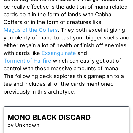
be really effective is the addition of mana related
cards be it in the form of lands with
Cabbal
Coffers
or in the form of creatures like
Magus of the Coffers
. They both excel at giving
you plenty of mana to cast your bigger spells and
either regain a lot of health or finish off enemies
with cards like
Exsanguinate
and
Torment of Hailfire
which can easily get out of
control with those massive amounts of mana.
The following deck explores this gameplan to a
tee and includes all of the cards mentioned
previously in this archetype.
MONO BLACK DISCARD
by Unknown