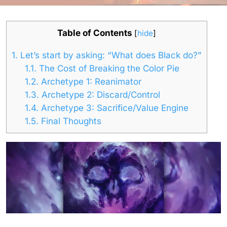
Table of Contents
[
hide
]
1.
Let’s start by asking: “What does Black do?”
1.1.
The Cost of Breaking the Color Pie
1.2.
Archetype 1: Reanimator
1.3.
Archetype 2: Discard/Control
1.4.
Archetype 3: Sacrifice/Value Engine
1.5.
Final Thoughts