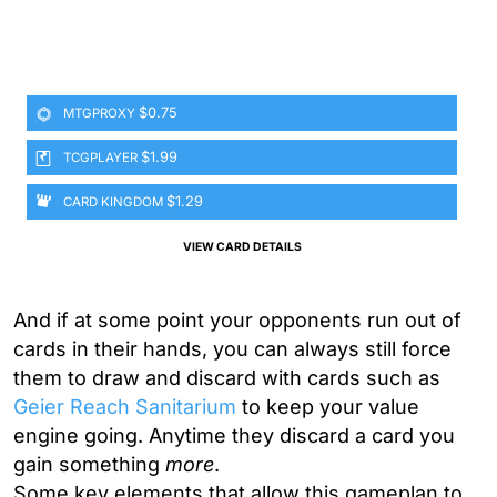
$0.75
MTGPROXY
$1.99
TCGPLAYER
$1.29
CARD KINGDOM
VIEW CARD DETAILS
And if at some point your opponents run out of
cards in their hands, you can always still force
them to draw and discard with cards such as
Geier Reach Sanitarium
to keep your value
engine going. Anytime they discard a card you
gain something
more
.
Some key elements that allow this gameplan to