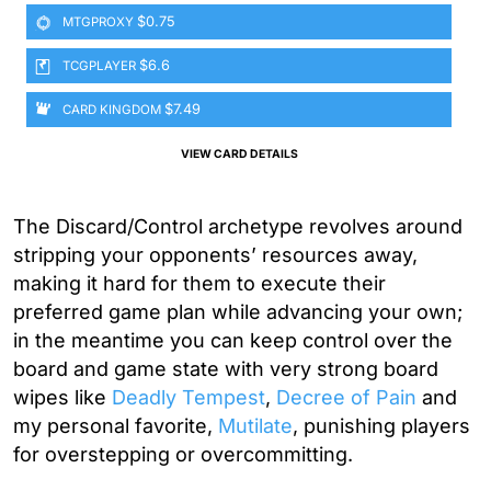
$0.75
MTGPROXY
$6.6
TCGPLAYER
$7.49
CARD KINGDOM
VIEW CARD DETAILS
The Discard/Control archetype revolves around
stripping your opponents’ resources away,
making it hard for them to execute their
preferred game plan while advancing your own;
in the meantime you can keep control over the
board and game state with very strong board
wipes like
Deadly Tempest
,
Decree of Pain
and
my personal favorite,
Mutilate
, punishing players
for overstepping or overcommitting.