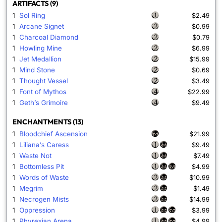
ARTIFACTS (9)
1
Sol Ring
$2.49
1
Arcane Signet
$0.99
1
Charcoal Diamond
$0.79
1
Howling Mine
$6.99
1
Jet Medallion
$15.99
1
Mind Stone
$0.69
1
Thought Vessel
$3.49
1
Font of Mythos
$22.99
1
Geth’s Grimoire
$9.49
ENCHANTMENTS (13)
1
Bloodchief Ascension
$21.99
1
Liliana’s Caress
$9.49
1
Waste Not
$7.49
1
Bottomless Pit
$4.99
1
Words of Waste
$10.99
1
Megrim
$1.49
1
Necrogen Mists
$14.99
1
Oppression
$3.99
1
Phyrexian Arena
$4.99