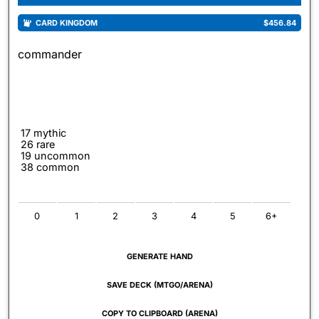
CARD KINGDOM
$456.84
commander
17 mythic
26 rare
19 uncommon
38 common
0
1
2
3
4
5
6+
GENERATE HAND
SAVE DECK (MTGO/ARENA)
COPY TO CLIPBOARD (ARENA)