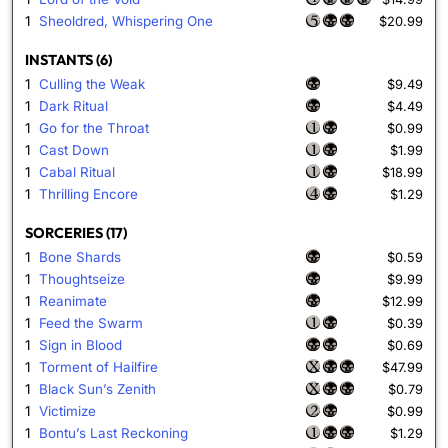
1
Sheoldred, Whispering One
$20.99
INSTANTS (6)
1
Culling the Weak
$9.49
1
Dark Ritual
$4.49
1
Go for the Throat
$0.99
1
Cast Down
$1.99
1
Cabal Ritual
$18.99
1
Thrilling Encore
$1.29
SORCERIES (17)
1
Bone Shards
$0.59
1
Thoughtseize
$9.99
1
Reanimate
$12.99
1
Feed the Swarm
$0.39
1
Sign in Blood
$0.69
1
Torment of Hailfire
$47.99
1
Black Sun’s Zenith
$0.79
1
Victimize
$0.99
1
Bontu’s Last Reckoning
$1.29