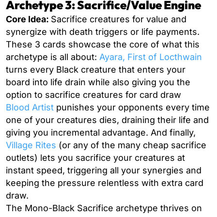
Archetype 3: Sacrifice/Value Engine
Core Idea:
Sacrifice creatures for value and
synergize with death triggers or life payments.
These 3 cards showcase the core of what this
archetype is all about:
Ayara, First of Locthwain
turns every Black creature that enters your
board into life drain while also giving you the
option to sacrifice creatures for card draw
Blood Artist
punishes your opponents every time
one of your creatures dies, draining their life and
giving you incremental advantage. And finally,
Village Rites
(or any of the many cheap sacrifice
outlets) lets you sacrifice your creatures at
instant speed, triggering all your synergies and
keeping the pressure relentless with extra card
draw.
The Mono-Black Sacrifice archetype thrives on