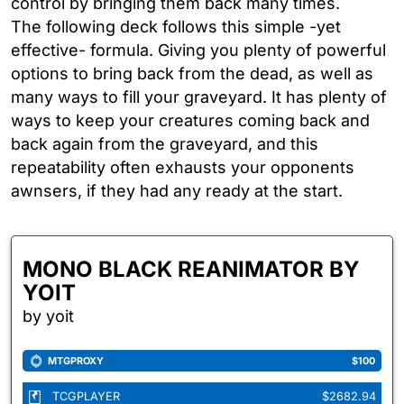
control by bringing them back many times.
The following deck follows this simple -yet
effective- formula. Giving you plenty of powerful
options to bring back from the dead, as well as
many ways to fill your graveyard. It has plenty of
ways to keep your creatures coming back and
back again from the graveyard, and this
repeatability often exhausts your opponents
awnsers, if they had any ready at the start.
MONO BLACK REANIMATOR BY
YOIT
by yoit
MTGPROXY
$100
TCGPLAYER
$2682.94