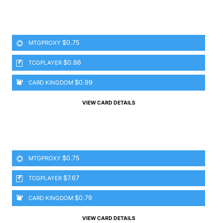
$0.75
MTGPROXY
$0.86
TCGPLAYER
$0.99
CARD KINGDOM
VIEW CARD DETAILS
$0.75
MTGPROXY
$7.67
TCGPLAYER
$0.79
CARD KINGDOM
VIEW CARD DETAILS