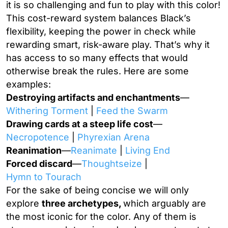
it is so challenging and fun to play with this color!
This cost-reward system balances Black’s
flexibility, keeping the power in check while
rewarding smart, risk-aware play. That’s why it
has access to so many effects that would
otherwise break the rules. Here are some
examples:
Destroying artifacts and enchantments
—
Withering Torment
|
Feed the Swarm
Drawing cards at a steep life cost
—
Necropotence
|
Phyrexian Arena
Reanimation
—
Reanimate
|
Living End
Forced discard
—
Thoughtseize
|
Hymn to Tourach
For the sake of being concise we will only
explore
three archetypes,
which arguably are
the most iconic for the color. Any of them is