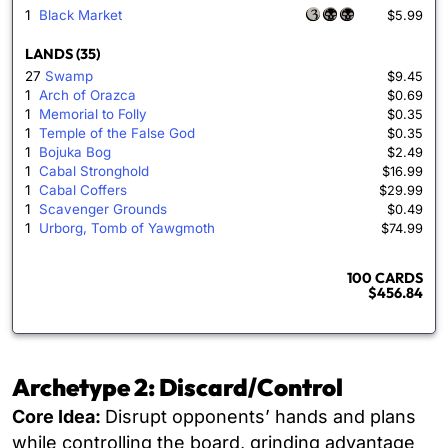
1
Black Market
$5.99
LANDS (35)
27
Swamp
$9.45
1
Arch of Orazca
$0.69
1
Memorial to Folly
$0.35
1
Temple of the False God
$0.35
1
Bojuka Bog
$2.49
1
Cabal Stronghold
$16.99
1
Cabal Coffers
$29.99
1
Scavenger Grounds
$0.49
1
Urborg, Tomb of Yawgmoth
$74.99
100 CARDS
$456.84
Archetype 2: Discard/Control
Core Idea:
Disrupt opponents’ hands and plans
while controlling the board, grinding advantage