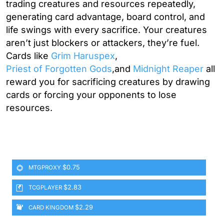
trading creatures and resources repeatedly,
generating card advantage, board control, and
life swings with every sacrifice. Your creatures
aren’t just blockers or attackers, they’re fuel.
Cards like
Grim Haruspex
,
Priest of Forgotten Gods
,and
Midnight Reaper
all
reward you for sacrificing creatures by drawing
cards or forcing your opponents to lose
resources.
$0.75
MTGPROXY
$2.83
TCGPLAYER
$2.29
CARD KINGDOM