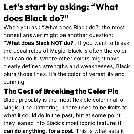
Let’s start by asking: “What
does Black do?”
When you ask “What does Black do?” the most
honest answer might be another question:
“
What does Black NOT do?
“. If you want to break
the usual rules of Magic,
Black is often the color
that can do it. Where other colors might have
clearly defined strengths and weaknesses, Black
blurs those lines. It’s the color of versatility and
cunning.
The Cost of Breaking the Color Pie
Black probably is the most flexible color in all of
Magic: The Gathering. There used to be limits to
what it could do in the past, but at some point
they leaned into Black’s most iconic feature:
it
can do
anything
,
for a cost
. This is what sets it