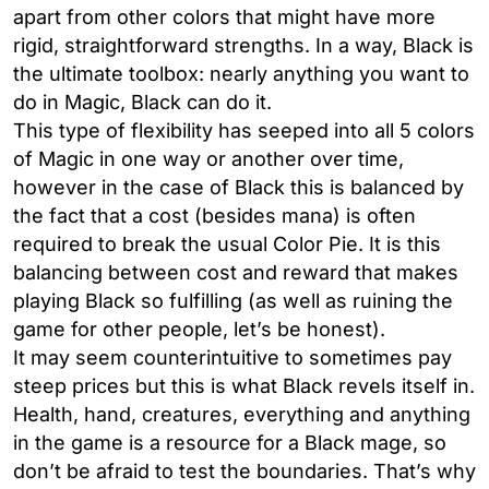
apart from other colors that might have more
rigid, straightforward strengths. In a way, Black is
the ultimate toolbox: nearly anything you want to
do in Magic, Black can do it.
This type of flexibility has seeped into all 5 colors
of Magic in one way or another over time,
however in the case of Black this is balanced by
the fact that a cost (besides mana) is often
required to break the usual Color Pie. It is this
balancing between cost and reward that makes
playing Black so fulfilling (as well as ruining the
game for other people, let’s be honest).
It may seem counterintuitive to sometimes pay
steep prices but this is what Black revels itself in.
Health, hand, creatures, everything and anything
in the game is a resource for a Black mage, so
don’t be afraid to test the boundaries. That’s why