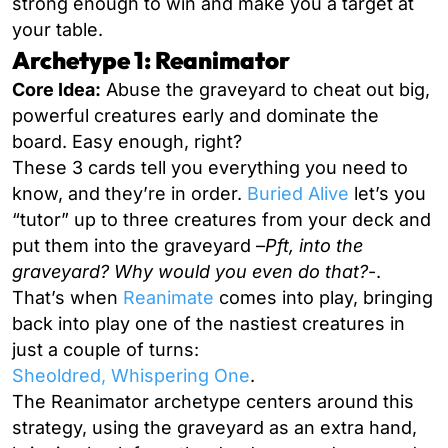
strong enough to win and make you a target at
your table.
Archetype 1: Reanimator
Core Idea:
Abuse the graveyard to cheat out big,
powerful creatures early and dominate the
board. Easy enough, right?
These 3 cards tell you everything you need to
know, and they’re in order.
Buried Alive
let’s you
“tutor” up to three creatures from your deck and
put them into the graveyard –
Pft,
into the
graveyard? Why would you even do that?
-.
That’s when
Reanimate
comes into play, bringing
back into play one of the nastiest creatures in
just a couple of turns:
Sheoldred, Whispering One
.
The Reanimator archetype centers around this
strategy, using the graveyard as an extra hand,