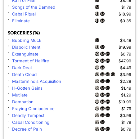
1
Rain of Filth
$8.49
1
Songs of the Damned
$1.79
1
Cabal Ritual
$18.99
1
Eliminate
$0.35
SORCERIES (14)
1
Bubbling Muck
$4.49
1
Diabolic Intent
$19.99
1
Exsanguinate
$0.79
1
Torment of Hailfire
$47.99
1
Dark Deal
$4.49
1
Death Cloud
$3.99
1
Mastermind’s Acquisition
$2.29
1
Ill-Gotten Gains
$1.49
1
Mutilate
$1.29
1
Damnation
$19.99
1
Fraying Omnipotence
$1.79
1
Deadly Tempest
$0.99
1
Cabal Conditioning
$1.79
1
Decree of Pain
$0.79