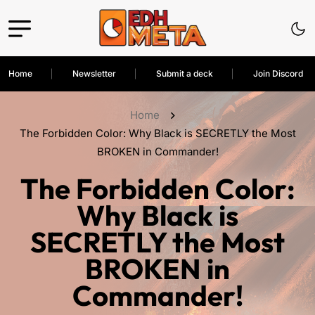
Home
Newsletter
Submit a deck
Join Discord
Home
The Forbidden Color: Why Black is SECRETLY the Most
BROKEN in Commander!
The Forbidden Color:
Why Black is
SECRETLY the Most
BROKEN in
Commander!