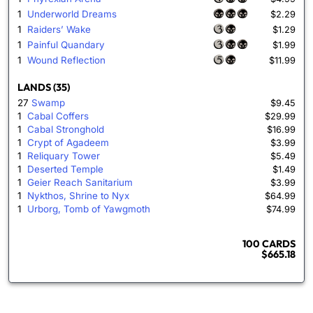
1
Underworld Dreams
$2.29
1
Raiders’ Wake
$1.29
1
Painful Quandary
$1.99
1
Wound Reflection
$11.99
LANDS (35)
27
Swamp
$9.45
1
Cabal Coffers
$29.99
1
Cabal Stronghold
$16.99
1
Crypt of Agadeem
$3.99
1
Reliquary Tower
$5.49
1
Deserted Temple
$1.49
1
Geier Reach Sanitarium
$3.99
1
Nykthos, Shrine to Nyx
$64.99
1
Urborg, Tomb of Yawgmoth
$74.99
100 CARDS
$665.18