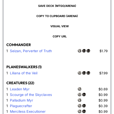
SAVE DECK (MTGO/ARENA)
COPY TO CLIPBOARD (ARENA)
VISUAL VIEW
COPY URL
COMMANDER
1
Seizan, Perverter of Truth
$1.79
PLANESWALKERS (1)
1
Liliana of the Veil
$7.99
CREATURES (22)
1
Leaden Myr
$0.69
1
Scourge of the Skyclaves
$0.99
1
Palladium Myr
$0.99
1
Plaguecrafter
$0.39
1
Merciless Executioner
$0.99