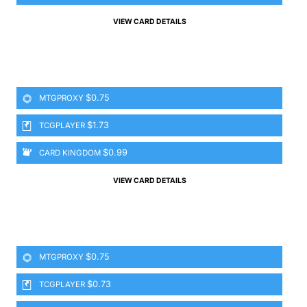
VIEW CARD DETAILS
$0.75
MTGPROXY
$1.73
TCGPLAYER
$0.99
CARD KINGDOM
VIEW CARD DETAILS
$0.75
MTGPROXY
$0.73
TCGPLAYER