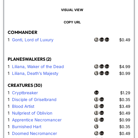
VISUAL VIEW
COPY URL
COMMANDER
1
Gonti, Lord of Luxury
$0.49
PLANESWALKERS (2)
1
Liliana, Waker of the Dead
$4.99
1
Liliana, Death’s Majesty
$0.99
CREATURES (30)
1
Cryptbreaker
$1.29
1
Disciple of Griselbrand
$0.35
1
Blood Artist
$3.49
1
Nullpriest of Oblivion
$0.49
1
Apprentice Necromancer
$0.99
1
Burnished Hart
$0.35
1
Doomed Necromancer
$0.49