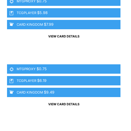
$0.75
MTGPROXY
$5.98
TCGPLAYER
$7.99
CARD KINGDOM
VIEW CARD DETAILS
$0.75
MTGPROXY
$6.19
TCGPLAYER
$9.49
CARD KINGDOM
VIEW CARD DETAILS