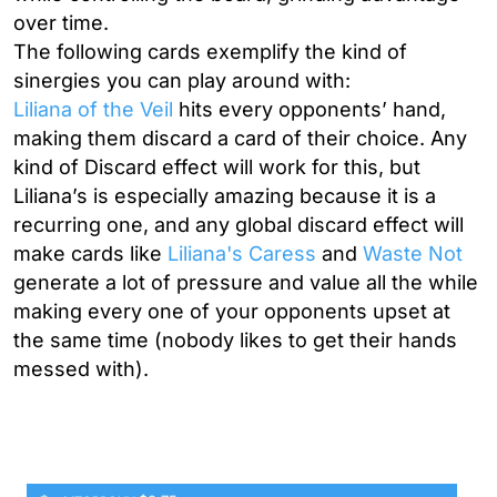
over time.
The following cards exemplify the kind of
sinergies you can play around with:
Liliana of the Veil
hits every opponents’ hand,
making them discard a card of their choice.
Any
kind of Discard effect will work for this, but
Liliana’s is especially amazing because it is a
recurring one, and any global discard effect will
make cards like
Liliana's Caress
and
Waste Not
generate a lot of pressure and value all the while
making every one of your opponents upset at
the same time (nobody likes to get their hands
messed with).