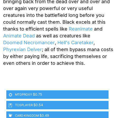
bringing back from the dead over and over and
over again very powerful or very useful
creatures into the battlefield long before you
could normally cast them. Black excels at this
thanks to efficient spells like
Reanimate
and
Animate Dead
as well as creatures like
Doomed Necromancer
,
Hell's Caretaker
,
Phyrexian Delver
; all of them bypass mana costs
by either paying life, sacrificing themselves or
even others in order to achieve this.
$0.75
MTGPROXY
$0.54
TCGPLAYER
$0.49
CARD KINGDOM