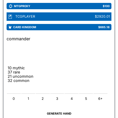
MTGPROXY
$100
TCGPLAYER
$2920.01
CARD KINGDOM
$665.18
commander
10 mythic
37 rare
21 uncommon
32 common
0
1
2
3
4
5
6+
GENERATE HAND