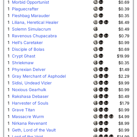
1
Morbid Opportunist
$0.69
1
Plaguecrafter
$0.39
1
Fleshbag Marauder
$0.35
1
Liliana, Heretical Healer
$6.49
1
Solemn Simulacrum
$0.49
1
Ravenous Chupacabra
$0.79
1
Hell’s Caretaker
$0.99
1
Disciple of Bolas
$0.69
1
Crypt Ghast
$19.99
1
Shriekmaw
$0.35
1
Phyrexian Delver
$1.49
1
Gray Merchant of Asphodel
$2.29
1
Sidisi, Undead Vizier
$9.99
1
Noxious Gearhulk
$0.99
1
Rakshasa Debaser
$0.49
1
Harvester of Souls
$1.79
1
Grave Titan
$0.99
1
Massacre Wurm
$4.99
1
Nirkana Revenant
$8.99
1
Geth, Lord of the Vault
$0.99
1
Lord of the Void
$14.99