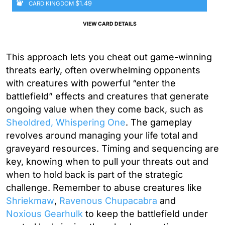
$1.49
CARD KINGDOM
VIEW CARD DETAILS
This approach lets you cheat out game-winning
threats early, often overwhelming opponents
with creatures with powerful “enter the
battlefield” effects and creatures that generate
ongoing value when they come back, such as
Sheoldred, Whispering One
. The gameplay
revolves around managing your life total and
graveyard resources. Timing and sequencing are
key, knowing when to pull your threats out and
when to hold back is part of the strategic
challenge. Remember to abuse creatures like
Shriekmaw
,
Ravenous Chupacabra
and
Noxious Gearhulk
to keep the battlefield under