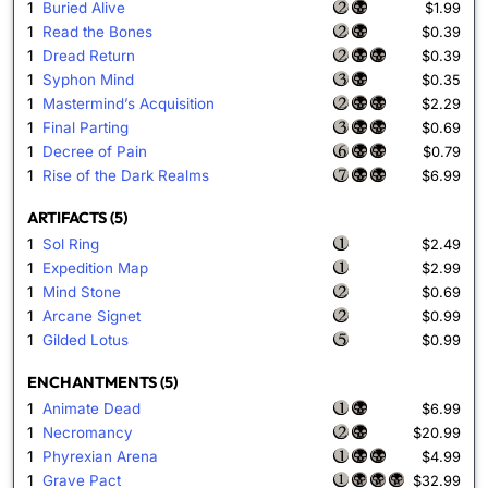
1
Buried Alive
$1.99
1
Read the Bones
$0.39
1
Dread Return
$0.39
1
Syphon Mind
$0.35
1
Mastermind’s Acquisition
$2.29
1
Final Parting
$0.69
1
Decree of Pain
$0.79
1
Rise of the Dark Realms
$6.99
ARTIFACTS (5)
1
Sol Ring
$2.49
1
Expedition Map
$2.99
1
Mind Stone
$0.69
1
Arcane Signet
$0.99
1
Gilded Lotus
$0.99
ENCHANTMENTS (5)
1
Animate Dead
$6.99
1
Necromancy
$20.99
1
Phyrexian Arena
$4.99
1
Grave Pact
$32.99