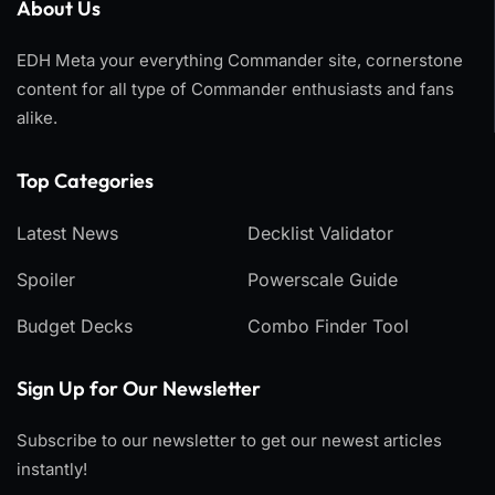
About Us
EDH Meta your everything Commander site, cornerstone
content for all type of Commander enthusiasts and fans
alike.
Top Categories​
Latest News
Decklist Validator
Spoiler
Powerscale Guide
Budget Decks
Combo Finder Tool
Sign Up for Our Newsletter
Subscribe to our newsletter to get our newest articles
instantly!