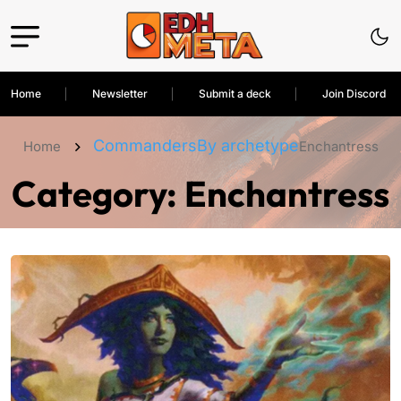
Home
Newsletter
Submit a deck
Join Discord
Commanders
By archetype
Home
Enchantress
Category:
Enchantress