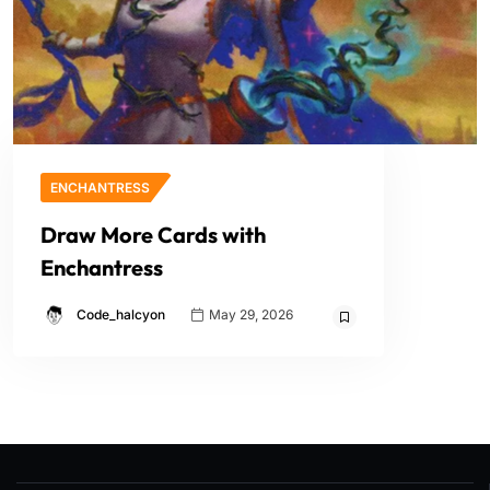
ENCHANTRESS
Draw More Cards with
Enchantress
Code_halcyon
May 29, 2026