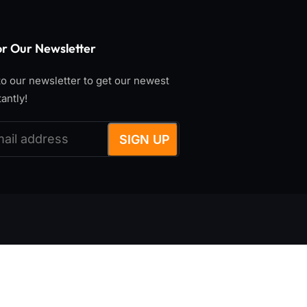
or Our Newsletter
o our newsletter to get our newest
tantly!