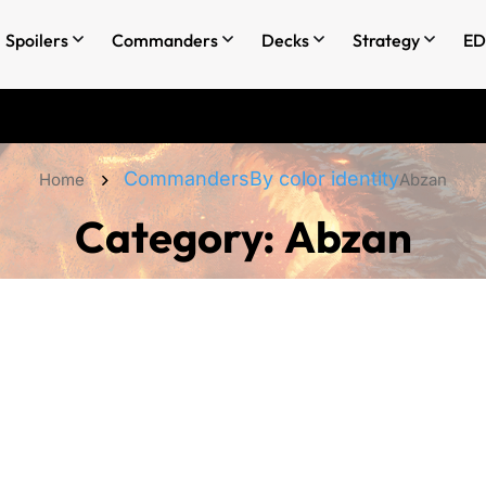
Spoilers
Commanders
Decks
Strategy
ED
Commanders
By color identity
Home
Abzan
Category:
Abzan