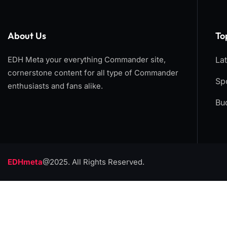
About Us
To
EDH Meta your everything Commander site,
La
cornerstone content for all type of Commander
Spo
enthusiasts and fans alike.
Bu
EDHmeta
@2025. All Rights Reserved.