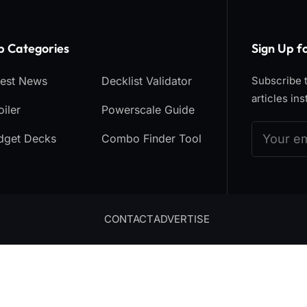
p Categories​
Sign Up f
test News
Decklist Validator
Subscribe t
articles ins
iler
Powerscale Guide
dget Decks
Combo Finder Tool
CONTACT
ADVERTISE