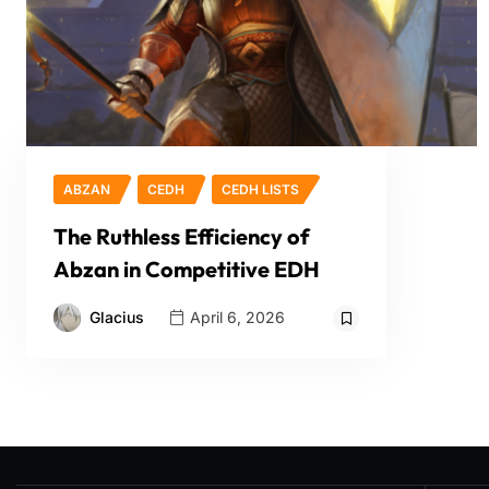
ABZAN
CEDH
CEDH LISTS
The Ruthless Efficiency of
Abzan in Competitive EDH
Glacius
April 6, 2026