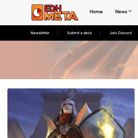
Home
News
Newsletter
Submit a deck
Join Discord