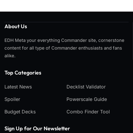
About Us
EDH Meta your everything Commander site, cornerstone
content for all type of Commander enthusiasts and fans
alike.
Top Categories​
Latest News
Decklist Validator
Spoiler
Powerscale Guide
Budget Decks
Combo Finder Tool
Sign Up for Our Newsletter