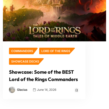
COMMANDERS
LORD OF THE RINGS
SHOWCASE DECKS
Showcase: Some of the BEST
Lord of the Rings Commanders
Glacius
June 14, 2026