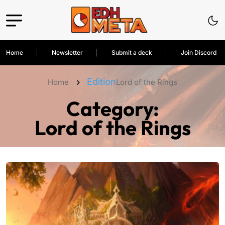
Home
Newsletter
Submit a deck
Join Discord
Edition
Home
Lord of the Rings
Category:
Lord of the Rings