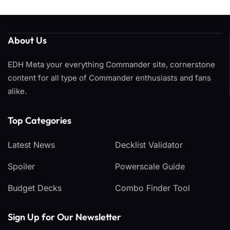
About Us
EDH Meta your everything Commander site, cornerstone
content for all type of Commander enthusiasts and fans
alike.
Top Categories​
Latest News
Decklist Validator
Spoiler
Powerscale Guide
Budget Decks
Combo Finder Tool
Sign Up for Our Newsletter