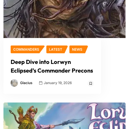
COMMANDERS
LATEST
NEWS
Deep Dive into Lorwyn
Eclipsed’s Commander Precons
Glacius
January 19, 2026