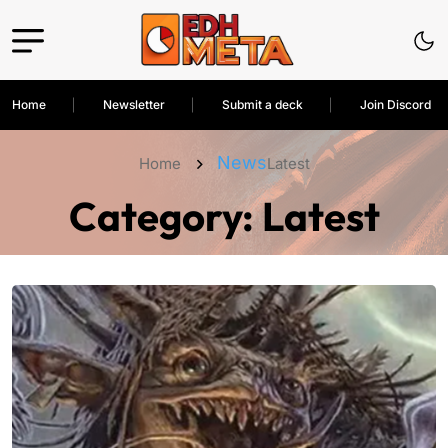
Home
Newsletter
Submit a deck
Join Discord
News
Home
Latest
Category:
Latest