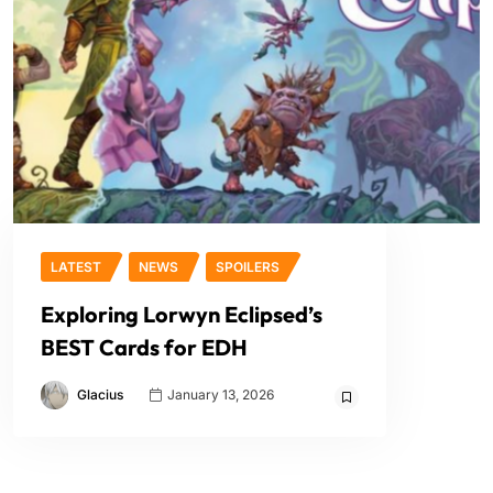
LATEST
NEWS
SPOILERS
Exploring Lorwyn Eclipsed’s
BEST Cards for EDH
Glacius
January 13, 2026