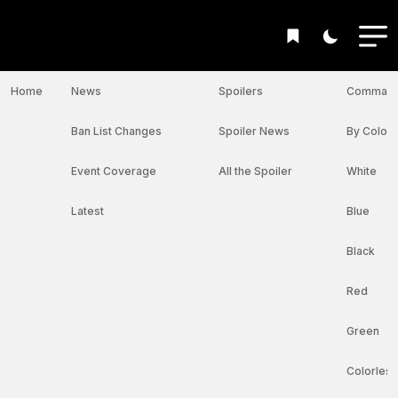
Home
News
Spoilers
Command
Ban List Changes
Spoiler News
By Color I
Event Coverage
All the Spoiler
White
Latest
Blue
Black
Red
Green
Colorless