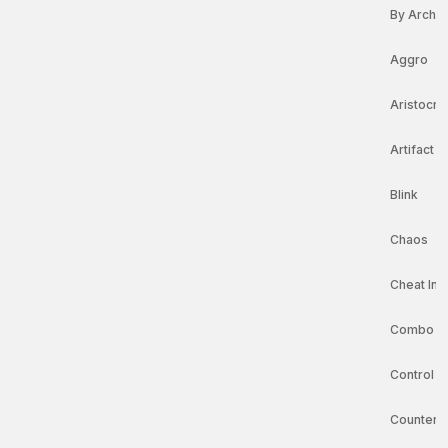
By Arche
Aggro
Aristocra
Artifact 
Blink
Chaos
Cheat In 
Combo
Control
Counters