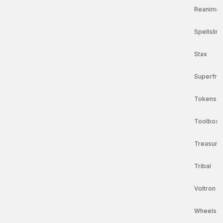
Reanimat
Spellsling
Stax
Superfri
Tokens
Toolbox 
Treasure
Tribal
Voltron
Wheels