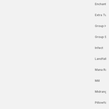
Enchantr
Extra Tur
Group Hu
Group Sl
Infect
Landfall
Mana Ra
Mill
Midrange
Pillowfort