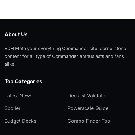
About Us
EDH Meta your everything Commander site, cornerstone
content for all type of Commander enthusiasts and fans
alike.
Top Categories​
Latest News
Decklist Validator
Spoiler
Powerscale Guide
Budget Decks
Combo Finder Tool