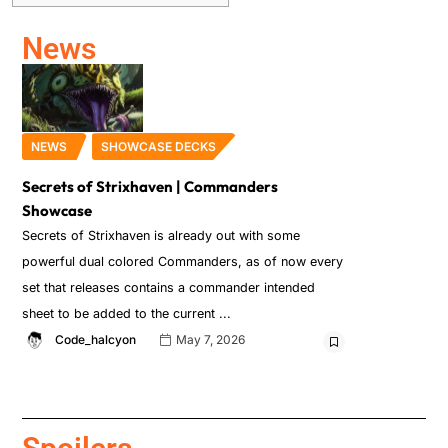
News
NEWS
SHOWCASE DECKS
Secrets of Strixhaven | Commanders
Showcase
Secrets of Strixhaven is already out with some
powerful dual colored Commanders, as of now every
set that releases contains a commander intended
sheet to be added to the current
Code_halcyon
May 7, 2026