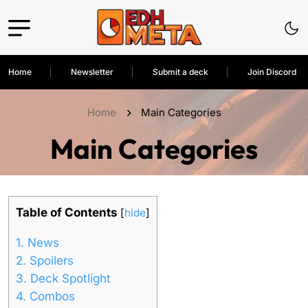
Home
Newsletter
Submit a deck
Join Discord
Home
Main Categories
Main Categories
Table of Contents
[
hide
]
1.
News
2.
Spoilers
3.
Deck Spotlight
4.
Combos