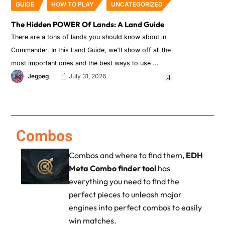
GUIDE
HOW TO PLAY
UNCATEGORIZED
The Hidden POWER Of Lands: A Land Guide
There are a tons of lands you should know about in
Commander. In this Land Guide, we'll show off all the
most important ones and the best ways to use
Jegpeg
July 31, 2026
Combos
Combos and where to find them,
EDH
Meta Combo finder tool
has
everything you need to find the
perfect pieces to unleash major
engines into perfect combos to easily
win matches.