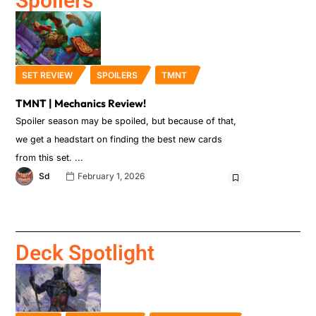
Spoilers
SET REVIEW
SPOILERS
TMNT
TMNT | Mechanics Review!
Spoiler season may be spoiled, but because of that,
we get a headstart on finding the best new cards
from this set.
Sd
February 1, 2026
Deck Spotlight