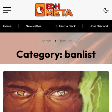
Home
Newsletter
Submit a deck
Join Discord
Home
banlist
Category:
banlist