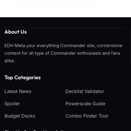
About Us
EDH Meta your everything Commander site, cornerstone
content for all type of Commander enthusiasts and fans
alike.
Top Categories​
Latest News
Decklist Validator
Spoiler
Powerscale Guide
Budget Decks
Combo Finder Tool