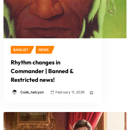
BANLIST
NEWS
Rhythm changes in
Commander | Banned &
Restricted news!
Code_halcyon
February 11, 2026