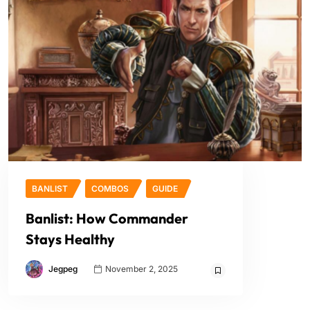
BANLIST
COMBOS
GUIDE
Banlist: How Commander
Stays Healthy
Jegpeg
November 2, 2025