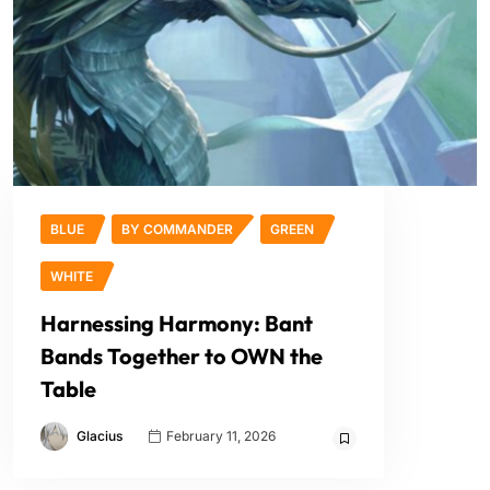
BLUE
BY COMMANDER
GREEN
WHITE
Harnessing Harmony: Bant
Bands Together to OWN the
Table
Glacius
February 11, 2026