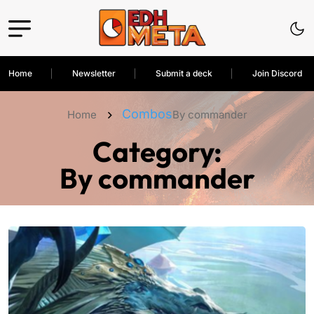
Home
Newsletter
Submit a deck
Join Discord
Combos
Home
By commander
Category:
By commander