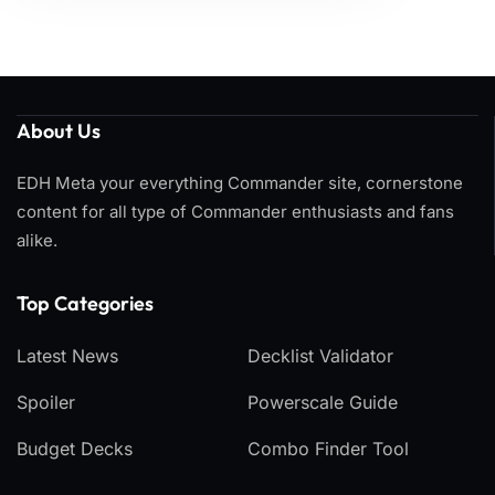
About Us
EDH Meta your everything Commander site, cornerstone
content for all type of Commander enthusiasts and fans
alike.
Top Categories​
Latest News
Decklist Validator
Spoiler
Powerscale Guide
Budget Decks
Combo Finder Tool