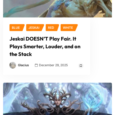
BLUE
JESKAI
RED
WHITE
Jeskai DOESN’T Play Fair. It
Plays Smarter, Louder, and on
the Stack
Glacius
December 29, 2025