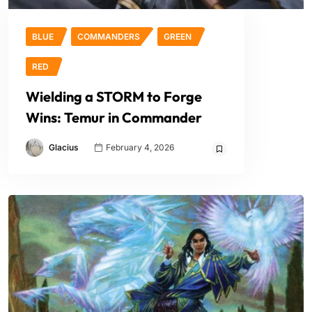
BLUE
COMMANDERS
GREEN
RED
Wielding a STORM to Forge
Wins: Temur in Commander
Glacius
February 4, 2026