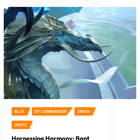
BLUE
BY COMMANDER
GREEN
WHITE
Harnessing Harmony: Bant