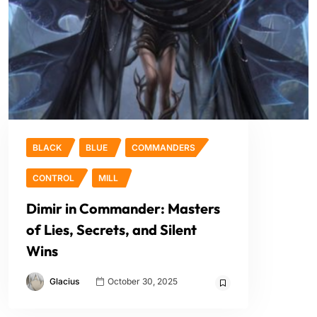
BLACK
BLUE
COMMANDERS
CONTROL
MILL
Dimir in Commander: Masters
of Lies, Secrets, and Silent
Wins
Glacius
October 30, 2025