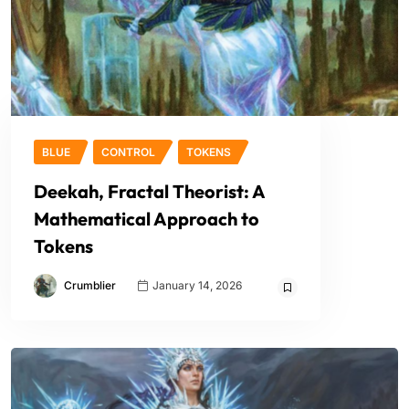
BLUE
CONTROL
TOKENS
Deekah, Fractal Theorist: A
Mathematical Approach to
Tokens
Crumblier
January 14, 2026