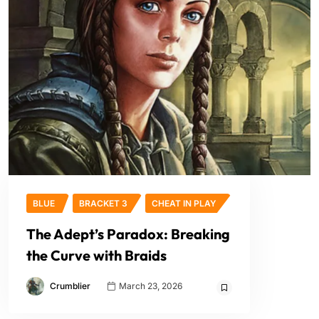
BLUE
BRACKET 3
CHEAT IN PLAY
The Adept’s Paradox: Breaking
the Curve with Braids
Crumblier
March 23, 2026