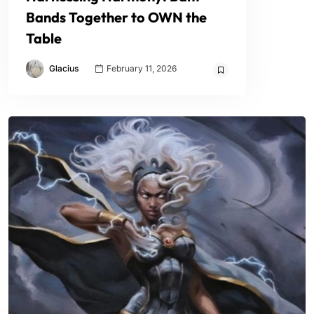
Bands Together to OWN the
Table
Glacius
February 11, 2026