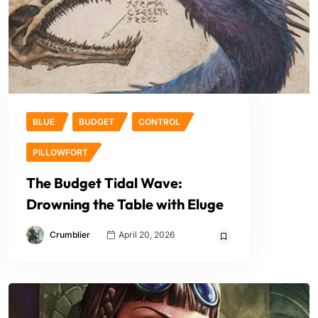
BLUE
BUDGET
CONTROL
PILLOWFORT
The Budget Tidal Wave:
Drowning the Table with Eluge
Crumblier
April 20, 2026