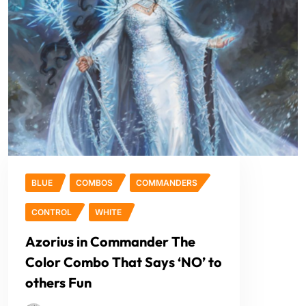
BLUE
COMBOS
COMMANDERS
CONTROL
WHITE
Azorius in Commander The
Color Combo That Says ‘NO’ to
others Fun