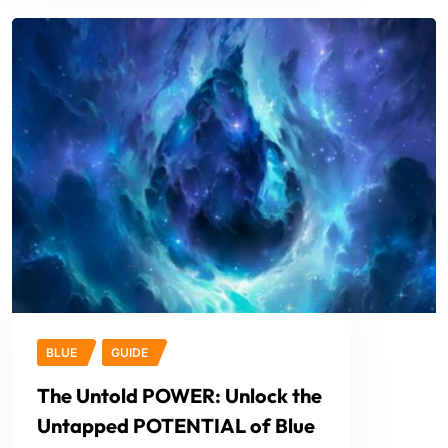
BLUE
GUIDE
The Untold POWER: Unlock the
Untapped POTENTIAL of Blue