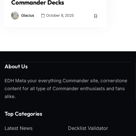
Commander Decks
Glacius
October 8, 2025
About Us
EDH Meta your everything Commander site, cornerstone
content for all type of Commander enthusiasts and fans
alike.
Top Categories​
Latest News
Decklist Validator