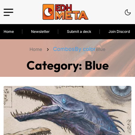
Home
Newsletter
Submit a deck
Join Discord
Combos
By color
Home
Blue
Category:
Blue