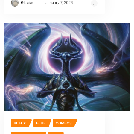
Glacius
January 7, 2026
BLACK
BLUE
COMBOS