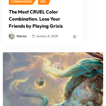
COMMANDERS
RED
The Most CRUEL Color
Combination. Lose Your
Friends by Playing Grixis
Glacius
January 6, 2026