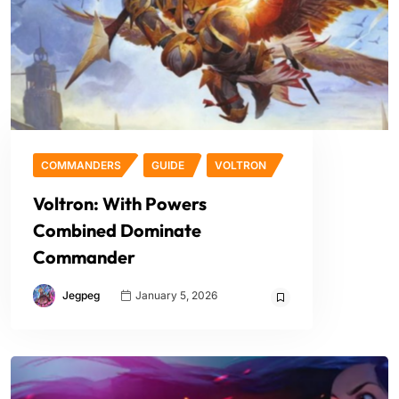
COMMANDERS
GUIDE
VOLTRON
Voltron: With Powers
Combined Dominate
Commander
Jegpeg
January 5, 2026