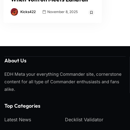
Kicks422
November 8, 2025
About Us
EDH Meta your everything Commander site, cornerstone
content for all type of Commander enthusiasts and fans
alike.
Top Categories​
Latest News
Decklist Validator