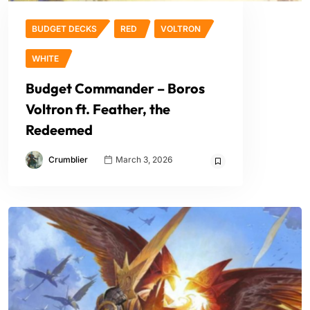
BUDGET DECKS
RED
VOLTRON
WHITE
Budget Commander – Boros
Voltron ft. Feather, the
Redeemed
Crumblier
March 3, 2026