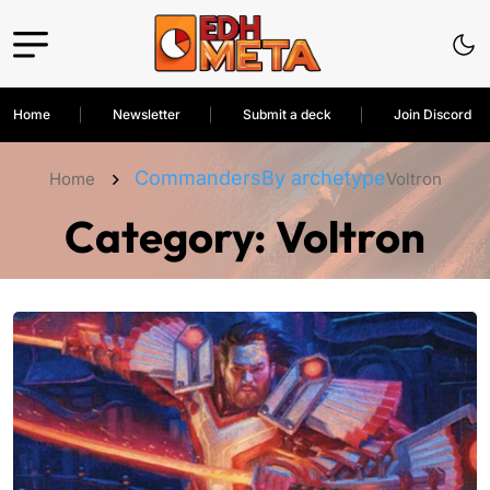
Home
Newsletter
Submit a deck
Join Discord
Commanders
By archetype
Home
Voltron
Category:
Voltron