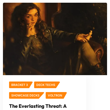
BRACKET 3
DECK TECHS
SHOWCASE DECKS
VOLTRON
The Everlasting Threat: A