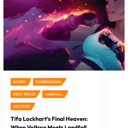
AGGRO
COMMANDERS
DECK TECHS
LANDFALL
VOLTRON
Tifa Lockhart’s Final Heaven:
When Voltron Meets Landfall