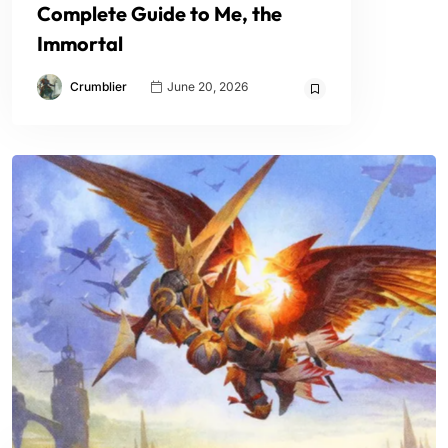
Complete Guide to Me, the
Immortal
Crumblier
June 20, 2026