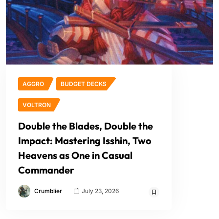
AGGRO
BUDGET DECKS
VOLTRON
Double the Blades, Double the
Impact: Mastering Isshin, Two
Heavens as One in Casual
Commander
Crumblier
July 23, 2026