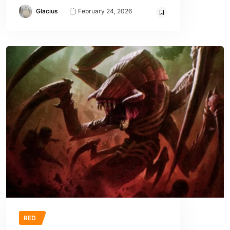
Glacius
February 24, 2026
RED