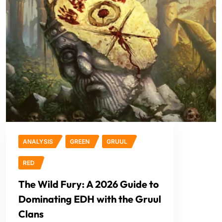
ANALYSIS
GREEN
GRUUL
RED
The Wild Fury: A 2026 Guide to
Dominating EDH with the Gruul
Clans