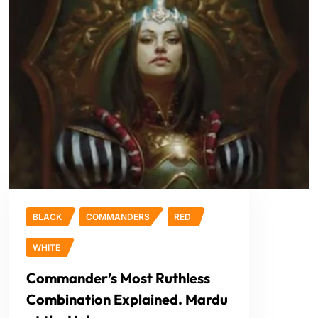
BLACK
COMMANDERS
RED
WHITE
Commander’s Most Ruthless
Combination Explained. Mardu