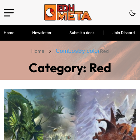
Home
Newsletter
Submit a deck
Join Discord
Combos
By color
Home
Red
Category:
Red