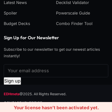
Latest News
Decklist Validator
Spoiler
Powerscale Guide
Budget Decks
Combo Finder Tool
Sign Up for Our Newsletter
Subscribe to our newsletter to get our newest articles
instantly!
EDHmeta
@2025. All Rights Reserved.
CONTACT
ADVERTISE
Your license hasn’t been activated yet.