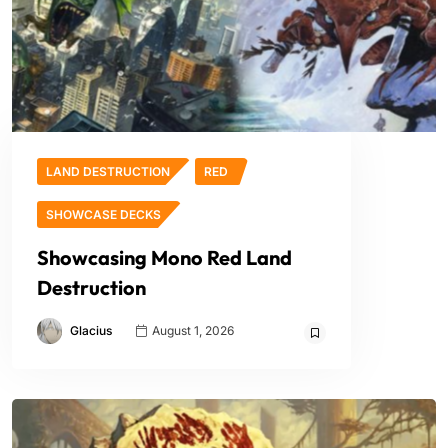
LAND DESTRUCTION
RED
SHOWCASE DECKS
Showcasing Mono Red Land
Destruction
Glacius
August 1, 2026