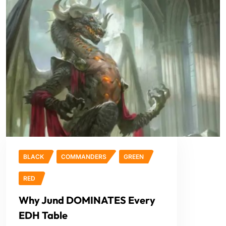
BLACK
COMMANDERS
GREEN
RED
Why Jund DOMINATES Every
EDH Table