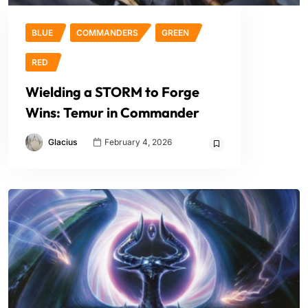
BLUE
COMMANDERS
GREEN
RED
Wielding a STORM to Forge
Wins: Temur in Commander
Glacius
February 4, 2026