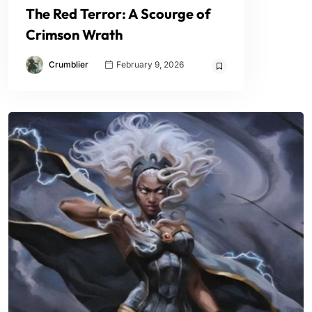
The Red Terror: A Scourge of
Crimson Wrath
Crumblier
February 9, 2026