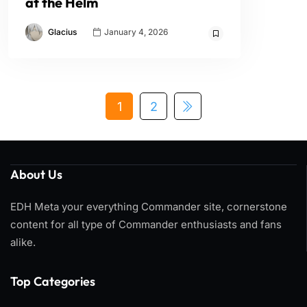
at the Helm
Glacius
January 4, 2026
1
2
About Us
EDH Meta your everything Commander site, cornerstone
content for all type of Commander enthusiasts and fans
alike.
Top Categories​