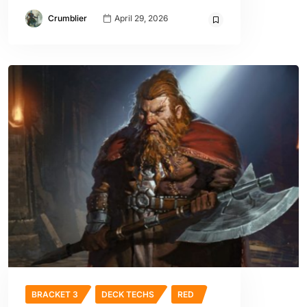
Crumblier
April 29, 2026
BRACKET 3
DECK TECHS
RED