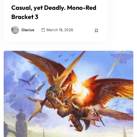
Casual, yet Deadly. Mono-Red
Bracket 3
Glacius
March 18, 2026