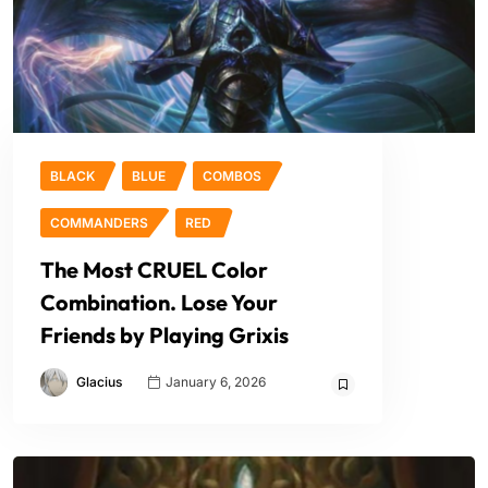
BLACK
BLUE
COMBOS
COMMANDERS
RED
The Most CRUEL Color
Combination. Lose Your
Friends by Playing Grixis
Glacius
January 6, 2026