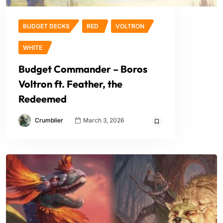
BUDGET DECKS
RED
VOLTRON
WHITE
Budget Commander – Boros
Voltron ft. Feather, the
Redeemed
Crumblier
March 3, 2026