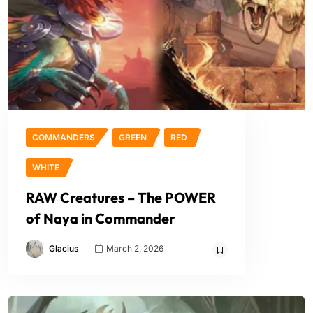
COMMANDERS
GREEN
RED
WHITE
RAW Creatures – The POWER
of Naya in Commander
Glacius
March 2, 2026