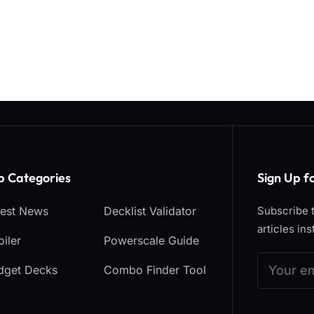
p Categories​
Sign Up f
test News
Decklist Validator
Subscribe t
articles ins
iler
Powerscale Guide
dget Decks
Combo Finder Tool