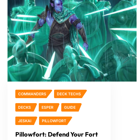
COMMANDERS
DECK TECHS
DECKS
ESPER
GUIDE
JESKAI
PILLOWFORT
Pillowfort: Defend Your Fort