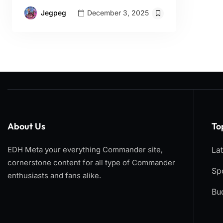
Jegpeg
December 3, 2025
About Us
To
EDH Meta your everything Commander site,
La
cornerstone content for all type of Commander
Spo
enthusiasts and fans alike.
Bu