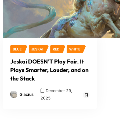
BLUE
JESKAI
RED
WHITE
Jeskai DOESN’T Play Fair. It
Plays Smarter, Louder, and on
the Stack
December 29,
Glacius
2025