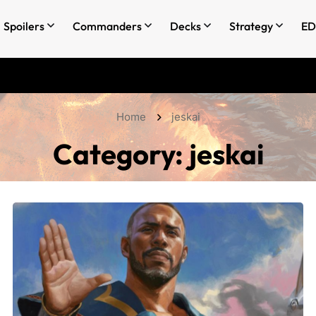
Spoilers
Commanders
Decks
Strategy
ED
Home
jeskai
Category:
jeskai