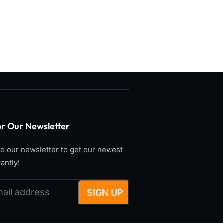
or Our Newsletter
o our newsletter to get our newest
tantly!