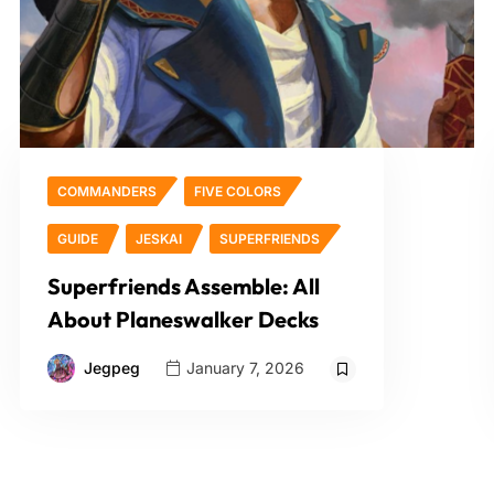
COMMANDERS
FIVE COLORS
GUIDE
JESKAI
SUPERFRIENDS
Superfriends Assemble: All
About Planeswalker Decks
Jegpeg
January 7, 2026