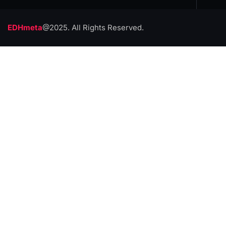
EDHmeta
@2025. All Rights Reserved.