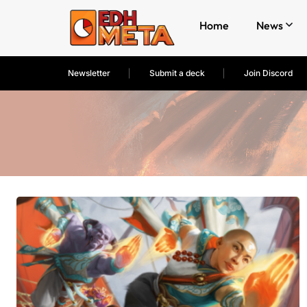
Home
News
Newsletter
Submit a deck
Join Discord