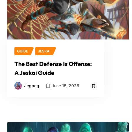
GUIDE
JESKAI
The Best Defense Is Offense:
A Jeskai Guide
Jegpeg
June 15, 2026