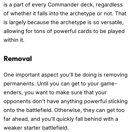
is a part of every Commander deck, regardless
of whether it falls into the archetype or not. That
is largely because the archetype is so versatile,
allowing for tons of powerful cards to be played
within it.
Removal
One important aspect you’ll be doing is removing
permanents. Until you can get to your game-
enders, you want to make sure that your
opponents don’t have anything powerful sticking
onto the battlefield. Otherwise, they can get too
far ahead, and you’ll quickly fall behind with a
weaker starter battlefield.