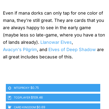
Even if mana dorks can only tap for one color of
mana, they’re still great. They are cards that you
are always happy to see in the early game
(maybe less so late-game, where you have a ton
of lands already).
Llanowar Elves
,
Avacyn's Pilgrim
, and
Elves of Deep Shadow
are
all great includes because of this.
$0.75
MTGPROXY
$109.46
TCGPLAYER
$0.69
CARD KINGDOM