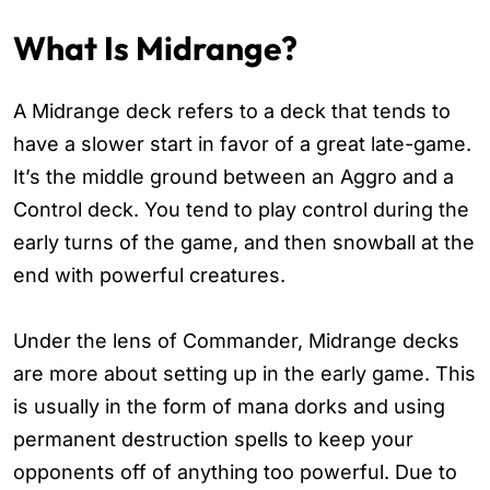
What Is Midrange?
A Midrange deck refers to a deck that tends to
have a slower start in favor of a great late-game.
It’s the middle ground between an Aggro and a
Control deck. You tend to play control during the
early turns of the game, and then snowball at the
end with powerful creatures.
Under the lens of Commander, Midrange decks
are more about setting up in the early game. This
is usually in the form of mana dorks and using
permanent destruction spells to keep your
opponents off of anything too powerful. Due to