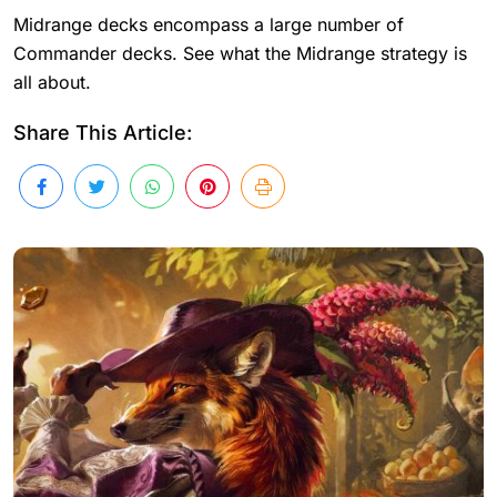
Midrange decks encompass a large number of
Commander decks. See what the Midrange strategy is
all about.
Share This Article: