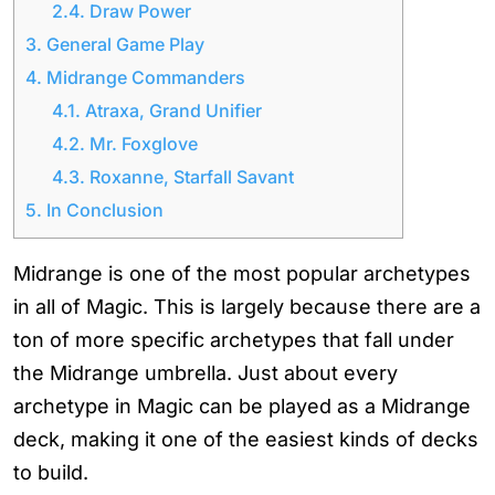
2.4.
Draw Power
3.
General Game Play
4.
Midrange Commanders
4.1.
Atraxa, Grand Unifier
4.2.
Mr. Foxglove
4.3.
Roxanne, Starfall Savant
5.
In Conclusion
Midrange is one of the most popular archetypes
in all of Magic. This is largely because there are a
ton of more specific archetypes that fall under
the Midrange umbrella. Just about every
archetype in Magic can be played as a Midrange
deck, making it one of the easiest kinds of decks
to build.