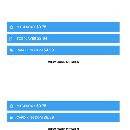
$0.75
MTGPROXY
$2.64
TCGPLAYER
$4.99
CARD KINGDOM
VIEW CARD DETAILS
$0.75
MTGPROXY
$6.99
CARD KINGDOM
VIEW CARD DETAILS