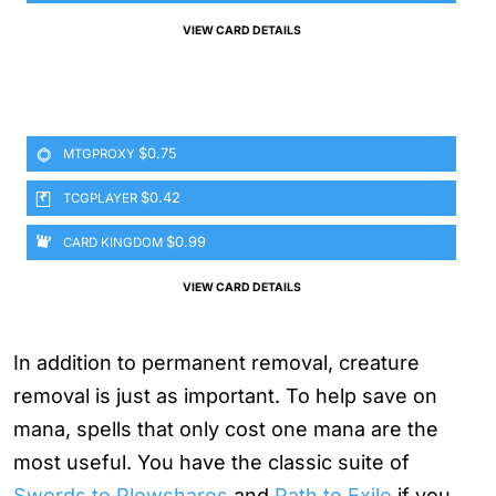
VIEW CARD DETAILS
$0.75
MTGPROXY
$0.42
TCGPLAYER
$0.99
CARD KINGDOM
VIEW CARD DETAILS
In addition to permanent removal, creature
removal is just as important. To help save on
mana, spells that only cost one mana are the
most useful. You have the classic suite of
Swords to Plowshares
and
Path to Exile
if you