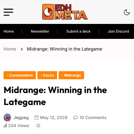
Home
Newsletter
Submit a deck
Join Discord
Home
Midrange: Winning in the Lategame
- Commanders
- Decks
- Midrange
Midrange: Winning in the
Lategame
Jegpeg
May 12, 2026
10 Comments
334 Views