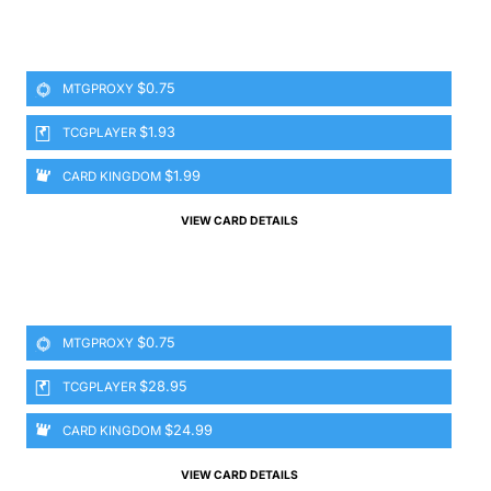
$0.75
MTGPROXY
$1.93
TCGPLAYER
$1.99
CARD KINGDOM
VIEW CARD DETAILS
$0.75
MTGPROXY
$28.95
TCGPLAYER
$24.99
CARD KINGDOM
VIEW CARD DETAILS