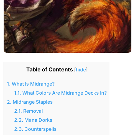
Table of Contents
[
hide
]
1.
What Is Midrange?
1.1.
What Colors Are Midrange Decks In?
2.
Midrange Staples
2.1.
Removal
2.2.
Mana Dorks
2.3.
Counterspells