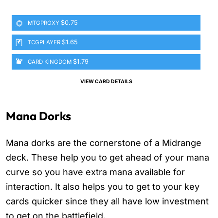
$0.75
MTGPROXY
$1.65
TCGPLAYER
$1.79
CARD KINGDOM
VIEW CARD DETAILS
Mana Dorks
Mana dorks are the cornerstone of a Midrange
deck. These help you to get ahead of your mana
curve so you have extra mana available for
interaction. It also helps you to get to your key
cards quicker since they all have low investment
to get on the battlefield.