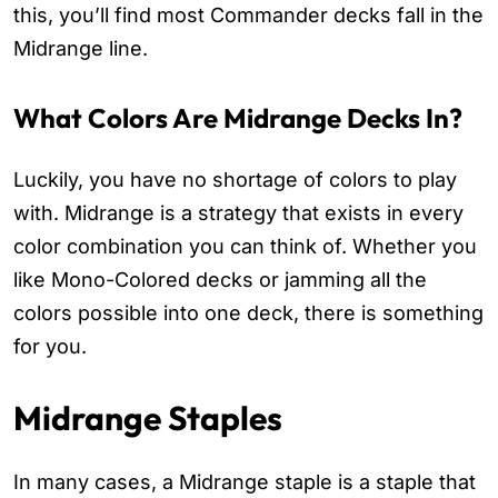
this, you’ll find most Commander decks fall in the
Midrange line.
What Colors Are Midrange Decks In?
Luckily, you have no shortage of colors to play
with. Midrange is a strategy that exists in every
color combination you can think of. Whether you
like Mono-Colored decks or jamming all the
colors possible into one deck, there is something
for you.
Midrange Staples
In many cases, a Midrange staple is a staple that