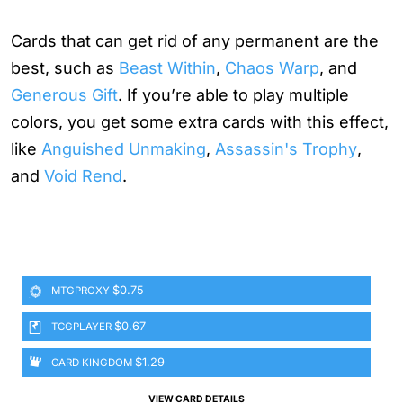
Cards that can get rid of any permanent are the
best, such as
Beast Within
,
Chaos Warp
, and
Generous Gift
. If you’re able to play multiple
colors, you get some extra cards with this effect,
like
Anguished Unmaking
,
Assassin's Trophy
,
and
Void Rend
.
$0.75
MTGPROXY
$0.67
TCGPLAYER
$1.29
CARD KINGDOM
VIEW CARD DETAILS