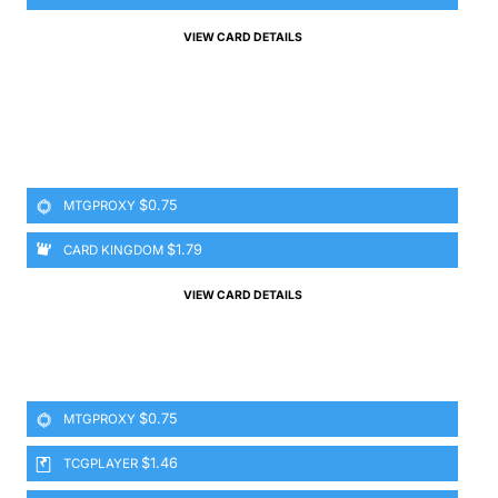
VIEW CARD DETAILS
$0.75
MTGPROXY
$1.79
CARD KINGDOM
VIEW CARD DETAILS
$0.75
MTGPROXY
$1.46
TCGPLAYER