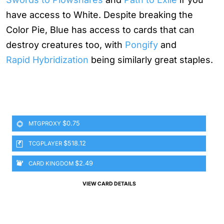
have access to White. Despite breaking the
Color Pie, Blue has access to cards that can
destroy creatures too, with
Pongify
and
Rapid Hybridization
being similarly great staples.
$0.75
MTGPROXY
$518.12
TCGPLAYER
$2.49
CARD KINGDOM
VIEW CARD DETAILS