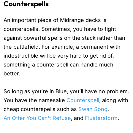
Counterspells
An important piece of Midrange decks is
counterspells. Sometimes, you have to fight
against powerful spells on the stack rather than
the battlefield. For example, a permanent with
indestructible will be very hard to get rid of,
something a counterspell can handle much
better.
So long as you’re in Blue, you’ll have no problem.
You have the namesake
Counterspell
, along with
cheap counterspells such as
Swan Song
,
An Offer You Can't Refuse
, and
Flusterstorm
.