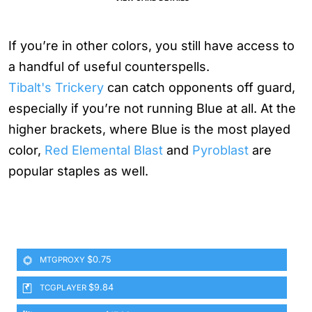
If you’re in other colors, you still have access to
a handful of useful counterspells.
Tibalt's Trickery
can catch opponents off guard,
especially if you’re not running Blue at all. At the
higher brackets, where Blue is the most played
color,
Red Elemental Blast
and
Pyroblast
are
popular staples as well.
$0.75
MTGPROXY
$9.84
TCGPLAYER