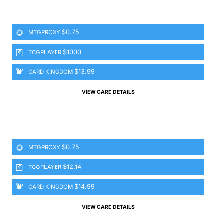
$0.75
MTGPROXY
$1000
TCGPLAYER
$13.99
CARD KINGDOM
VIEW CARD DETAILS
$0.75
MTGPROXY
$12.14
TCGPLAYER
$14.99
CARD KINGDOM
VIEW CARD DETAILS