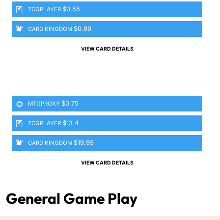
$0.55
TCGPLAYER
$0.99
CARD KINGDOM
VIEW CARD DETAILS
$0.75
MTGPROXY
$13.4
TCGPLAYER
$19.99
CARD KINGDOM
VIEW CARD DETAILS
General Game Play