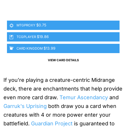
$0.75
MTGPROXY
$19.86
TCGPLAYER
$13.99
CARD KINGDOM
VIEW CARD DETAILS
If you’re playing a creature-centric Midrange
deck, there are enchantments that help provide
even more card draw.
Temur Ascendancy
and
Garruk's Uprising
both draw you a card when
creatures with 4 or more power enter your
battlefield.
Guardian Project
is guaranteed to