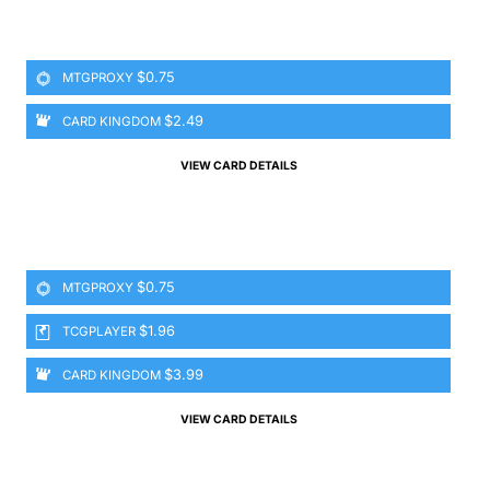
$0.75
MTGPROXY
$2.49
CARD KINGDOM
VIEW CARD DETAILS
$0.75
MTGPROXY
$1.96
TCGPLAYER
$3.99
CARD KINGDOM
VIEW CARD DETAILS