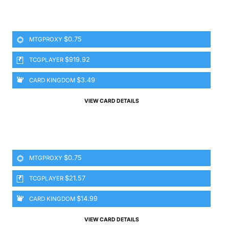
$0.75
MTGPROXY
$919.92
TCGPLAYER
$3.49
CARD KINGDOM
VIEW CARD DETAILS
$0.75
MTGPROXY
$21.57
TCGPLAYER
$14.99
CARD KINGDOM
VIEW CARD DETAILS