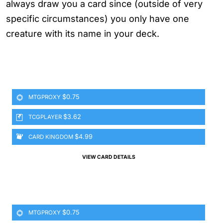
always draw you a card since (outside of very
specific circumstances) you only have one
creature with its name in your deck.
$0.75
MTGPROXY
$3.62
TCGPLAYER
$4.99
CARD KINGDOM
VIEW CARD DETAILS
$0.75
MTGPROXY