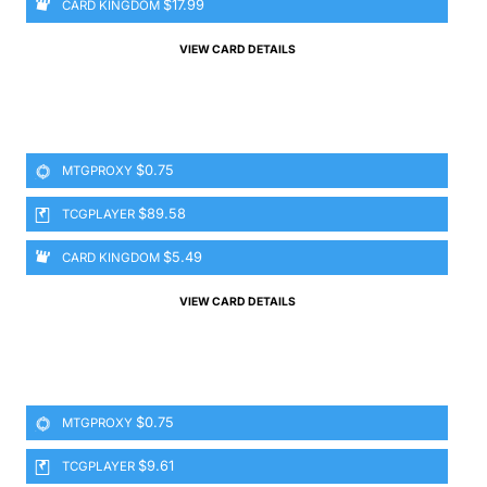
$17.99
CARD KINGDOM
VIEW CARD DETAILS
$0.75
MTGPROXY
$89.58
TCGPLAYER
$5.49
CARD KINGDOM
VIEW CARD DETAILS
$0.75
MTGPROXY
$9.61
TCGPLAYER