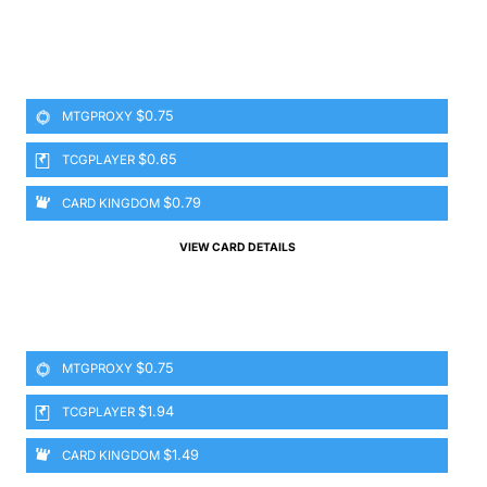
$0.75
MTGPROXY
$0.65
TCGPLAYER
$0.79
CARD KINGDOM
VIEW CARD DETAILS
$0.75
MTGPROXY
$1.94
TCGPLAYER
$1.49
CARD KINGDOM