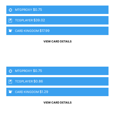
$0.75
MTGPROXY
$39.02
TCGPLAYER
$17.99
CARD KINGDOM
VIEW CARD DETAILS
$0.75
MTGPROXY
$0.86
TCGPLAYER
$1.29
CARD KINGDOM
VIEW CARD DETAILS