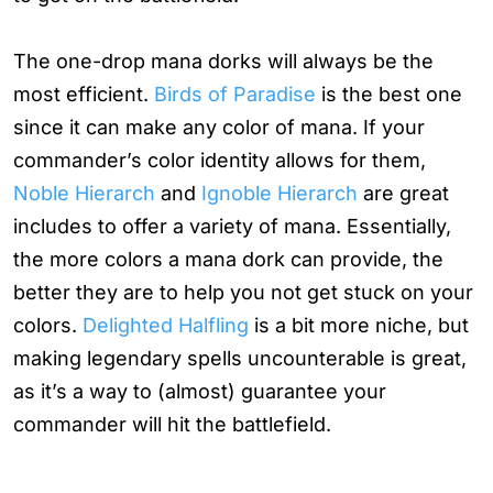
The one-drop mana dorks will always be the
most efficient.
Birds of Paradise
is the best one
since it can make any color of mana. If your
commander’s color identity allows for them,
Noble Hierarch
and
Ignoble Hierarch
are great
includes to offer a variety of mana. Essentially,
the more colors a mana dork can provide, the
better they are to help you not get stuck on your
colors.
Delighted Halfling
is a bit more niche, but
making legendary spells uncounterable is great,
as it’s a way to (almost) guarantee your
commander will hit the battlefield.