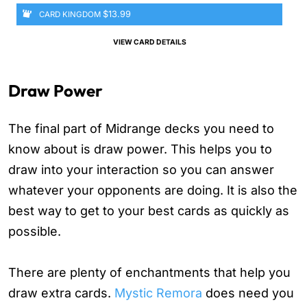
$13.99
CARD KINGDOM
VIEW CARD DETAILS
Draw Power
The final part of Midrange decks you need to
know about is draw power. This helps you to
draw into your interaction so you can answer
whatever your opponents are doing. It is also the
best way to get to your best cards as quickly as
possible.
There are plenty of enchantments that help you
draw extra cards.
Mystic Remora
does need you