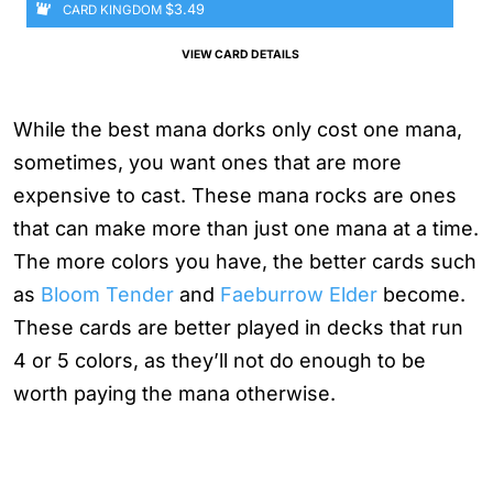
$3.49
CARD KINGDOM
VIEW CARD DETAILS
While the best mana dorks only cost one mana,
sometimes, you want ones that are more
expensive to cast. These mana rocks are ones
that can make more than just one mana at a time.
The more colors you have, the better cards such
as
Bloom Tender
and
Faeburrow Elder
become.
These cards are better played in decks that run
4 or 5 colors, as they’ll not do enough to be
worth paying the mana otherwise.