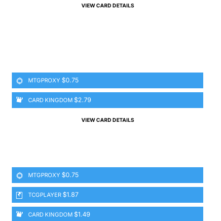
VIEW CARD DETAILS
$0.75
MTGPROXY
$2.79
CARD KINGDOM
VIEW CARD DETAILS
$0.75
MTGPROXY
$1.87
TCGPLAYER
$1.49
CARD KINGDOM