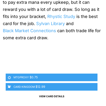
to pay extra mana every upkeep, but it can
reward you with a lot of card draw. So long as it
fits into your bracket,
Rhystic Study
is the best
card for the job.
Sylvan Library
and
Black Market Connections
can both trade life for
some extra card draw.
$0.75
MTGPROXY
$12.99
CARD KINGDOM
VIEW CARD DETAILS