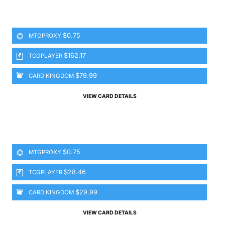
$0.75
MTGPROXY
$162.17
TCGPLAYER
$79.99
CARD KINGDOM
VIEW CARD DETAILS
$0.75
MTGPROXY
$28.46
TCGPLAYER
$29.99
CARD KINGDOM
VIEW CARD DETAILS