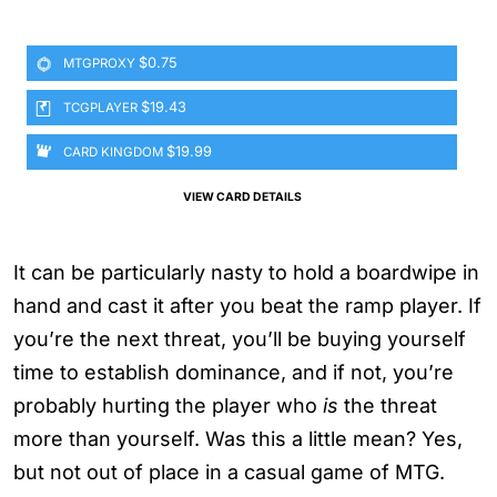
$0.75
MTGPROXY
$19.43
TCGPLAYER
$19.99
CARD KINGDOM
VIEW CARD DETAILS
It can be particularly nasty to hold a boardwipe in
hand and cast it after you beat the ramp player. If
you’re the next threat, you’ll be buying yourself
time to establish dominance, and if not, you’re
probably hurting the player who
is
the threat
more than yourself. Was this a little mean? Yes,
but not out of place in a casual game of MTG.