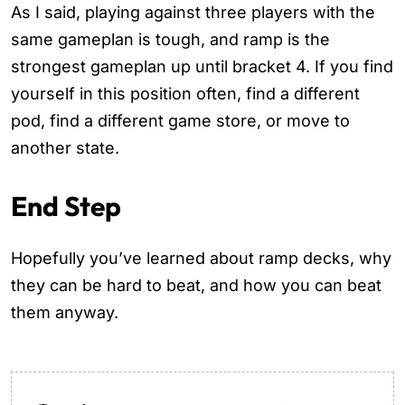
As I said, playing against three players with the
same gameplan is tough, and ramp is the
strongest gameplan up until bracket 4. If you find
yourself in this position often, find a different
pod, find a different game store, or move to
another state.
End Step
Hopefully you’ve learned about ramp decks, why
they can be hard to beat, and how you can beat
them anyway.