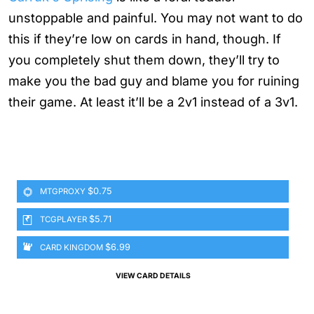
unstoppable and painful. You may not want to do
this if they’re low on cards in hand, though. If
you completely shut them down, they’ll try to
make you the bad guy and blame you for ruining
their game. At least it’ll be a 2v1 instead of a 3v1.
$0.75
MTGPROXY
$5.71
TCGPLAYER
$6.99
CARD KINGDOM
VIEW CARD DETAILS