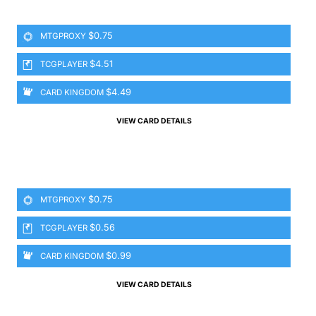
$0.75
MTGPROXY
$4.51
TCGPLAYER
$4.49
CARD KINGDOM
VIEW CARD DETAILS
$0.75
MTGPROXY
$0.56
TCGPLAYER
$0.99
CARD KINGDOM
VIEW CARD DETAILS