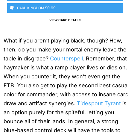
$0.99
CARD KINGDOM
VIEW CARD DETAILS
What if you aren’t playing black, though? How,
then, do you make your mortal enemy leave the
table in disgrace?
Counterspell
. Remember, that
haymaker is what a ramp player lives or dies on.
When you counter it, they won’t even get the
ETB. You also get to play the second best casual
color for commander, with access to insane card
draw and artifact synergies.
Tidespout Tyrant
is
an option purely for the spiteful, letting you
bounce all of their lands. In general, a strong
blue-based control deck will have the tools to