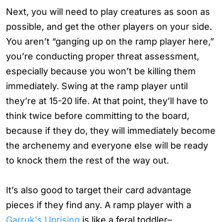
Next, you will need to play creatures as soon as
possible, and get the other players on your side.
You aren’t “ganging up on the ramp player here,”
you’re conducting proper threat assessment,
especially because you won’t be killing them
immediately. Swing at the ramp player until
they’re at 15-20 life. At that point, they’ll have to
think twice before committing to the board,
because if they do, they will immediately become
the archenemy and everyone else will be ready
to knock them the rest of the way out.
It’s also good to target their card advantage
pieces if they find any. A ramp player with a
Garruk's Uprising
is like a feral toddler–