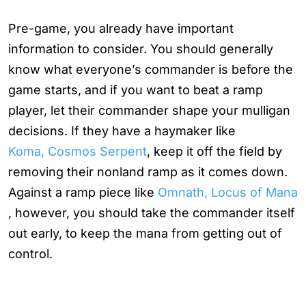
Pre-game, you already have important
information to consider. You should generally
know what everyone’s commander is before the
game starts, and if you want to beat a ramp
player, let their commander shape your mulligan
decisions. If they have a haymaker like
Koma, Cosmos Serpent
, keep it off the field by
removing their nonland ramp as it comes down.
Against a ramp piece like
Omnath, Locus of Mana
, however, you should take the commander itself
out early, to keep the mana from getting out of
control.