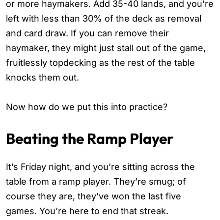
or more haymakers. Add 35-40 lands, and you’re
left with less than 30% of the deck as removal
and card draw. If you can remove their
haymaker, they might just stall out of the game,
fruitlessly topdecking as the rest of the table
knocks them out.
Now how do we put this into practice?
Beating the Ramp Player
It’s Friday night, and you’re sitting across the
table from a ramp player. They’re smug; of
course they are, they’ve won the last five
games. You’re here to end that streak.