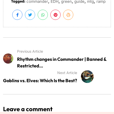
,
,
,
,
,
Tagged:
commander
EDH
green
guide
mtg
ramp
Previous Article
Rhythm changes in Commander | Banned &
Restricted...
Next Article
Goblins vs. Elves: Which Is the Best?
Leave a comment