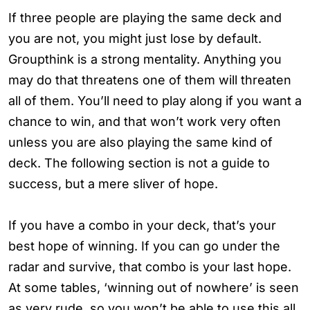
If three people are playing the same deck and
you are not, you might just lose by default.
Groupthink is a strong mentality. Anything you
may do that threatens one of them will threaten
all of them. You’ll need to play along if you want a
chance to win, and that won’t work very often
unless you are also playing the same kind of
deck. The following section is not a guide to
success, but a mere sliver of hope.
If you have a combo in your deck, that’s your
best hope of winning. If you can go under the
radar and survive, that combo is your last hope.
At some tables, ‘winning out of nowhere’ is seen
as very rude, so you won’t be able to use this all