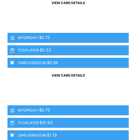
VIEW CARD DETAILS
$0.75
MTGPROXY
$0.53
TCGPLAYER
$0.99
CARD KINGDOM
VIEW CARD DETAILS
$0.75
MTGPROXY
$15.64
TCGPLAYER
$1.79
CARD KINGDOM