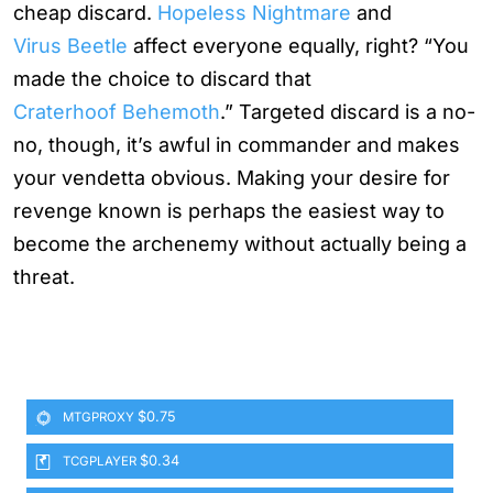
cheap discard.
Hopeless Nightmare
and
Virus Beetle
affect everyone equally, right? “You
made the choice to discard that
Craterhoof Behemoth
.” Targeted discard is a no-
no, though, it’s awful in commander and makes
your vendetta obvious. Making your desire for
revenge known is perhaps the easiest way to
become the archenemy without actually being a
threat.
$0.75
MTGPROXY
$0.34
TCGPLAYER