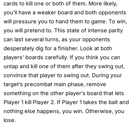
cards to kill one or both of them. More likely,
you’ll have a weaker board and both opponents
will pressure you to hand them to game. To win,
you will pretend to. This state of intense parity
can last several turns, as your opponents
desperately dig for a finisher. Look at both
players’ boards carefully. If you think you can
untap and kill one of them after they swing out,
convince that player to swing out. During your
target’s precombat main phase, remove
something on the other player’s board that lets
Player 1 kill Player 2. If Player 1 takes the bait and
nothing else happens, you win. Otherwise, you
lose.