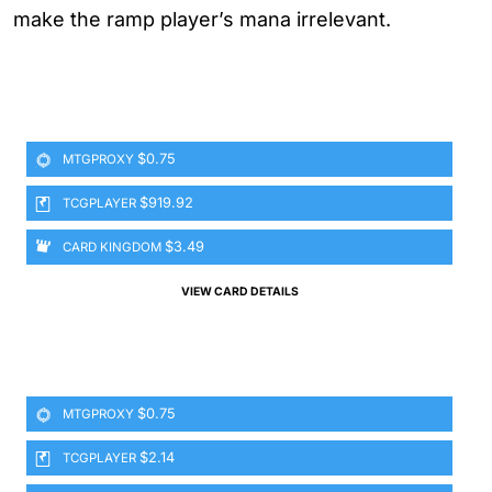
make the ramp player’s mana irrelevant.
$0.75
MTGPROXY
$919.92
TCGPLAYER
$3.49
CARD KINGDOM
VIEW CARD DETAILS
$0.75
MTGPROXY
$2.14
TCGPLAYER