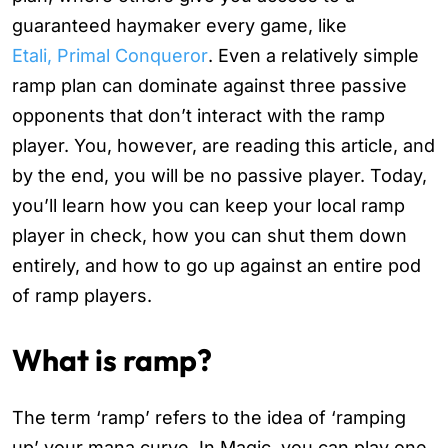
guaranteed haymaker every game, like
Etali, Primal Conqueror
. Even a relatively simple
ramp plan can dominate against three passive
opponents that don’t interact with the ramp
player. You, however, are reading this article, and
by the end, you will be no passive player. Today,
you’ll learn how you can keep your local ramp
player in check, how you can shut them down
entirely, and how to go up against an entire pod
of ramp players.
What is ramp?
The term ‘ramp’ refers to the idea of ‘ramping
up’ your mana curve. In Magic, you can play one