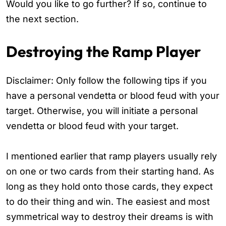
Would you like to go further? If so, continue to
the next section.
Destroying the Ramp Player
Disclaimer: Only follow the following tips if you
have a personal vendetta or blood feud with your
target. Otherwise, you will initiate a personal
vendetta or blood feud with your target.
I mentioned earlier that ramp players usually rely
on one or two cards from their starting hand. As
long as they hold onto those cards, they expect
to do their thing and win. The easiest and most
symmetrical way to destroy their dreams is with