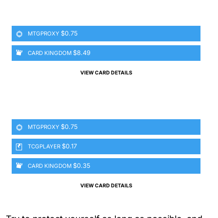
$0.75
MTGPROXY
$8.49
CARD KINGDOM
VIEW CARD DETAILS
$0.75
MTGPROXY
$0.17
TCGPLAYER
$0.35
CARD KINGDOM
VIEW CARD DETAILS