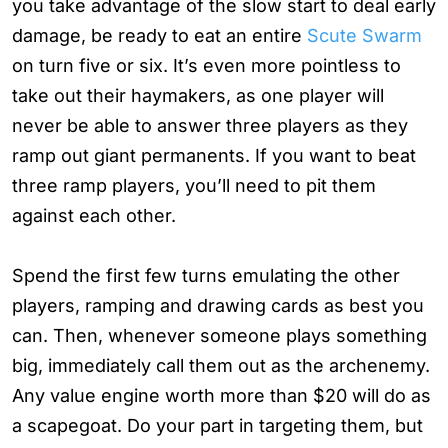
you take advantage of the slow start to deal early
damage, be ready to eat an entire
Scute Swarm
on turn five or six. It’s even more pointless to
take out their haymakers, as one player will
never be able to answer three players as they
ramp out giant permanents. If you want to beat
three ramp players, you’ll need to pit them
against each other.
Spend the first few turns emulating the other
players, ramping and drawing cards as best you
can. Then, whenever someone plays something
big, immediately call them out as the archenemy.
Any value engine worth more than $20 will do as
a scapegoat. Do your part in targeting them, but