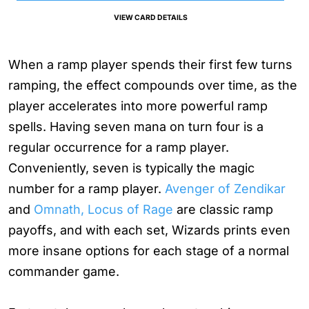
VIEW CARD DETAILS
When a ramp player spends their first few turns
ramping, the effect compounds over time, as the
player accelerates into more powerful ramp
spells. Having seven mana on turn four is a
regular occurrence for a ramp player.
Conveniently, seven is typically the magic
number for a ramp player.
Avenger of Zendikar
and
Omnath, Locus of Rage
are classic ramp
payoffs, and with each set, Wizards prints even
more insane options for each stage of a normal
commander game.