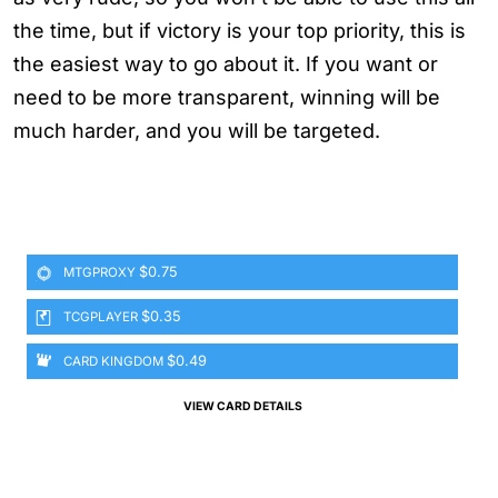
the time, but if victory is your top priority, this is
the easiest way to go about it. If you want or
need to be more transparent, winning will be
much harder, and you will be targeted.
$0.75
MTGPROXY
$0.35
TCGPLAYER
$0.49
CARD KINGDOM
VIEW CARD DETAILS