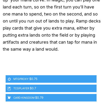
land each turn, so on the first turn you’ll have
one mana to spend, two on the second, and so
on until you run out of lands to play. Ramp decks
play cards that give you extra mana, either by
putting extra lands onto the field or by playing
artifacts and creatures that can tap for mana in
the same way a land would.
$0.75
MTGPROXY
$0.7
TCGPLAYER
$0.79
CARD KINGDOM