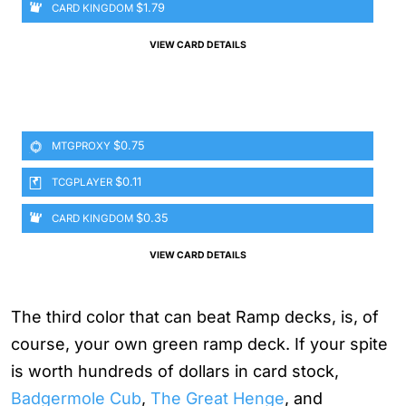
$1.79
CARD KINGDOM
VIEW CARD DETAILS
$0.75
MTGPROXY
$0.11
TCGPLAYER
$0.35
CARD KINGDOM
VIEW CARD DETAILS
The third color that can beat Ramp decks, is, of
course, your own green ramp deck. If your spite
is worth hundreds of dollars in card stock,
Badgermole Cub
,
The Great Henge
, and