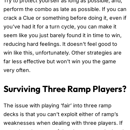
Try to protect yourself as long as possible, and,
perform the combo as late as possible. If you can
crack a Clue or something before doing it, even if
you’ve had it for a turn cycle, you can make it
seem like you just barely found it in time to win,
reducing hard feelings. It doesn’t feel good to
win like this, unfortunately. Other strategies are
far less effective but won’t win you the game
very often.
Surviving Three Ramp Players?
The issue with playing ‘fair’ into three ramp
decks is that you can’t exploit either of ramp’s
weaknesses when dealing with three players. If