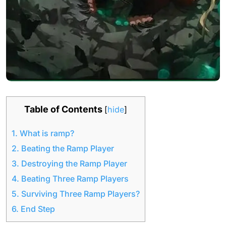
Table of Contents
[
hide
]
1.
What is ramp?
2.
Beating the Ramp Player
3.
Destroying the Ramp Player
4.
Beating Three Ramp Players
5.
Surviving Three Ramp Players?
6.
End Step