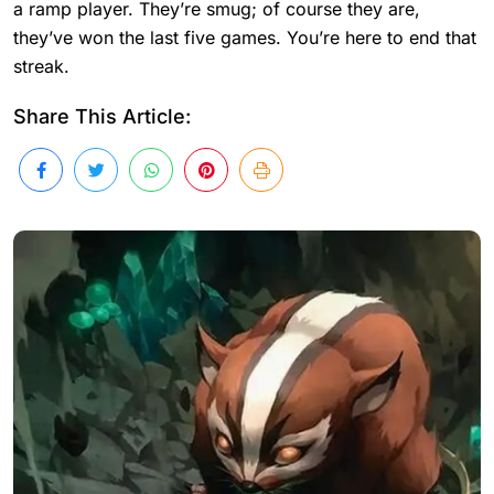
a ramp player. They’re smug; of course they are,
they’ve won the last five games. You’re here to end that
streak.
Share This Article: