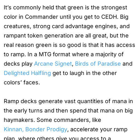
It’s commonly held that green is the strongest
color in Commander until you get to CEDH. Big
creatures, strong card advantage engines, and
rampant token generation are all great, but the
real reason green is so good is that it has access
to ramp. In a MTG format where a majority of
decks play
Arcane Signet
,
Birds of Paradise
and
Delighted Halfling
get to laugh in the other
colors’ faces.
Ramp decks generate vast quantities of mana in
the early turns and then spend that mana on big
haymakers. Some commanders, like
Kinnan, Bonder Prodigy
, accelerate your ramp
plan, where others give you access to a