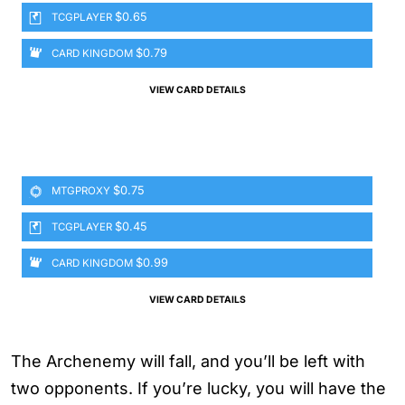
$0.65
TCGPLAYER
$0.79
CARD KINGDOM
VIEW CARD DETAILS
$0.75
MTGPROXY
$0.45
TCGPLAYER
$0.99
CARD KINGDOM
VIEW CARD DETAILS
The Archenemy will fall, and you’ll be left with
two opponents. If you’re lucky, you will have the