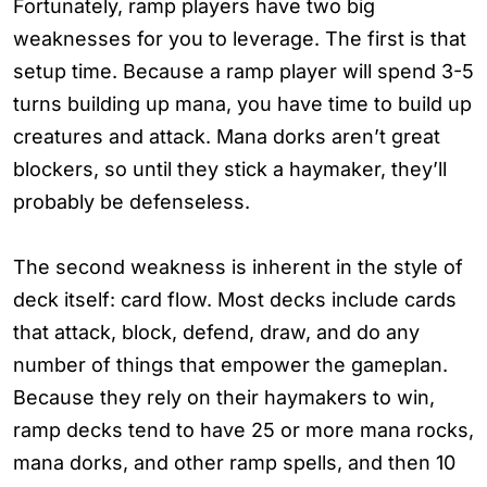
Fortunately, ramp players have two big
weaknesses for you to leverage. The first is that
setup time. Because a ramp player will spend 3-5
turns building up mana, you have time to build up
creatures and attack. Mana dorks aren’t great
blockers, so until they stick a haymaker, they’ll
probably be defenseless.
The second weakness is inherent in the style of
deck itself: card flow. Most decks include cards
that attack, block, defend, draw, and do any
number of things that empower the gameplan.
Because they rely on their haymakers to win,
ramp decks tend to have 25 or more mana rocks,
mana dorks, and other ramp spells, and then 10