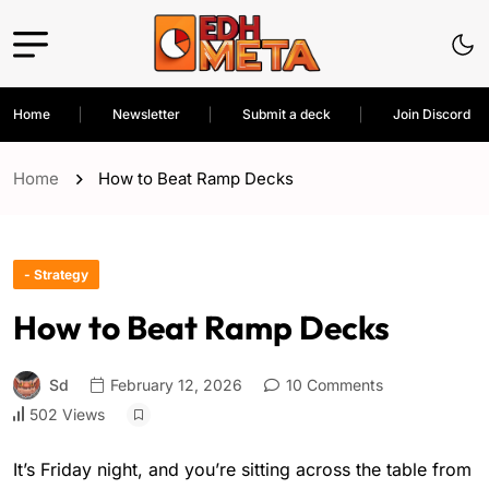
Home
Newsletter
Submit a deck
Join Discord
Home
How to Beat Ramp Decks
- Strategy
How to Beat Ramp Decks
Sd
February 12, 2026
10 Comments
502 Views
It’s Friday night, and you’re sitting across the table from