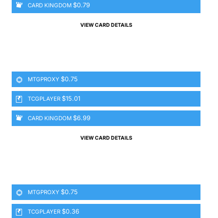
$0.79
CARD KINGDOM
VIEW CARD DETAILS
$0.75
MTGPROXY
$15.01
TCGPLAYER
$6.99
CARD KINGDOM
VIEW CARD DETAILS
$0.75
MTGPROXY
$0.36
TCGPLAYER