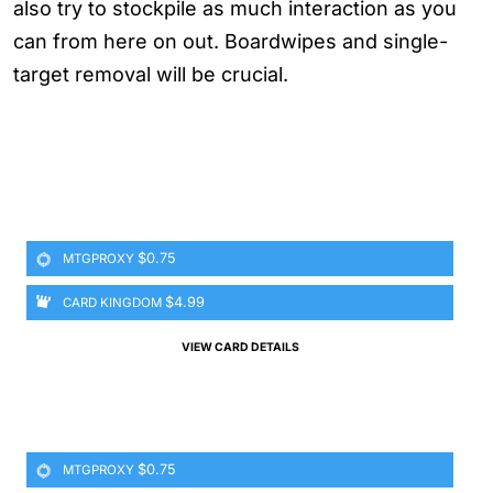
also try to stockpile as much interaction as you
can from here on out. Boardwipes and single-
target removal will be crucial.
$0.75
MTGPROXY
$4.99
CARD KINGDOM
VIEW CARD DETAILS
$0.75
MTGPROXY