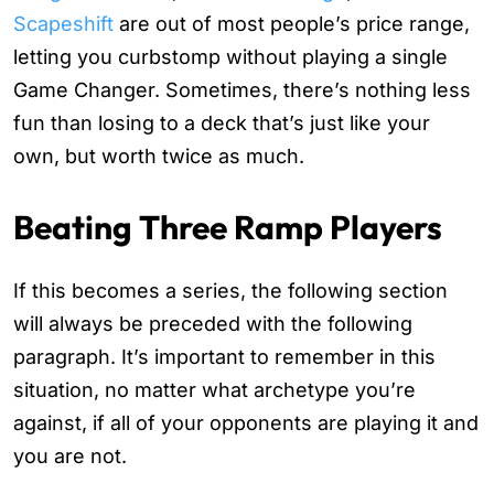
Scapeshift
are out of most people’s price range,
letting you curbstomp without playing a single
Game Changer. Sometimes, there’s nothing less
fun than losing to a deck that’s just like your
own, but worth twice as much.
Beating Three Ramp Players
If this becomes a series, the following section
will always be preceded with the following
paragraph. It’s important to remember in this
situation, no matter what archetype you’re
against, if all of your opponents are playing it and
you are not.