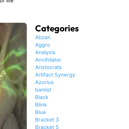
f life
Categories
Abzan
Aggro
Analysis
Annihilator
Aristocrats
Artifact Synergy
Azorius
banlist
Black
Blink
Blue
Bracket 3
Bracket 5