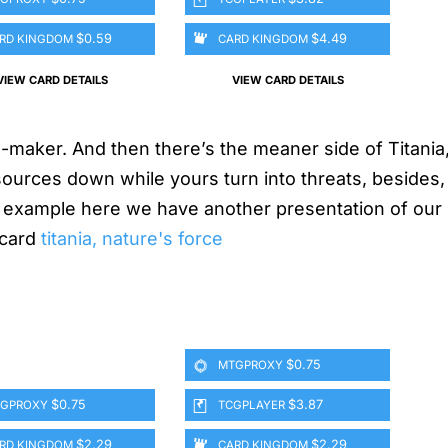
$0.59
$4.49
RD KINGDOM
CARD KINGDOM
VIEW CARD DETAILS
VIEW CARD DETAILS
-maker. And then there’s the meaner side of Titania,
ources down while yours turn into threats, besides,
or example here we have another presentation of our
 card
titania, nature's force
$0.75
MTGPROXY
$0.75
$3.87
GPROXY
TCGPLAYER
$2.29
$2.29
RD KINGDOM
CARD KINGDOM