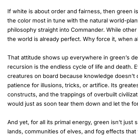
If white is about order and fairness, then green is
the color most in tune with the natural world-plant
philosophy straight into Commander. While other c
the world is already perfect. Why force it, when al
That attitude shows up everywhere in green’s des
recursion is the endless cycle of life and death.
creatures on board because knowledge doesn’t 
patience for illusions, tricks, or artifice. Its great
constructs, and the trappings of overbuilt civilizat
would just as soon tear them down and let the for
And yet, for all its primal energy, green isn’t jus
lands, communities of elves, and fog effects that 