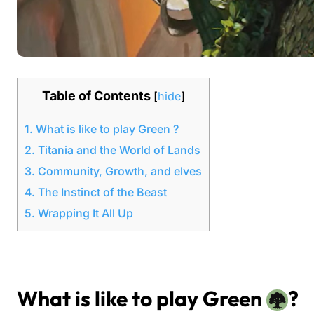
Table of Contents
[
hide
]
1.
What is like to play Green ?
2.
Titania and the World of Lands
3.
Community, Growth, and elves
4.
The Instinct of the Beast
5.
Wrapping It All Up
What is like to play Green
?