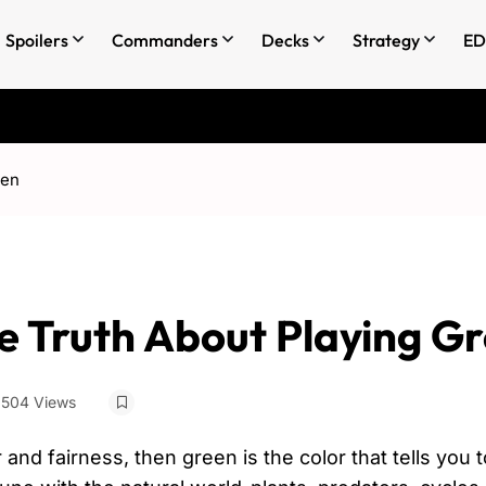
Spoilers
Commanders
Decks
Strategy
ED
een
he Truth About Playing G
504 Views
r and fairness, then green is the color that tells you 