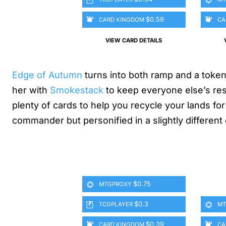
$0.59
CARD KINGDOM
CA
VIEW CARD DETAILS
Edge of Autumn
turns into both ramp and a token
her with
Smokestack
to keep everyone else’s res
plenty of cards to help you recycle your lands f
commander but personified in a slightly different
$0.75
MTGPROXY
$0.3
TCGPLAYER
MT
$0.39
CARD KINGDOM
CA