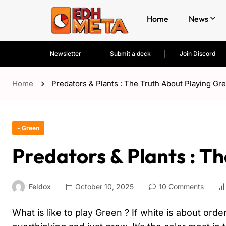
Home
News
Newsletter
Submit a deck
Join Discord
Home
Predators & Plants : The Truth About Playing Gr
- Green
Predators & Plants : T
Feldox
October 10, 2025
10 Comments
What is like to play Green ? If white is about orde