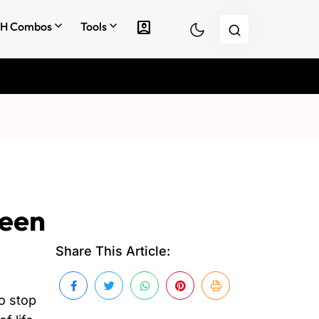
account_box
H Combos
Tools
reen
Share This Article:
to stop