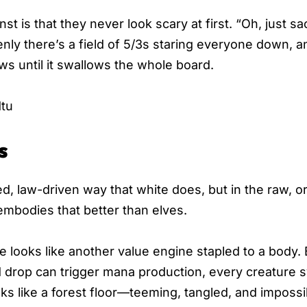
t is that they never look scary at first. “Oh, just sac
nly there’s a field of 5/3s staring everyone down, 
ows until it swallows the whole board.
tu
s
d, law-driven way that white does, but in the raw, o
mbodies that better than elves.
she looks like another value engine stapled to a body. 
d drop can trigger mana production, every creature 
oks like a forest floor—teeming, tangled, and impossi