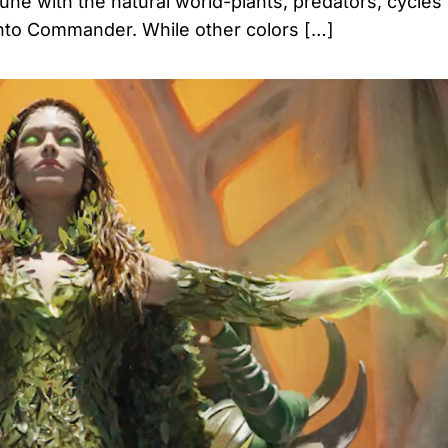
tune with the natural world-plants, predators, cycles o
 into Commander. While other colors […]