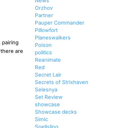
News
Orzhov
Partner
Pauper Commander
Pillowfort
Planeswalkers
 pairing
Poison
 there are
politics
Reanimate
Red
Secret Lair
Secrets of Strixhaven
Selesnya
Set Review
showcase
Showcase decks
Simic
Spellsling