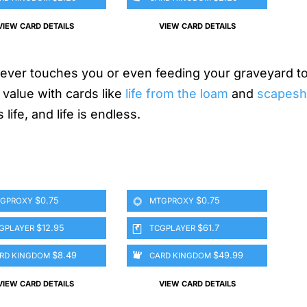
VIEW CARD DETAILS
VIEW CARD DETAILS
er touches you or even feeding your graveyard to
 value with cards like
life from the loam
and
scapeshi
life, and life is endless.
$0.75
$0.75
GPROXY
MTGPROXY
$12.95
$61.7
GPLAYER
TCGPLAYER
$8.49
$49.99
RD KINGDOM
CARD KINGDOM
VIEW CARD DETAILS
VIEW CARD DETAILS