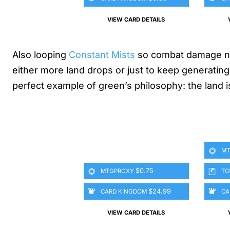
VIEW CARD DETAILS
Also looping
Constant Mists
so combat damage nev
either more land drops or just to keep generating
perfect example of green’s philosophy: the land is 
MT
$0.75
MTGPROXY
TC
$24.99
CARD KINGDOM
CA
VIEW CARD DETAILS