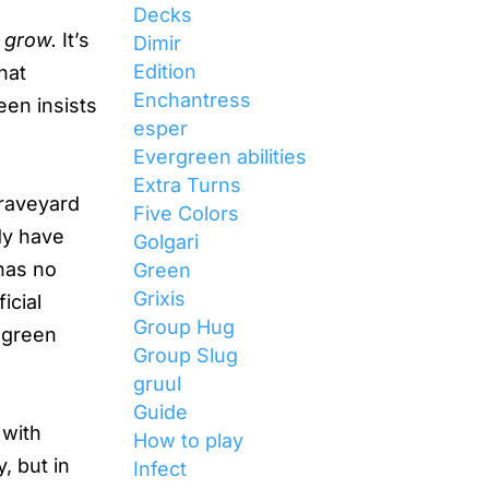
Decks
t
grow.
It’s
Dimir
Edition
hat
Enchantress
een insists
esper
Evergreen abilities
Extra Turns
Graveyard
Five Colors
dy have
Golgari
has no
Green
Grixis
icial
Group Hug
, green
Group Slug
gruul
Guide
 with
How to play
, but in
Infect