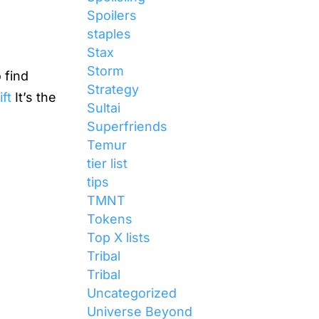
Spoilers
staples
Stax
Storm
 find
Strategy
ft
It’s the
Sultai
Superfriends
Temur
tier list
tips
TMNT
Tokens
Top X lists
Tribal
Tribal
Uncategorized
Universe Beyond