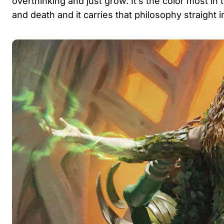
overthinking and just grow. It’s the color most in 
and death and it carries that philosophy straight