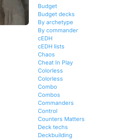
Budget
Budget decks
By archetype
By commander
cEDH
cEDH lists
Chaos
Cheat In Play
Colorless
Colorless
Combo
Combos
Commanders
Control
Counters Matters
Deck techs
Deckbuilding