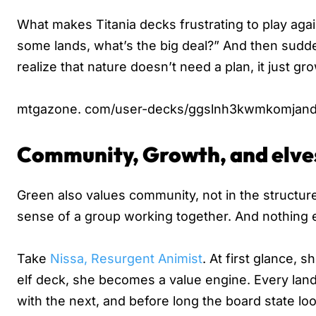
What makes Titania decks frustrating to play agains
some lands, what’s the big deal?” And then sudde
realize that nature doesn’t need a plan, it just gr
mtgazone. com/user-decks/ggslnh3kwmkomjand
Community, Growth, and elve
Green also values community, not in the structure
sense of a group working together. And nothing e
Take
Nissa, Resurgent Animist
. At first glance, 
elf deck, she becomes a value engine. Every lan
with the next, and before long the board state lo