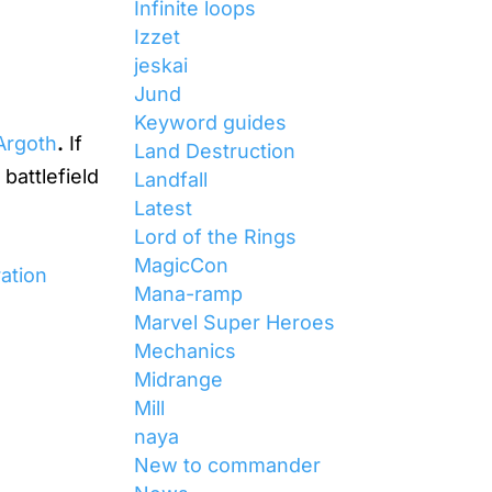
Infinite loops
Izzet
jeskai
Jund
Keyword guides
 Argoth
.
If
Land Destruction
battlefield
Landfall
Latest
Lord of the Rings
MagicCon
ration
Mana-ramp
Marvel Super Heroes
Mechanics
Midrange
Mill
naya
New to commander