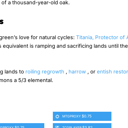
m of a thousand-year-old oak.
s
green’s love for natural cycles:
Titania, Protector of
equivalent is ramping and sacrificing lands until the 
ng lands to
roiling regrowth
,
harrow
, or
entish resto
mons a 5/3 elemental.
$0.75
MTGPROXY
$0.75
$3.82
GPROXY
TCGPLAYER