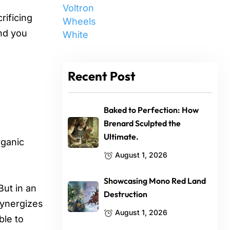
Voltron
rificing
Wheels
and you
White
Recent Post
Baked to Perfection: How
Brenard Sculpted the
Ultimate.
rganic
August 1, 2026
Showcasing Mono Red Land
But in an
Destruction
synergizes
August 1, 2026
ble to