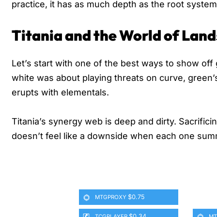
practice, it has as much depth as the root syste
Titania and the World of Land
Let’s start with one of the best ways to show off 
white was about playing threats on curve, green’s 
erupts with elementals.
Titania’s synergy web is deep and dirty. Sacrifici
doesn’t feel like a downside when each one sum
$0.75
MTGPROXY
$0.34
TCGPLAYER
MT