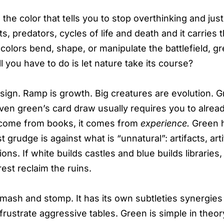
 the color that tells you to stop overthinking and jus
s, predators, cycles of life and death and it carries t
olors bend, shape, or manipulate the battlefield, gr
l you have to do is let nature take its course?
ign. Ramp is growth. Big creatures are evolution. 
 Even green’s card draw usually requires you to alrea
come from books, it comes from
experience.
Green 
est grudge is against what is “unnatural”: artifacts, artif
ions. If white builds castles and blue builds libraries
est reclaim the ruins.
t smash and stomp. It has its own subtleties synergies
frustrate aggressive tables. Green is simple in theory