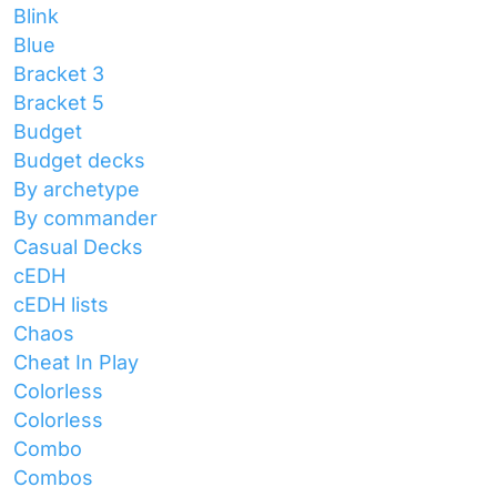
Blink
Blue
Bracket 3
Bracket 5
Budget
Budget decks
By archetype
By commander
Casual Decks
cEDH
cEDH lists
Chaos
Cheat In Play
Colorless
Colorless
Combo
Combos