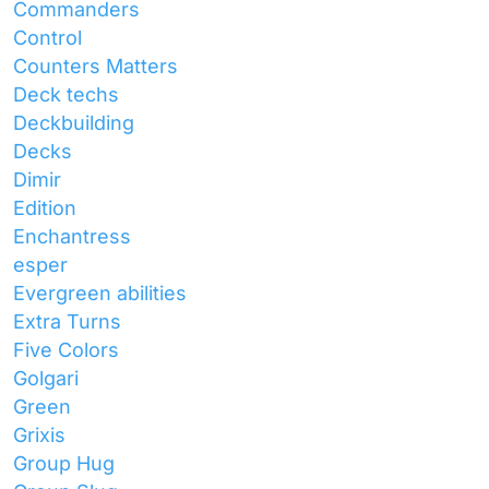
Commanders
Control
Counters Matters
Deck techs
Deckbuilding
Decks
Dimir
Edition
Enchantress
esper
Evergreen abilities
Extra Turns
Five Colors
Golgari
Green
Grixis
Group Hug