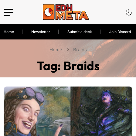
Home
Newsletter
Submit a deck
Join Discord
Home
Braids
Tag:
Braids