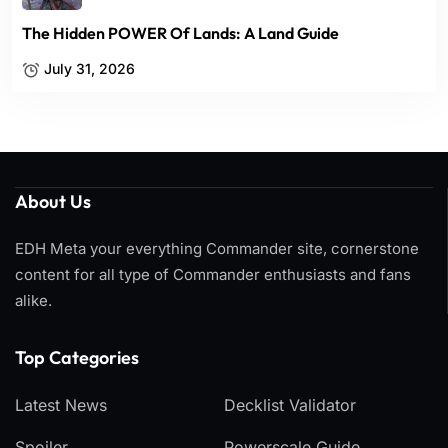
The Hidden POWER Of Lands: A Land Guide
July 31, 2026
About Us
EDH Meta your everything Commander site, cornerstone
content for all type of Commander enthusiasts and fans
alike.
Top Categories​
Latest News
Decklist Validator
Spoiler
Powerscale Guide