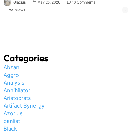
Glacius
May 25, 2026
10 Comments
259 Views
Categories
Abzan
Aggro
Analysis
Annihilator
Aristocrats
Artifact Synergy
Azorius
banlist
Black