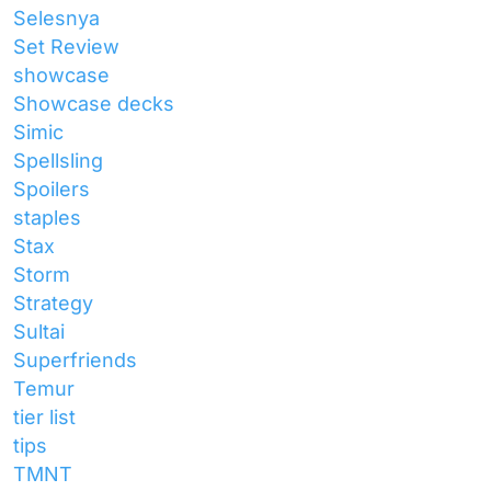
Selesnya
Set Review
showcase
Showcase decks
Simic
Spellsling
Spoilers
staples
Stax
Storm
Strategy
Sultai
Superfriends
Temur
tier list
tips
TMNT