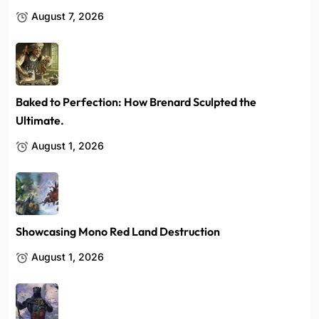
August 7, 2026
Baked to Perfection: How Brenard Sculpted the
Ultimate.
August 1, 2026
Showcasing Mono Red Land Destruction
August 1, 2026