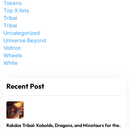
Tokens
Top X lists
Tribal
Tribal
Uncategorized
Universe Beyond
Voltron
Wheels
White
Recent Post
Rakdos Tribal: Kobolds, Dragons, and Minotaurs for the.