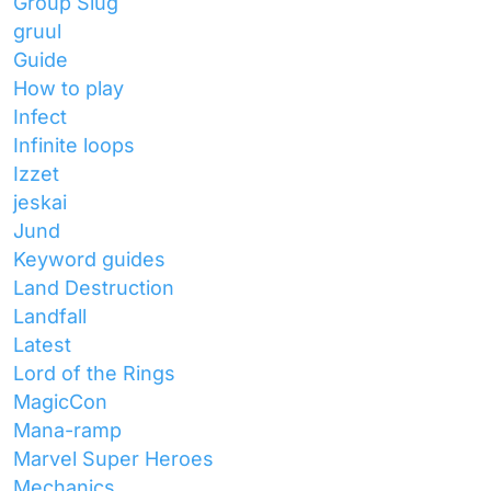
Group Slug
gruul
Guide
How to play
Infect
Infinite loops
Izzet
jeskai
Jund
Keyword guides
Land Destruction
Landfall
Latest
Lord of the Rings
MagicCon
Mana-ramp
Marvel Super Heroes
Mechanics