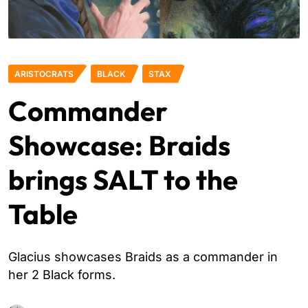
ARISTOCRATS
BLACK
STAX
Commander
Showcase: Braids
brings SALT to the
Table
Glacius showcases Braids as a commander in
her 2 Black forms.