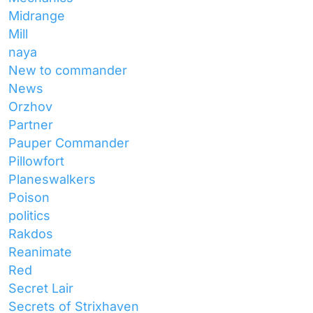
Midrange
Mill
naya
New to commander
News
Orzhov
Partner
Pauper Commander
Pillowfort
Planeswalkers
Poison
politics
Rakdos
Reanimate
Red
Secret Lair
Secrets of Strixhaven