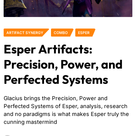
ARTIFACT SYNERGY
COMBO
ESPER
Esper Artifacts:
Precision, Power, and
Perfected Systems
Glacius brings the Precision, Power and
Perfected Systems of Esper, analysis, research
and no paradigms is what makes Esper truly the
cunning mastermind