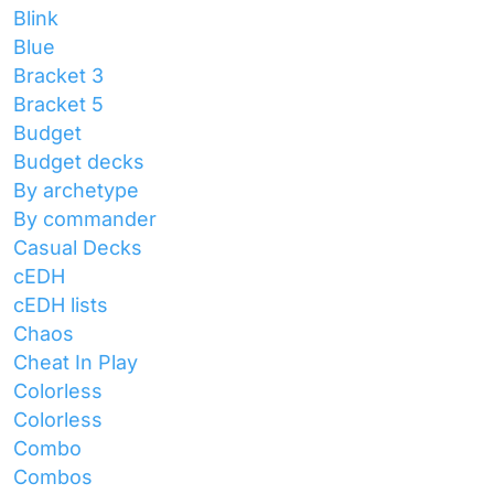
Blink
Blue
Bracket 3
Bracket 5
Budget
Budget decks
By archetype
By commander
Casual Decks
cEDH
cEDH lists
Chaos
Cheat In Play
Colorless
Colorless
Combo
Combos