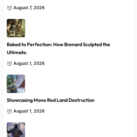
August 7, 2026
Baked to Perfection: How Brenard Sculpted the
Ultimate.
August 1, 2026
Showcasing Mono Red Land Destruction
August 1, 2026