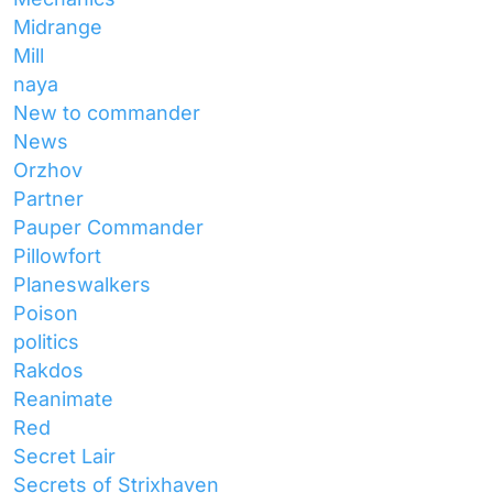
Midrange
Mill
naya
New to commander
News
Orzhov
Partner
Pauper Commander
Pillowfort
Planeswalkers
Poison
politics
Rakdos
Reanimate
Red
Secret Lair
Secrets of Strixhaven