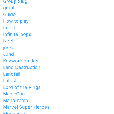
Group Slug
gruul
Guide
How to play
Infect
Infinite loops
Izzet
jeskai
Jund
Keyword guides
Land Destruction
Landfall
Latest
Lord of the Rings
MagicCon
Mana-ramp
Marvel Super Heroes
Mechanics