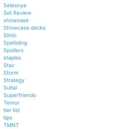
Selesnya
Set Review
showcase
Showcase decks
Simic
Spellsling
Spoilers
staples
Stax
Storm
Strategy
Sultai
Superfriends
Temur
tier list
tips
TMNT