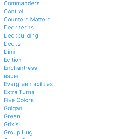
Commanders
Control
Counters Matters
Deck techs
Deckbuilding
Decks
Dimir
Edition
Enchantress
esper
Evergreen abilities
Extra Turns
Five Colors
Golgari
Green
Grixis
Group Hug