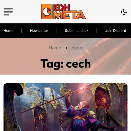
Home
Newsletter
Submit a deck
Join Discord
Home
cech
Tag:
cech