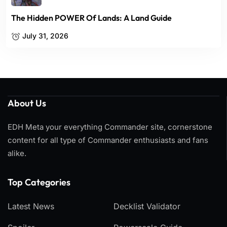
The Hidden POWER Of Lands: A Land Guide
July 31, 2026
About Us
EDH Meta your everything Commander site, cornerstone
content for all type of Commander enthusiasts and fans
alike.
Top Categories​
Latest News
Decklist Validator