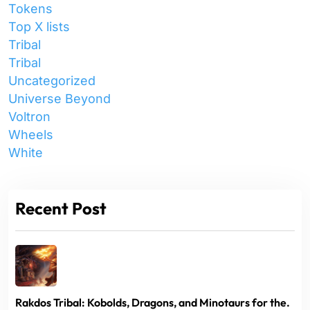
Tokens
Top X lists
Tribal
Tribal
Uncategorized
Universe Beyond
Voltron
Wheels
White
Recent Post
Rakdos Tribal: Kobolds, Dragons, and Minotaurs for the.