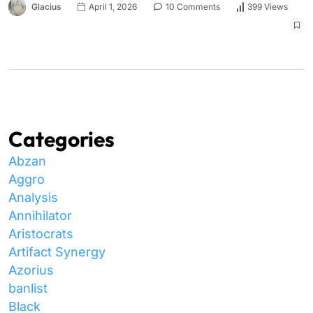
Glacius
April 1, 2026
10 Comments
399 Views
Categories
Abzan
Aggro
Analysis
Annihilator
Aristocrats
Artifact Synergy
Azorius
banlist
Black