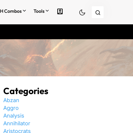
account_box
H Combos
Tools
Categories
Abzan
Aggro
Analysis
Annihilator
Aristocrats