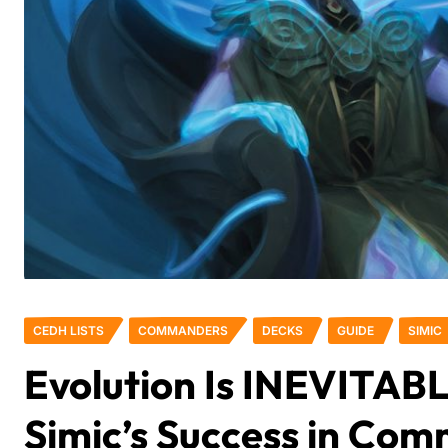
CEDH LISTS
COMMANDERS
DECKS
GUIDE
SIMIC
Evolution Is INEVITABL
Simic’s Success in Co