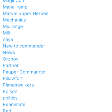
MagicCon
Mana-ramp
Marvel Super Heroes
Mechanics
Midrange
Mill
naya
New to commander
News
Orzhov
Partner
Pauper Commander
Pillowfort
Planeswalkers
Poison
politics
Reanimate
Red