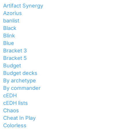
Artifact Synergy
Azorius
banlist
Black
Blink
Blue
Bracket 3
Bracket 5
Budget
Budget decks
By archetype
By commander
cEDH
cEDH lists
Chaos
Cheat In Play
Colorless