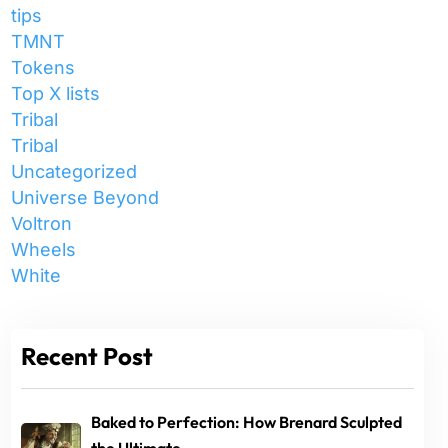
tips
TMNT
Tokens
Top X lists
Tribal
Tribal
Uncategorized
Universe Beyond
Voltron
Wheels
White
Recent Post
Baked to Perfection: How Brenard Sculpted