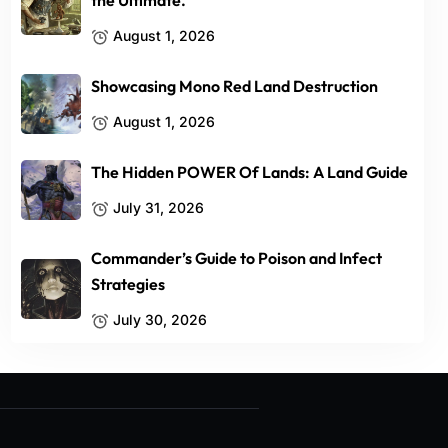
the Ultimate.
August 1, 2026
Showcasing Mono Red Land Destruction
August 1, 2026
The Hidden POWER Of Lands: A Land Guide
July 31, 2026
Commander’s Guide to Poison and Infect
Strategies
July 30, 2026