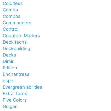
Colorless
Combo
Combos
Commanders
Control
Counters Matters
Deck techs
Deckbuilding
Decks
Dimir
Edition
Enchantress
esper
Evergreen abilities
Extra Turns
Five Colors
Golgari