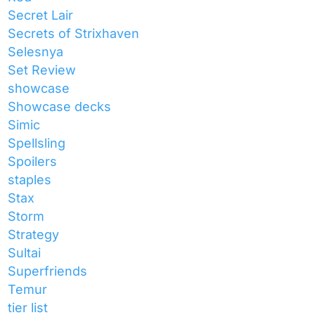
Secret Lair
Secrets of Strixhaven
Selesnya
Set Review
showcase
Showcase decks
Simic
Spellsling
Spoilers
staples
Stax
Storm
Strategy
Sultai
Superfriends
Temur
tier list