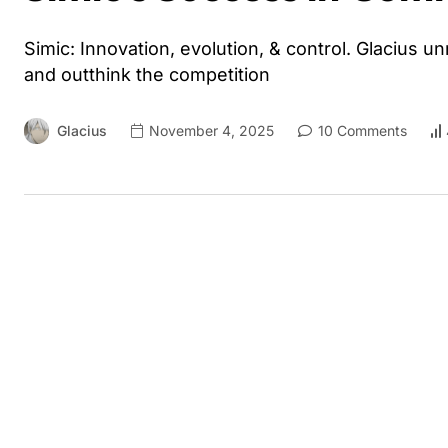
Simic: Innovation, evolution, & control. Glacius 
and outthink the competition
Glacius
November 4, 2025
10 Comments