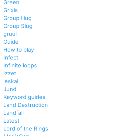
Green
Grixis
Group Hug
Group Slug
gruul
Guide
How to play
Infect
Infinite loops
Izzet
jeskai
Jund
Keyword guides
Land Destruction
Landfall
Latest
Lord of the Rings