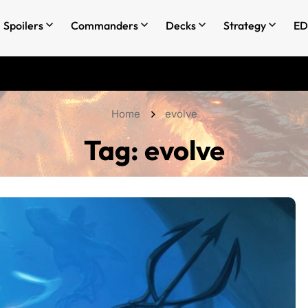
Spoilers
Commanders
Decks
Strategy
ED
Home
evolve
Tag:
evolve