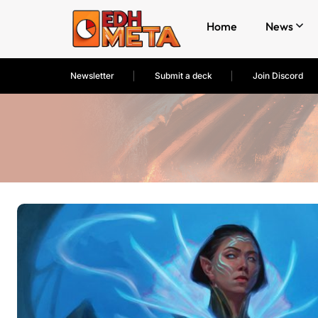
Home
News
Newsletter
Submit a deck
Join Discord