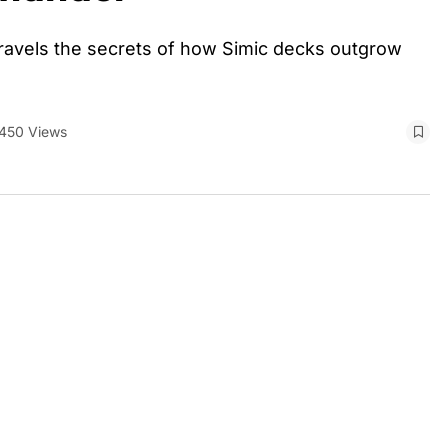
unravels the secrets of how Simic decks outgrow
450 Views