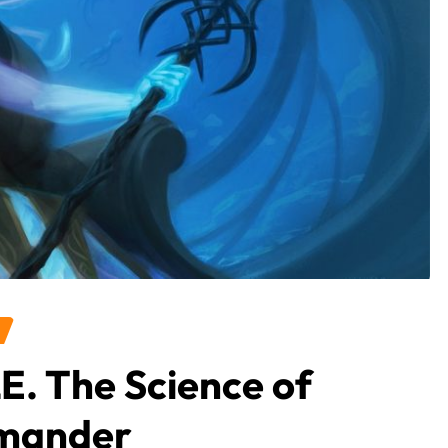
E. The Science of
mmander