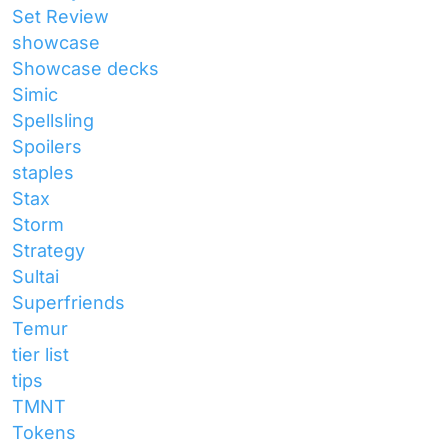
Set Review
showcase
Showcase decks
Simic
Spellsling
Spoilers
staples
Stax
Storm
Strategy
Sultai
Superfriends
Temur
tier list
tips
TMNT
Tokens