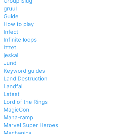
Group Slug
gruul
Guide
How to play
Infect
Infinite loops
Izzet
jeskai
Jund
Keyword guides
Land Destruction
Landfall
Latest
Lord of the Rings
MagicCon
Mana-ramp
Marvel Super Heroes
Mechanics