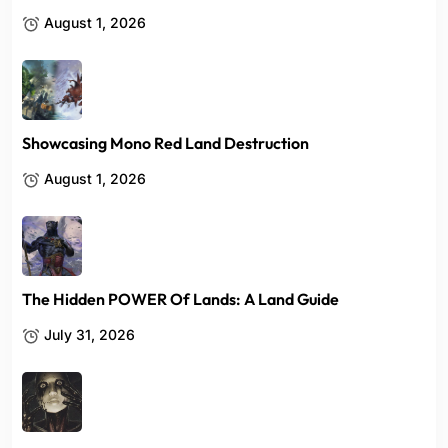
August 1, 2026
Showcasing Mono Red Land Destruction
August 1, 2026
The Hidden POWER Of Lands: A Land Guide
July 31, 2026