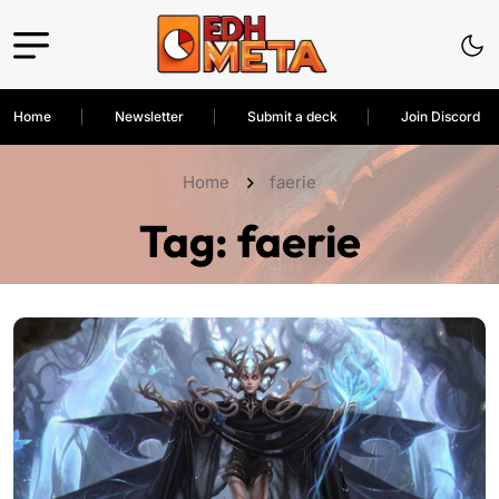
Home
Newsletter
Submit a deck
Join Discord
Home
faerie
Tag:
faerie