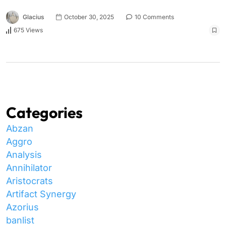
Glacius
October 30, 2025
10 Comments
675 Views
Categories
Abzan
Aggro
Analysis
Annihilator
Aristocrats
Artifact Synergy
Azorius
banlist