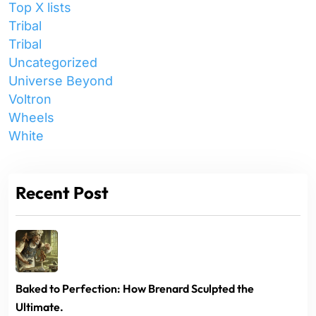
Top X lists
Tribal
Tribal
Uncategorized
Universe Beyond
Voltron
Wheels
White
Recent Post
Baked to Perfection: How Brenard Sculpted the
Ultimate.