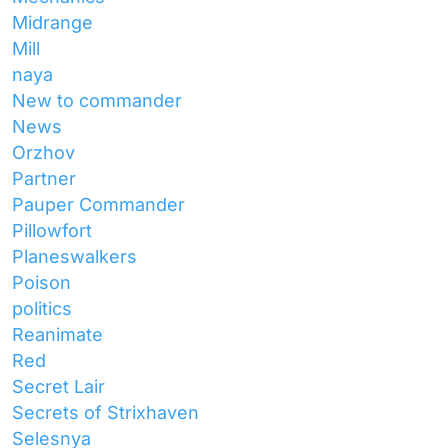
Midrange
Mill
naya
New to commander
News
Orzhov
Partner
Pauper Commander
Pillowfort
Planeswalkers
Poison
politics
Reanimate
Red
Secret Lair
Secrets of Strixhaven
Selesnya