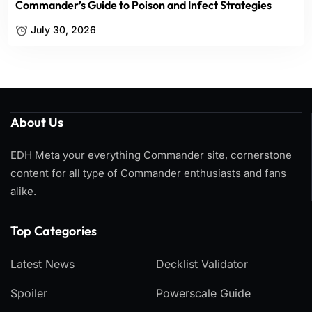
Commander’s Guide to Poison and Infect Strategies
July 30, 2026
About Us
EDH Meta your everything Commander site, cornerstone
content for all type of Commander enthusiasts and fans
alike.
Top Categories​
Latest News
Decklist Validator
Spoiler
Powerscale Guide