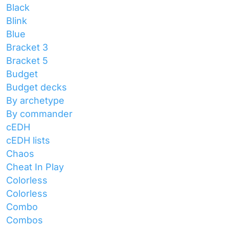
Black
Blink
Blue
Bracket 3
Bracket 5
Budget
Budget decks
By archetype
By commander
cEDH
cEDH lists
Chaos
Cheat In Play
Colorless
Colorless
Combo
Combos