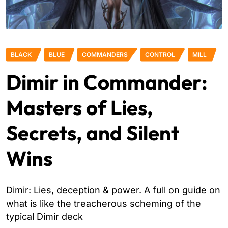
BLACK
BLUE
COMMANDERS
CONTROL
MILL
Dimir in Commander:
Masters of Lies,
Secrets, and Silent
Wins
Dimir: Lies, deception & power. A full on guide on
what is like the treacherous scheming of the
typical Dimir deck