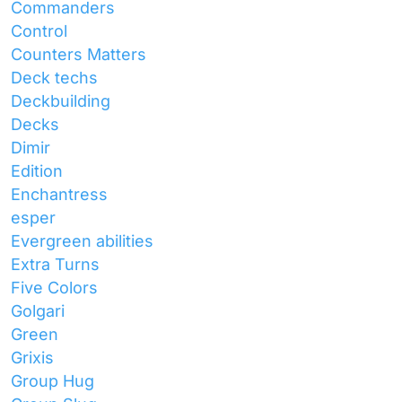
Commanders
Control
Counters Matters
Deck techs
Deckbuilding
Decks
Dimir
Edition
Enchantress
esper
Evergreen abilities
Extra Turns
Five Colors
Golgari
Green
Grixis
Group Hug