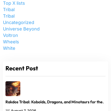
Top X lists
Tribal
Tribal
Uncategorized
Universe Beyond
Voltron
Wheels
White
Recent Post
Rakdos Tribal: Kobolds, Dragons, and Minotaurs for the.
August 7, 2026