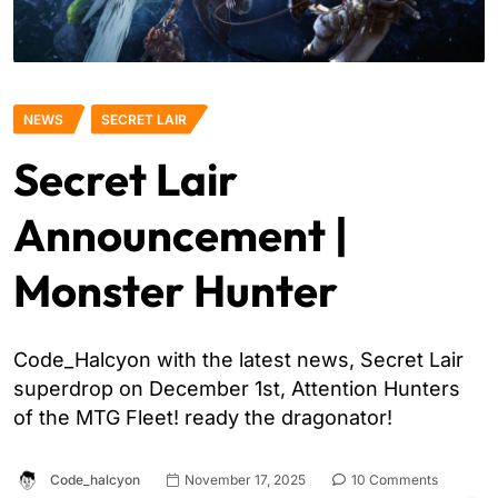
NEWS
SECRET LAIR
Secret Lair
Announcement |
Monster Hunter
Code_Halcyon with the latest news, Secret Lair
superdrop on December 1st, Attention Hunters
of the MTG Fleet! ready the dragonator!
Code_halcyon
November 17, 2025
10 Comments