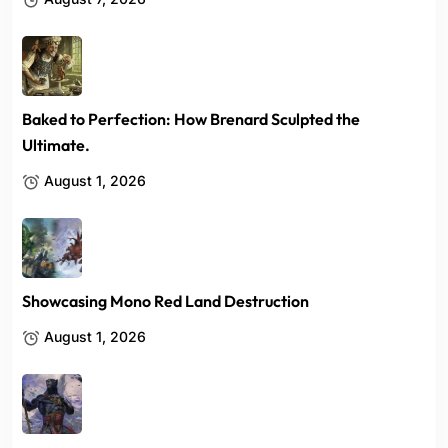
Baked to Perfection: How Brenard Sculpted the
Ultimate.
August 1, 2026
Showcasing Mono Red Land Destruction
August 1, 2026