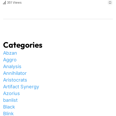
351 Views
Categories
Abzan
Aggro
Analysis
Annihilator
Aristocrats
Artifact Synergy
Azorius
banlist
Black
Blink