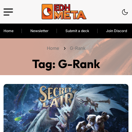
Home
Newsletter
Submit a deck
Join Discord
Home
G-Rank
Tag:
G-Rank