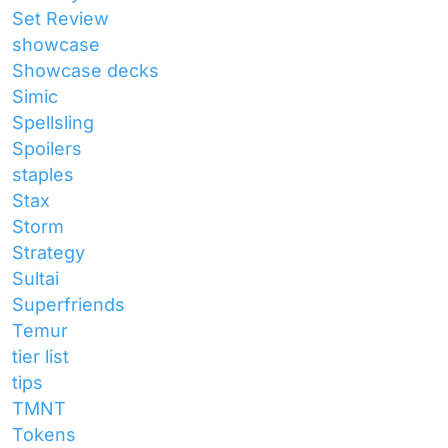
Set Review
showcase
Showcase decks
Simic
Spellsling
Spoilers
staples
Stax
Storm
Strategy
Sultai
Superfriends
Temur
tier list
tips
TMNT
Tokens