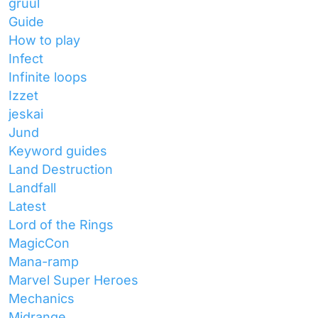
gruul
Guide
How to play
Infect
Infinite loops
Izzet
jeskai
Jund
Keyword guides
Land Destruction
Landfall
Latest
Lord of the Rings
MagicCon
Mana-ramp
Marvel Super Heroes
Mechanics
Midrange