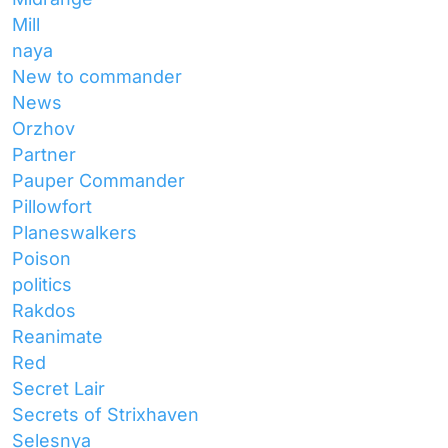
Mill
naya
New to commander
News
Orzhov
Partner
Pauper Commander
Pillowfort
Planeswalkers
Poison
politics
Rakdos
Reanimate
Red
Secret Lair
Secrets of Strixhaven
Selesnya