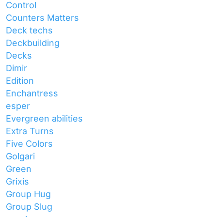
Control
Counters Matters
Deck techs
Deckbuilding
Decks
Dimir
Edition
Enchantress
esper
Evergreen abilities
Extra Turns
Five Colors
Golgari
Green
Grixis
Group Hug
Group Slug