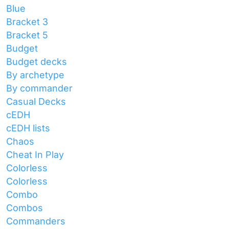
Blue
Bracket 3
Bracket 5
Budget
Budget decks
By archetype
By commander
Casual Decks
cEDH
cEDH lists
Chaos
Cheat In Play
Colorless
Colorless
Combo
Combos
Commanders