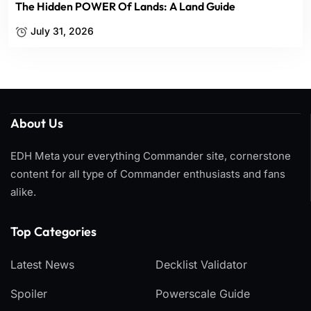
The Hidden POWER Of Lands: A Land Guide
July 31, 2026
About Us
EDH Meta your everything Commander site, cornerstone
content for all type of Commander enthusiasts and fans
alike.
Top Categories​
Latest News
Decklist Validator
Spoiler
Powerscale Guide