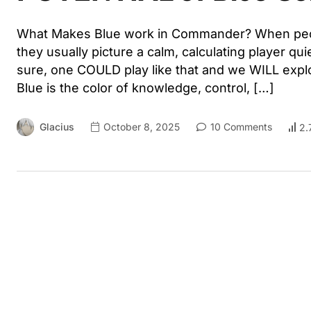
What Makes Blue work in Commander? When peopl
they usually picture a calm, calculating player qui
sure, one COULD play like that and we WILL explo
Blue is the color of knowledge, control, […]
Glacius
October 8, 2025
10 Comments
2.