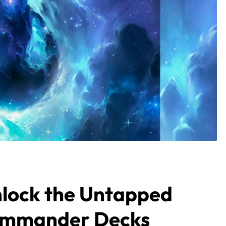
lock the Untapped
ommander Decks