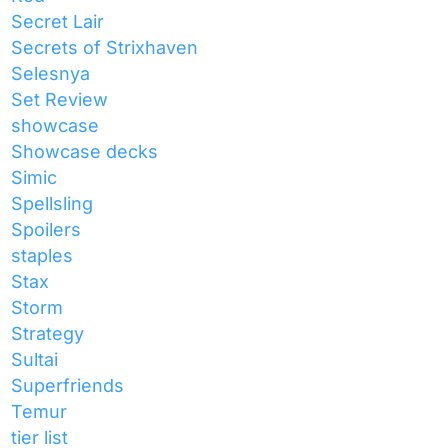
Secret Lair
Secrets of Strixhaven
Selesnya
Set Review
showcase
Showcase decks
Simic
Spellsling
Spoilers
staples
Stax
Storm
Strategy
Sultai
Superfriends
Temur
tier list