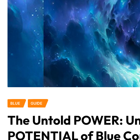
BLUE
GUIDE
The Untold POWER: Un
POTENTIAL of Blue C