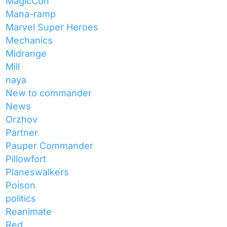
MagicCon
Mana-ramp
Marvel Super Heroes
Mechanics
Midrange
Mill
naya
New to commander
News
Orzhov
Partner
Pauper Commander
Pillowfort
Planeswalkers
Poison
politics
Reanimate
Red