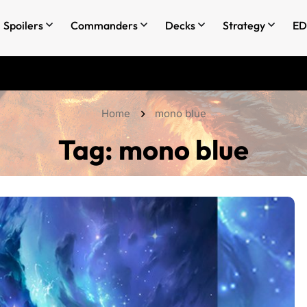
Spoilers
Commanders
Decks
Strategy
ED
Home
mono blue
Tag:
mono blue