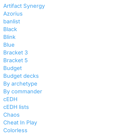
Artifact Synergy
Azorius
banlist
Black
Blink
Blue
Bracket 3
Bracket 5
Budget
Budget decks
By archetype
By commander
cEDH
cEDH lists
Chaos
Cheat In Play
Colorless