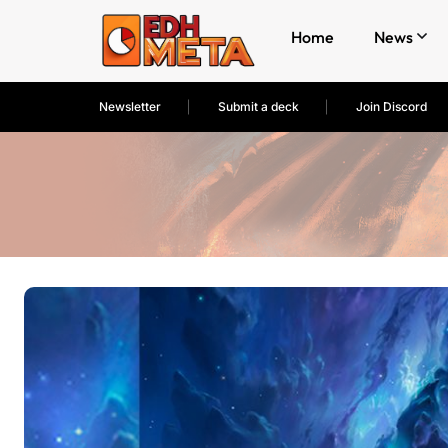
Home
News
Newsletter
Submit a deck
Join Discord