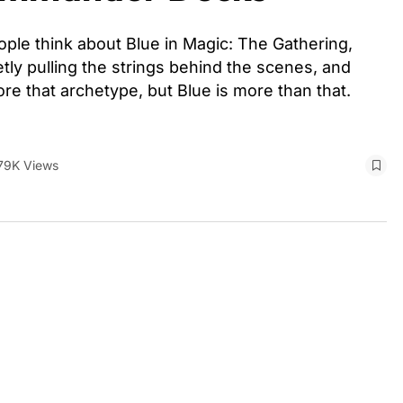
e think about Blue in Magic: The Gathering,
etly pulling the strings behind the scenes, and
re that archetype, but Blue is more than that.
79K Views