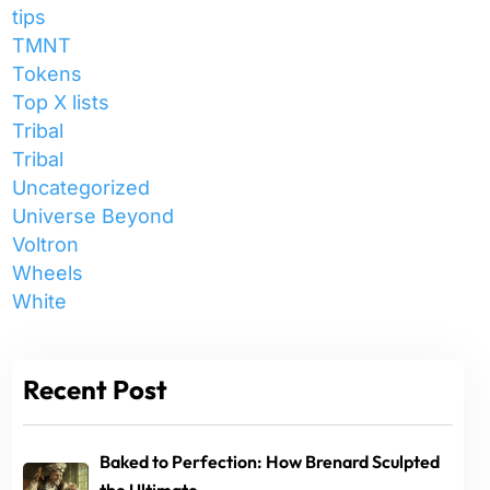
tips
TMNT
Tokens
Top X lists
Tribal
Tribal
Uncategorized
Universe Beyond
Voltron
Wheels
White
Recent Post
Baked to Perfection: How Brenard Sculpted