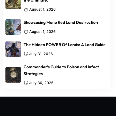
the Ultimate.
August 1, 2026
Showcasing Mono Red Land Destruction
August 1, 2026
The Hidden POWER Of Lands: A Land Guide
July 31, 2026
Commander’s Guide to Poison and Infect
Strategies
July 30, 2026