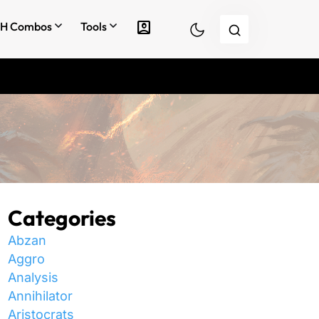
account_box
H Combos
Tools
Categories
Abzan
Aggro
Analysis
Annihilator
Aristocrats