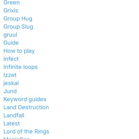
Green
Grixis
Group Hug
Group Slug
gruul
Guide
How to play
Infect
Infinite loops
Izzet
jeskai
Jund
Keyword guides
Land Destruction
Landfall
Latest
Lord of the Rings