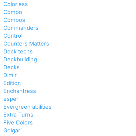
Colorless
Combo
Combos
Commanders
Control
Counters Matters
Deck techs
Deckbuilding
Decks
Dimir
Edition
Enchantress
esper
Evergreen abilities
Extra Turns
Five Colors
Golgari