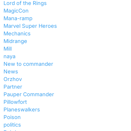
Lord of the Rings
MagicCon
Mana-ramp
Marvel Super Heroes
Mechanics
Midrange
Mill
naya
New to commander
News
Orzhov
Partner
Pauper Commander
Pillowfort
Planeswalkers
Poison
politics