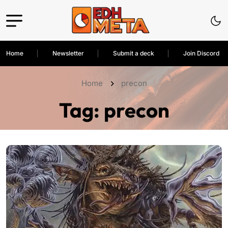
Home
Newsletter
Submit a deck
Join Discord
Home
precon
Tag:
precon