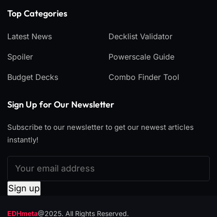
Top Categories​
Latest News
Decklist Validator
Spoiler
Powerscale Guide
Budget Decks
Combo Finder Tool
Sign Up for Our Newsletter
Subscribe to our newsletter to get our newest articles
instantly!
EDHmeta
@2025. All Rights Reserved.