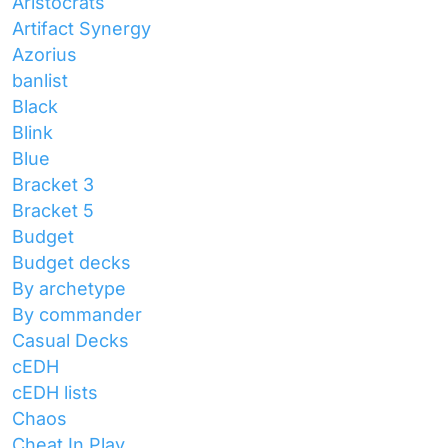
Aristocrats
Artifact Synergy
Azorius
banlist
Black
Blink
Blue
Bracket 3
Bracket 5
Budget
Budget decks
By archetype
By commander
Casual Decks
cEDH
cEDH lists
Chaos
Cheat In Play