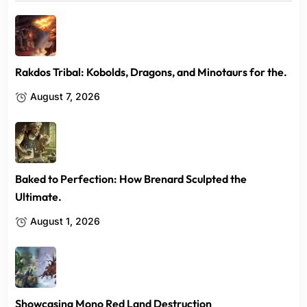
Rakdos Tribal: Kobolds, Dragons, and Minotaurs for the.
August 7, 2026
Baked to Perfection: How Brenard Sculpted the
Ultimate.
August 1, 2026
Showcasing Mono Red Land Destruction