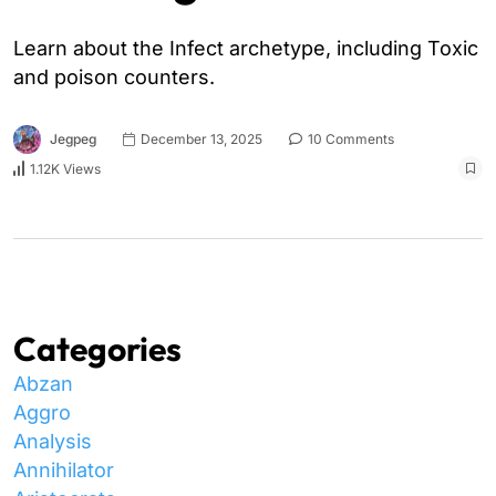
Learn about the Infect archetype, including Toxic
and poison counters.
Jegpeg
December 13, 2025
10 Comments
1.12K Views
Categories
Abzan
Aggro
Analysis
Annihilator