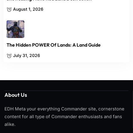
August 1, 2026
The Hidden POWER Of Lands: A Land Guide
July 31, 2026
About Us
EDH Meta your everything Commander site, cornerstone
content for all type of Commander enthusiasts and fans
alike.