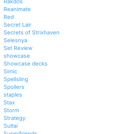
Rakdos
Reanimate
Red
Secret Lair
Secrets of Strixhaven
Selesnya
Set Review
showcase
Showcase decks
Simic
Spellsling
Spoilers
staples
Stax
Storm
Strategy
Sultai
Superfriends