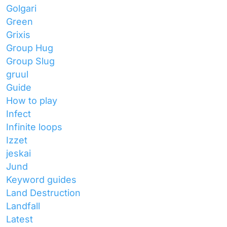
Golgari
Green
Grixis
Group Hug
Group Slug
gruul
Guide
How to play
Infect
Infinite loops
Izzet
jeskai
Jund
Keyword guides
Land Destruction
Landfall
Latest