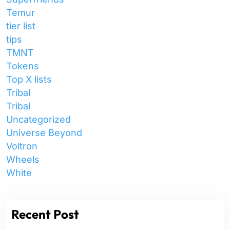
Temur
tier list
tips
TMNT
Tokens
Top X lists
Tribal
Tribal
Uncategorized
Universe Beyond
Voltron
Wheels
White
Recent Post