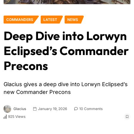
COMMANDERS
LATEST
NEWS
Deep Dive into Lorwyn
Eclipsed’s Commander
Precons
Glacius gives a deep dive into Lorwyn Eclipsed’s
new Commander Precons
Glacius
January 19, 2026
10 Comments
925 Views