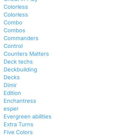
Colorless
Colorless
Combo
Combos
Commanders
Control
Counters Matters
Deck techs
Deckbuilding
Decks
Dimir
Edition
Enchantress
esper
Evergreen abilities
Extra Turns
Five Colors