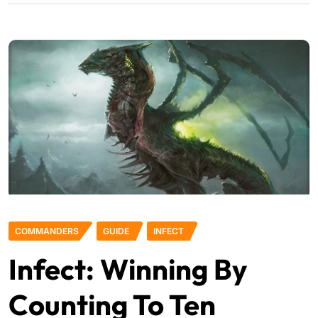
COMMANDERS
GUIDE
INFECT
Infect: Winning By
Counting To Ten