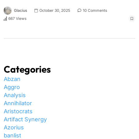
Glacius
October 30, 2025
10 Comments
667 Views
Categories
Abzan
Aggro
Analysis
Annihilator
Aristocrats
Artifact Synergy
Azorius
banlist