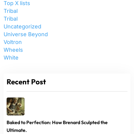
Top X lists
Tribal
Tribal
Uncategorized
Universe Beyond
Voltron
Wheels
White
Recent Post
Baked to Perfection: How Brenard Sculpted the
Ultimate.