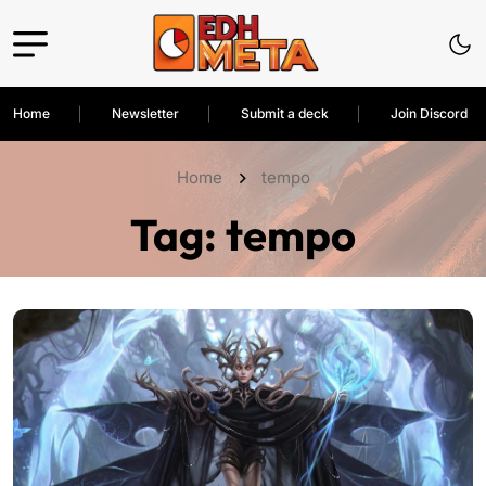
Home
Newsletter
Submit a deck
Join Discord
Home
tempo
Tag:
tempo