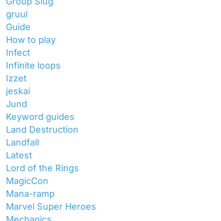
Group Slug
gruul
Guide
How to play
Infect
Infinite loops
Izzet
jeskai
Jund
Keyword guides
Land Destruction
Landfall
Latest
Lord of the Rings
MagicCon
Mana-ramp
Marvel Super Heroes
Mechanics