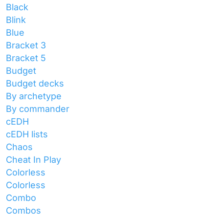
Black
Blink
Blue
Bracket 3
Bracket 5
Budget
Budget decks
By archetype
By commander
cEDH
cEDH lists
Chaos
Cheat In Play
Colorless
Colorless
Combo
Combos