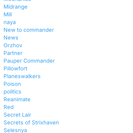
Midrange
Mill
naya
New to commander
News
Orzhov
Partner
Pauper Commander
Pillowfort
Planeswalkers
Poison
politics
Reanimate
Red
Secret Lair
Secrets of Strixhaven
Selesnya