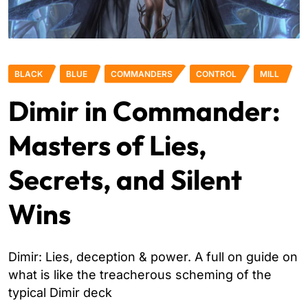
BLACK
BLUE
COMMANDERS
CONTROL
MILL
Dimir in Commander:
Masters of Lies,
Secrets, and Silent
Wins
Dimir: Lies, deception & power. A full on guide on
what is like the treacherous scheming of the
typical Dimir deck