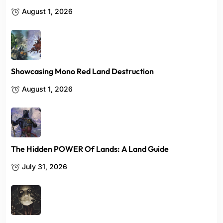
August 1, 2026
Showcasing Mono Red Land Destruction
August 1, 2026
The Hidden POWER Of Lands: A Land Guide
July 31, 2026