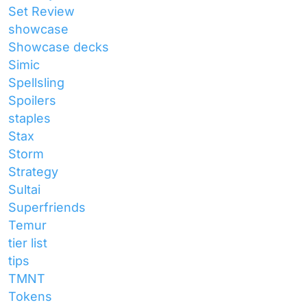
Set Review
showcase
Showcase decks
Simic
Spellsling
Spoilers
staples
Stax
Storm
Strategy
Sultai
Superfriends
Temur
tier list
tips
TMNT
Tokens