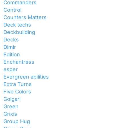
Commanders
Control
Counters Matters
Deck techs
Deckbuilding
Decks
Dimir
Edition
Enchantress
esper
Evergreen abilities
Extra Turns
Five Colors
Golgari
Green
Grixis
Group Hug