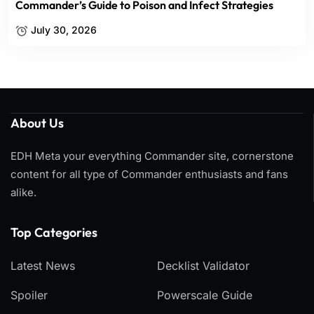
Commander’s Guide to Poison and Infect Strategies
July 30, 2026
About Us
EDH Meta your everything Commander site, cornerstone
content for all type of Commander enthusiasts and fans
alike.
Top Categories​
Latest News
Decklist Validator
Spoiler
Powerscale Guide