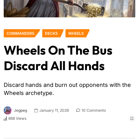
COMMANDERS
DECKS
WHEELS
Wheels On The Bus
Discard All Hands
Discard hands and burn out opponents with the
Wheels archetype.
Jegpeg
January 11, 2026
10 Comments
668 Views