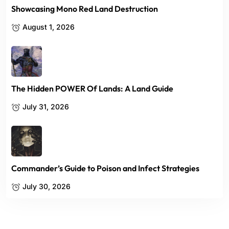
Showcasing Mono Red Land Destruction
August 1, 2026
The Hidden POWER Of Lands: A Land Guide
July 31, 2026
Commander’s Guide to Poison and Infect Strategies
July 30, 2026