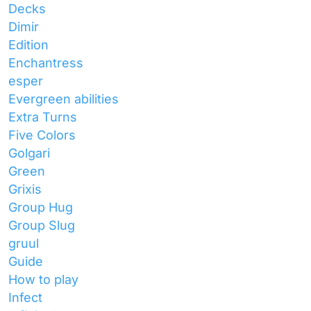
Decks
Dimir
Edition
Enchantress
esper
Evergreen abilities
Extra Turns
Five Colors
Golgari
Green
Grixis
Group Hug
Group Slug
gruul
Guide
How to play
Infect