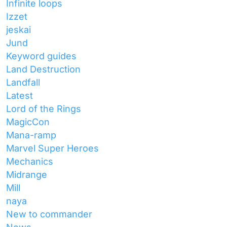
Infinite loops
Izzet
jeskai
Jund
Keyword guides
Land Destruction
Landfall
Latest
Lord of the Rings
MagicCon
Mana-ramp
Marvel Super Heroes
Mechanics
Midrange
Mill
naya
New to commander