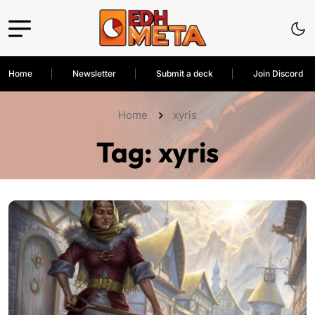
Home
Newsletter
Submit a deck
Join Discord
Home
xyris
Tag:
xyris