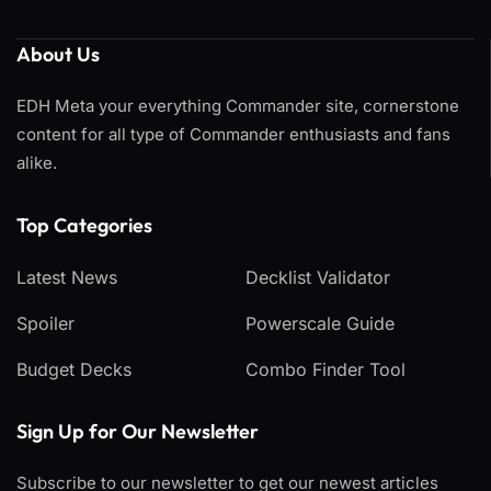
About Us
EDH Meta your everything Commander site, cornerstone
content for all type of Commander enthusiasts and fans
alike.
Top Categories​
Latest News
Decklist Validator
Spoiler
Powerscale Guide
Budget Decks
Combo Finder Tool
Sign Up for Our Newsletter
Subscribe to our newsletter to get our newest articles