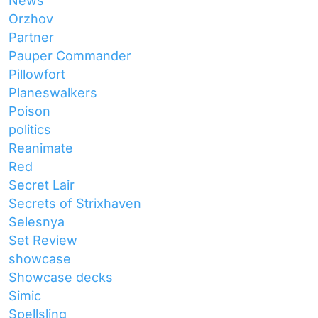
News
Orzhov
Partner
Pauper Commander
Pillowfort
Planeswalkers
Poison
politics
Reanimate
Red
Secret Lair
Secrets of Strixhaven
Selesnya
Set Review
showcase
Showcase decks
Simic
Spellsling