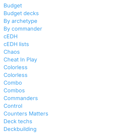
Budget
Budget decks
By archetype
By commander
cEDH
cEDH lists
Chaos
Cheat In Play
Colorless
Colorless
Combo
Combos
Commanders
Control
Counters Matters
Deck techs
Deckbuilding