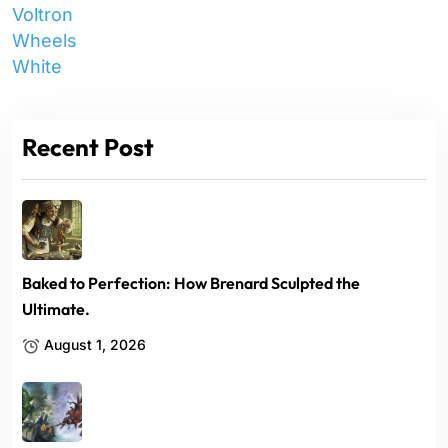
Voltron
Wheels
White
Recent Post
Baked to Perfection: How Brenard Sculpted the
Ultimate.
August 1, 2026