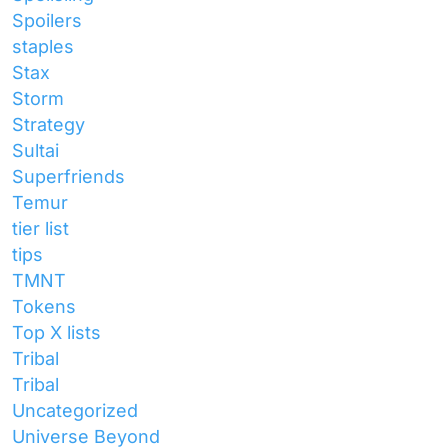
Spoilers
staples
Stax
Storm
Strategy
Sultai
Superfriends
Temur
tier list
tips
TMNT
Tokens
Top X lists
Tribal
Tribal
Uncategorized
Universe Beyond