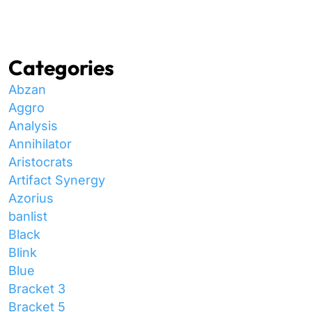
Categories
Abzan
Aggro
Analysis
Annihilator
Aristocrats
Artifact Synergy
Azorius
banlist
Black
Blink
Blue
Bracket 3
Bracket 5