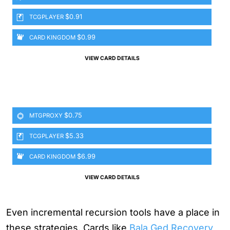
$0.91
TCGPLAYER
$0.99
CARD KINGDOM
VIEW CARD DETAILS
$0.75
MTGPROXY
$5.33
TCGPLAYER
$6.99
CARD KINGDOM
VIEW CARD DETAILS
Even incremental recursion tools have a place in
these strategies. Cards like
Bala Ged Recovery