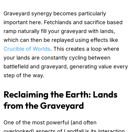
Graveyard synergy becomes particularly
important here. Fetchlands and sacrifice based
ramp naturally fill your graveyard with lands,
which can then be replayed using effects like
Crucible of Worlds
. This creates a loop where
your lands are constantly cycling between
battlefield and graveyard, generating value every
step of the way.
Reclaiming the Earth: Lands
from the Graveyard
One of the most powerful (and often
overlooked) aspects of Landfall is its interaction