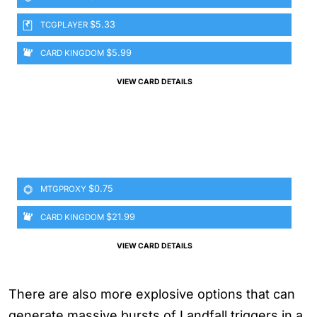
$5.33
TCGPLAYER
$5.99
CARD KINGDOM
VIEW CARD DETAILS
$0.75
MTGPROXY
$21.99
CARD KINGDOM
VIEW CARD DETAILS
There are also more explosive options that can
generate massive bursts of Landfall triggers in a