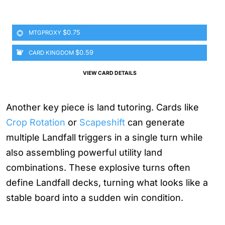
$0.75
MTGPROXY
$0.59
CARD KINGDOM
VIEW CARD DETAILS
Another key piece is land tutoring. Cards like
Crop Rotation
or
Scapeshift
can generate
multiple Landfall triggers in a single turn while
also assembling powerful utility land
combinations. These explosive turns often
define Landfall decks, turning what looks like a
stable board into a sudden win condition.