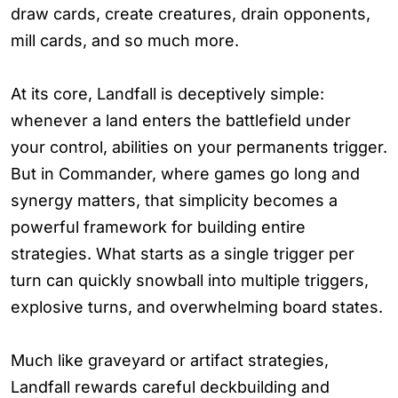
draw cards, create creatures, drain opponents,
mill cards, and so much more.
At its core, Landfall is deceptively simple:
whenever a land enters the battlefield under
your control, abilities on your permanents trigger.
But in Commander, where games go long and
synergy matters, that simplicity becomes a
powerful framework for building entire
strategies. What starts as a single trigger per
turn can quickly snowball into multiple triggers,
explosive turns, and overwhelming board states.
Much like graveyard or artifact strategies,
Landfall rewards careful deckbuilding and