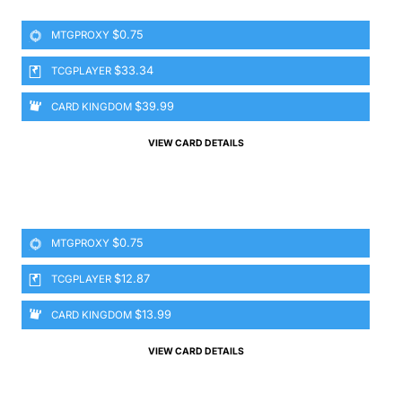
$0.75
MTGPROXY
$33.34
TCGPLAYER
$39.99
CARD KINGDOM
VIEW CARD DETAILS
$0.75
MTGPROXY
$12.87
TCGPLAYER
$13.99
CARD KINGDOM
VIEW CARD DETAILS