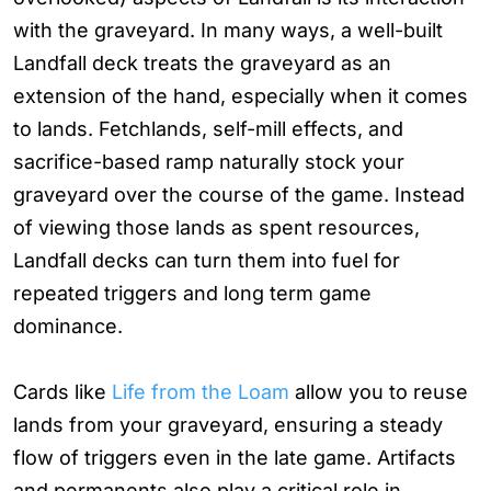
with the graveyard. In many ways, a well-built
Landfall deck treats the graveyard as an
extension of the hand, especially when it comes
to lands. Fetchlands, self-mill effects, and
sacrifice-based ramp naturally stock your
graveyard over the course of the game. Instead
of viewing those lands as spent resources,
Landfall decks can turn them into fuel for
repeated triggers and long term game
dominance.
Cards like
Life from the Loam
allow you to reuse
lands from your graveyard, ensuring a steady
flow of triggers even in the late game. Artifacts
and permanents also play a critical role in