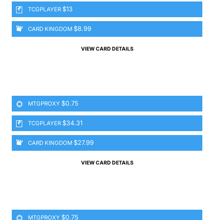
$13
TCGPLAYER
$8.99
CARD KINGDOM
VIEW CARD DETAILS
$0.75
MTGPROXY
$34.31
TCGPLAYER
$27.99
CARD KINGDOM
VIEW CARD DETAILS
$0.75
MTGPROXY