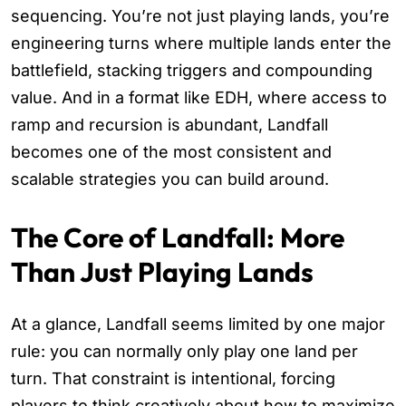
sequencing. You’re not just playing lands, you’re
engineering turns where multiple lands enter the
battlefield, stacking triggers and compounding
value. And in a format like EDH, where access to
ramp and recursion is abundant, Landfall
becomes one of the most consistent and
scalable strategies you can build around.
The Core of Landfall: More
Than Just Playing Lands
At a glance, Landfall seems limited by one major
rule: you can normally only play one land per
turn. That constraint is intentional, forcing
players to think creatively about how to maximize