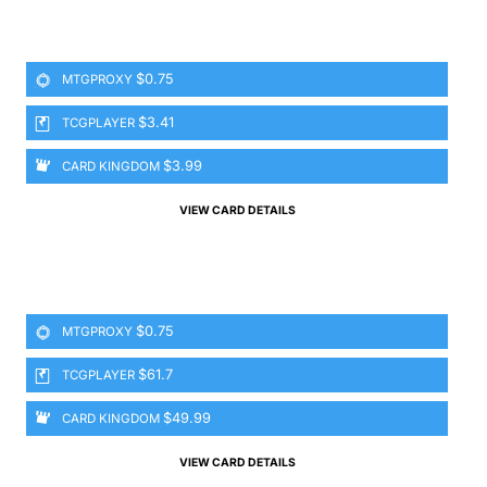
$0.75
MTGPROXY
$3.41
TCGPLAYER
$3.99
CARD KINGDOM
VIEW CARD DETAILS
$0.75
MTGPROXY
$61.7
TCGPLAYER
$49.99
CARD KINGDOM
VIEW CARD DETAILS