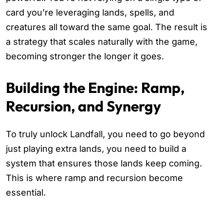
card you’re leveraging lands, spells, and
creatures all toward the same goal. The result is
a strategy that scales naturally with the game,
becoming stronger the longer it goes.
Building the Engine: Ramp,
Recursion, and Synergy
To truly unlock Landfall, you need to go beyond
just playing extra lands, you need to build a
system that ensures those lands keep coming.
This is where ramp and recursion become
essential.