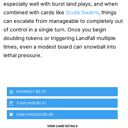
especially well with burst land plays, and when
combined with cards like
Scute Swarm
, things
can escalate from manageable to completely out
of control in a single turn. Once you begin
doubling tokens or triggering Landfall multiple
times, even a modest board can snowball into
lethal pressure.
$0.75
MTGPROXY
$0.51
TCGPLAYER
$0.99
CARD KINGDOM
VIEW CARD DETAILS