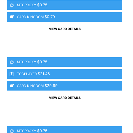
$0.75
MTGPROXY
$0.79
CARD KINGDOM
VIEW CARD DETAILS
$0.75
MTGPROXY
$21.46
TCGPLAYER
$29.99
CARD KINGDOM
VIEW CARD DETAILS
$0.75
MTGPROXY