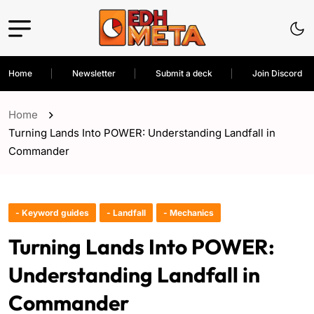
Home
Newsletter
Submit a deck
Join Discord
Home
Turning Lands Into POWER: Understanding Landfall in
Commander
- Keyword guides
- Landfall
- Mechanics
Turning Lands Into POWER:
Understanding Landfall in
Commander