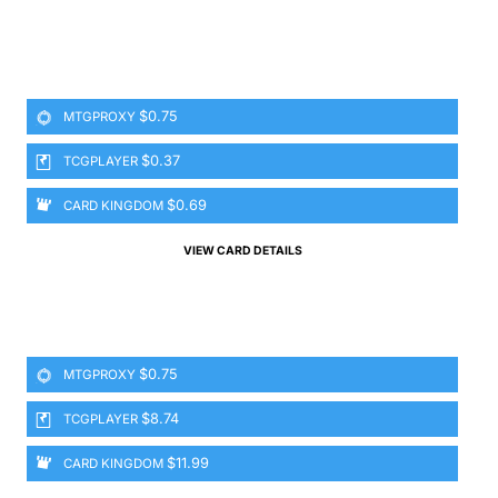
$0.75
MTGPROXY
$0.37
TCGPLAYER
$0.69
CARD KINGDOM
VIEW CARD DETAILS
$0.75
MTGPROXY
$8.74
TCGPLAYER
$11.99
CARD KINGDOM