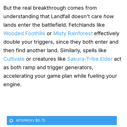
But the real breakthrough comes from
understanding that Landfall doesn’t care
how
lands enter the battlefield. Fetchlands like
Wooded Foothills
or
Misty Rainforest
effectively
double your triggers, since they both enter and
then find another land. Similarly, spells like
Cultivate
or creatures like
Sakura-Tribe Elder
act
as both ramp and trigger generators,
accelerating your game plan while fueling your
engine.
$0.75
MTGPROXY