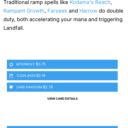
Traditional ramp spells like
Kodama's Reach
,
Rampant Growth
,
Farseek
and
Harrow
do double
duty, both accelerating your mana and triggering
Landfall.
$0.75
MTGPROXY
$2.19
TCGPLAYER
$2.79
CARD KINGDOM
VIEW CARD DETAILS