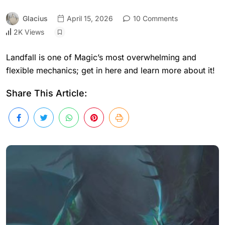
Glacius
April 15, 2026
10 Comments
2K Views
Landfall is one of Magic’s most overwhelming and
flexible mechanics; get in here and learn more about it!
Share This Article: