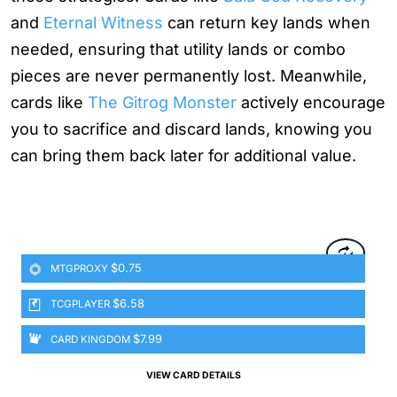
and
Eternal Witness
can return key lands when
needed, ensuring that utility lands or combo
pieces are never permanently lost. Meanwhile,
cards like
The Gitrog Monster
actively encourage
you to sacrifice and discard lands, knowing you
can bring them back later for additional value.
$0.75
MTGPROXY
$6.58
TCGPLAYER
$7.99
CARD KINGDOM
VIEW CARD DETAILS