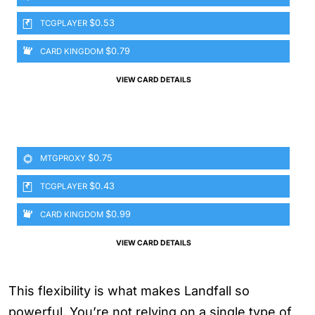
$0.53
TCGPLAYER
$0.79
CARD KINGDOM
VIEW CARD DETAILS
$0.75
MTGPROXY
$0.43
TCGPLAYER
$0.99
CARD KINGDOM
VIEW CARD DETAILS
This flexibility is what makes Landfall so
powerful. You’re not relying on a single type of