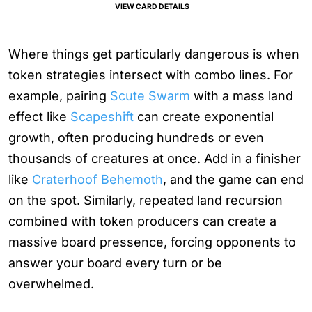
VIEW CARD DETAILS
Where things get particularly dangerous is when
token strategies intersect with combo lines. For
example, pairing
Scute Swarm
with a mass land
effect like
Scapeshift
can create exponential
growth, often producing hundreds or even
thousands of creatures at once. Add in a finisher
like
Craterhoof Behemoth
, and the game can end
on the spot. Similarly, repeated land recursion
combined with token producers can create a
massive board pressence, forcing opponents to
answer your board every turn or be
overwhelmed.