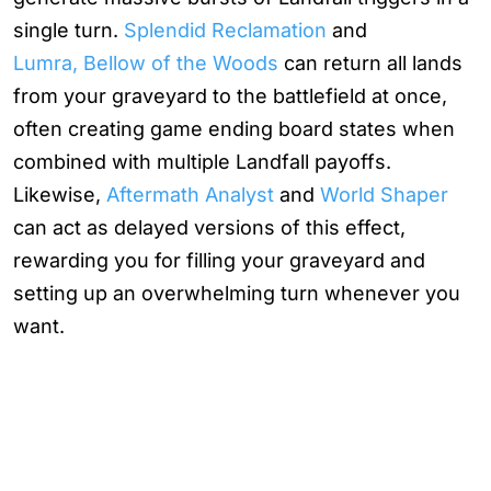
single turn.
Splendid Reclamation
and
Lumra, Bellow of the Woods
can return all lands
from your graveyard to the battlefield at once,
often creating game ending board states when
combined with multiple Landfall payoffs.
Likewise,
Aftermath Analyst
and
World Shaper
can act as delayed versions of this effect,
rewarding you for filling your graveyard and
setting up an overwhelming turn whenever you
want.