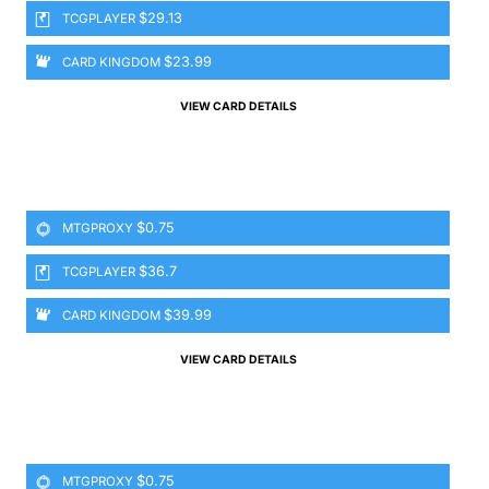
$29.13
TCGPLAYER
$23.99
CARD KINGDOM
VIEW CARD DETAILS
$0.75
MTGPROXY
$36.7
TCGPLAYER
$39.99
CARD KINGDOM
VIEW CARD DETAILS
$0.75
MTGPROXY