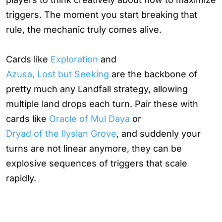
triggers. The moment you start breaking that
rule, the mechanic truly comes alive.
Cards like
Exploration
and
Azusa, Lost but Seeking
are the backbone of
pretty much any Landfall strategy, allowing
multiple land drops each turn. Pair these with
cards like
Oracle of Mul Daya
or
Dryad of the Ilysian Grove
, and suddenly your
turns are not linear anymore, they can be
explosive sequences of triggers that scale
rapidly.