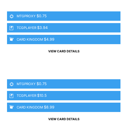
$0.75
MTGPROXY
$3.94
TCGPLAYER
$4.99
CARD KINGDOM
VIEW CARD DETAILS
$0.75
MTGPROXY
$10.5
TCGPLAYER
$8.99
CARD KINGDOM
VIEW CARD DETAILS