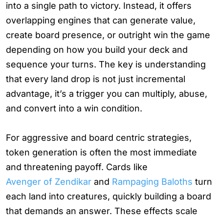
into a single path to victory. Instead, it offers
overlapping engines that can generate value,
create board presence, or outright win the game
depending on how you build your deck and
sequence your turns. The key is understanding
that every land drop is not just incremental
advantage, it’s a trigger you can multiply, abuse,
and convert into a win condition.
For aggressive and board centric strategies,
token generation is often the most immediate
and threatening payoff. Cards like
Avenger of Zendikar
and
Rampaging Baloths
turn
each land into creatures, quickly building a board
that demands an answer. These effects scale