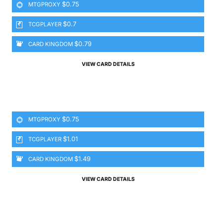
$0.75
MTGPROXY
$0.7
TCGPLAYER
$0.79
CARD KINGDOM
VIEW CARD DETAILS
$0.75
MTGPROXY
$1.01
TCGPLAYER
$1.49
CARD KINGDOM
VIEW CARD DETAILS