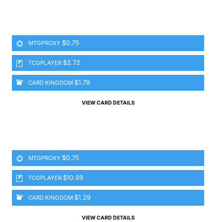
$0.75
MTGPROXY
$2.72
TCGPLAYER
$1.79
CARD KINGDOM
VIEW CARD DETAILS
$0.75
MTGPROXY
$10.99
TCGPLAYER
$1.29
CARD KINGDOM
VIEW CARD DETAILS