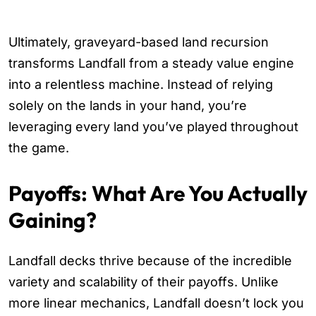
Ultimately, graveyard-based land recursion
transforms Landfall from a steady value engine
into a relentless machine. Instead of relying
solely on the lands in your hand, you’re
leveraging every land you’ve played throughout
the game.
Payoffs: What Are You Actually
Gaining?
Landfall decks thrive because of the incredible
variety and scalability of their payoffs. Unlike
more linear mechanics, Landfall doesn’t lock you