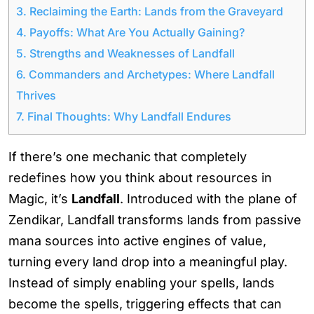
3.
Reclaiming the Earth: Lands from the Graveyard
4.
Payoffs: What Are You Actually Gaining?
5.
Strengths and Weaknesses of Landfall
6.
Commanders and Archetypes: Where Landfall
Thrives
7.
Final Thoughts: Why Landfall Endures
If there’s one mechanic that completely
redefines how you think about resources in
Magic, it’s
Landfall
. Introduced with the plane of
Zendikar, Landfall transforms lands from passive
mana sources into active engines of value,
turning every land drop into a meaningful play.
Instead of simply enabling your spells, lands
become the spells, triggering effects that can