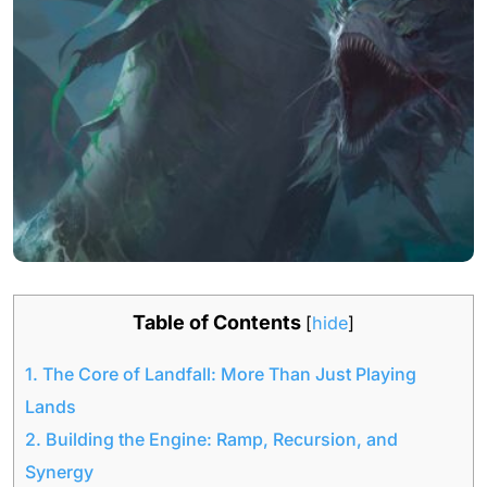
Table of Contents
[
hide
]
1.
The Core of Landfall: More Than Just Playing
Lands
2.
Building the Engine: Ramp, Recursion, and
Synergy