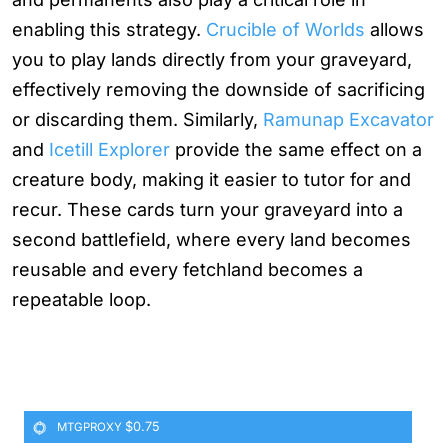
enabling this strategy.
Crucible of Worlds
allows
you to play lands directly from your graveyard,
effectively removing the downside of sacrificing
or discarding them. Similarly,
Ramunap Excavator
and
Icetill Explorer
provide the same effect on a
creature body, making it easier to tutor for and
recur. These cards turn your graveyard into a
second battlefield, where every land becomes
reusable and every fetchland becomes a
repeatable loop.
$0.75
MTGPROXY