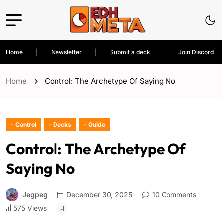
Home
Newsletter
Submit a deck
Join Discord
Home
Control: The Archetype Of Saying No
- Control
- Decks
- Guide
Control: The Archetype Of
Saying No
Jegpeg
December 30, 2025
10 Comments
575 Views