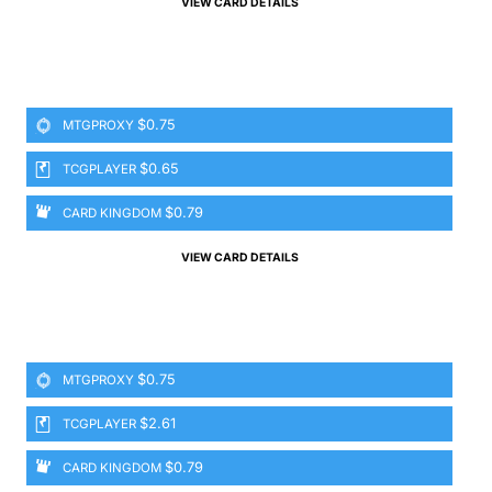
VIEW CARD DETAILS
$0.75
MTGPROXY
$0.65
TCGPLAYER
$0.79
CARD KINGDOM
VIEW CARD DETAILS
$0.75
MTGPROXY
$2.61
TCGPLAYER
$0.79
CARD KINGDOM