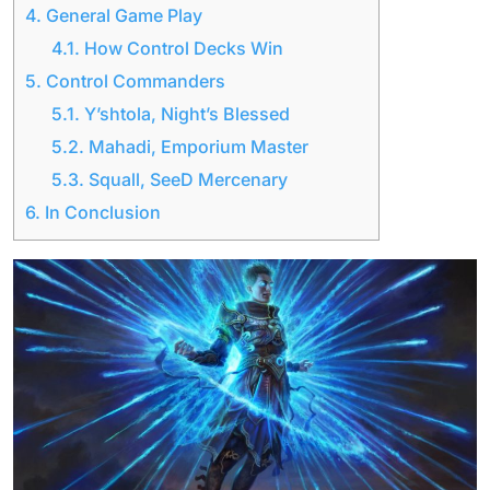
4.
General Game Play
4.1.
How Control Decks Win
5.
Control Commanders
5.1.
Y’shtola, Night’s Blessed
5.2.
Mahadi, Emporium Master
5.3.
Squall, SeeD Mercenary
6.
In Conclusion