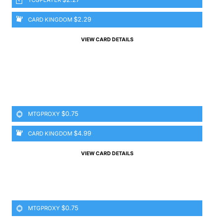
$2.29
CARD KINGDOM
VIEW CARD DETAILS
$0.75
MTGPROXY
$4.99
CARD KINGDOM
VIEW CARD DETAILS
$0.75
MTGPROXY