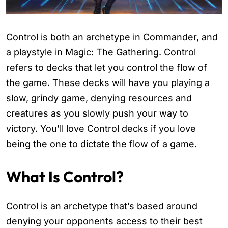
Control is both an archetype in Commander, and
a playstyle in Magic: The Gathering. Control
refers to decks that let you control the flow of
the game. These decks will have you playing a
slow, grindy game, denying resources and
creatures as you slowly push your way to
victory. You’ll love Control decks if you love
being the one to dictate the flow of a game.
What Is Control?
Control is an archetype that’s based around
denying your opponents access to their best