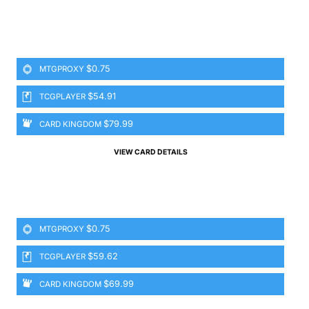
$0.75
MTGPROXY
$54.91
TCGPLAYER
$79.99
CARD KINGDOM
VIEW CARD DETAILS
$0.75
MTGPROXY
$59.62
TCGPLAYER
$69.99
CARD KINGDOM