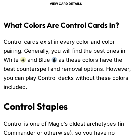
VIEW CARD DETAILS
What Colors Are Control Cards In?
Control cards exist in every color and color
pairing. Generally, you will find the best ones in
White
and Blue
as these colors have the
best counterspell and removal options. However,
you can play Control decks without these colors
included.
Control Staples
Control is one of Magic’s oldest archetypes (in
Commander or otherwise), so you have no