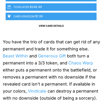
$349.49
TCGPLAYER
$1.99
CARD KINGDOM
VIEW CARD DETAILS
You have the trio of cards that can get rid of any
permanent and trade it for something else.
Beast Within
and
Generous Gift
both turn a
permanent into a 3/3 token, and
Chaos Warp
either puts a permanent onto the battlefield, or
removes a permanent with no downside if the
revealed card isn’t a permanent. If available in
your colors,
Vindicate
can destroy a permanent
with no downside (outside of being a sorcery).