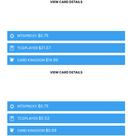
VIEW CARD DETAILS
$0.75
MTGPROXY
$21.57
TCGPLAYER
$14.99
CARD KINGDOM
VIEW CARD DETAILS
$0.75
MTGPROXY
$0.52
TCGPLAYER
$0.69
CARD KINGDOM