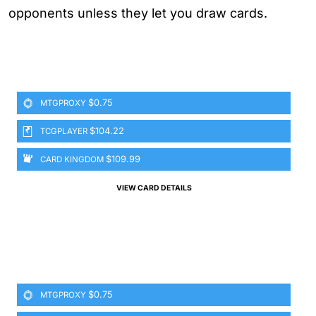
opponents unless they let you draw cards.
$0.75
MTGPROXY
$104.22
TCGPLAYER
$109.99
CARD KINGDOM
VIEW CARD DETAILS
$0.75
MTGPROXY