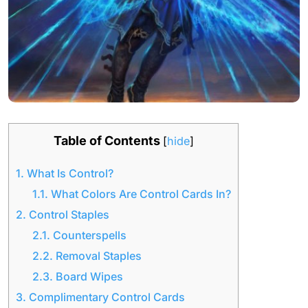
Table of Contents
[
hide
]
1.
What Is Control?
1.1.
What Colors Are Control Cards In?
2.
Control Staples
2.1.
Counterspells
2.2.
Removal Staples
2.3.
Board Wipes
3.
Complimentary Control Cards