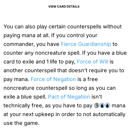
VIEW CARD DETAILS
You can also play certain counterspells without
paying mana at all. If you control your
commander, you have
Fierce Guardianship
to
counter any noncreature spell. If you have a blue
card to exile and 1 life to pay,
Force of Will
is
another counterspell that doesn’t require you to
pay mana.
Force of Negation
is a free
noncreature counterspell so long as you can
exile a blue spell.
Pact of Negation
isn’t
technically free, as you have to pay
mana
at your next upkeep in order to not automatically
use the game.