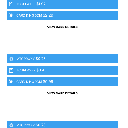
$1.92
TCGPLAYER
$2.29
CARD KINGDOM
VIEW CARD DETAILS
$0.75
MTGPROXY
$0.45
TCGPLAYER
$0.99
CARD KINGDOM
VIEW CARD DETAILS
$0.75
MTGPROXY