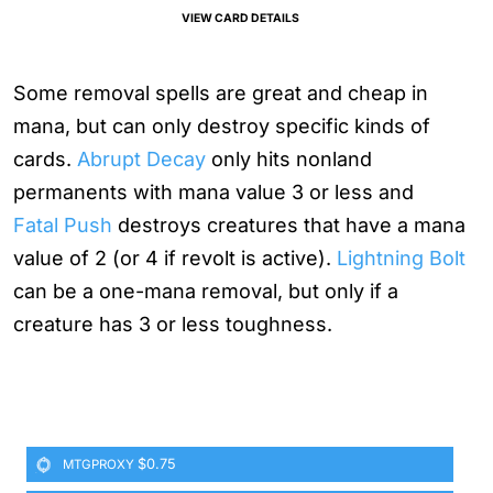
VIEW CARD DETAILS
Some removal spells are great and cheap in
mana, but can only destroy specific kinds of
cards.
Abrupt Decay
only hits nonland
permanents with mana value 3 or less and
Fatal Push
destroys creatures that have a mana
value of 2 (or 4 if revolt is active).
Lightning Bolt
can be a one-mana removal, but only if a
creature has 3 or less toughness.
$0.75
MTGPROXY