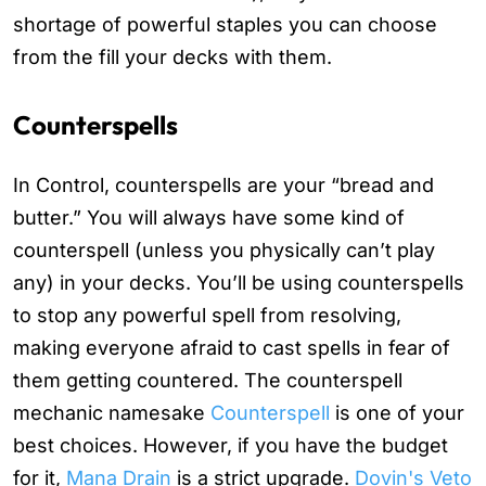
shortage of powerful staples you can choose
from the fill your decks with them.
Counterspells
In Control, counterspells are your “bread and
butter.” You will always have some kind of
counterspell (unless you physically can’t play
any) in your decks. You’ll be using counterspells
to stop any powerful spell from resolving,
making everyone afraid to cast spells in fear of
them getting countered. The counterspell
mechanic namesake
Counterspell
is one of your
best choices. However, if you have the budget
for it,
Mana Drain
is a strict upgrade.
Dovin's Veto