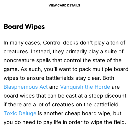
VIEW CARD DETAILS
Board Wipes
In many cases, Control decks don’t play a ton of
creatures. Instead, they primarily play a suite of
noncreature spells that control the state of the
game. As such, you’ll want to pack multiple board
wipes to ensure battlefields stay clear. Both
Blasphemous Act
and
Vanquish the Horde
are
board wipes that can be cast at a steep discount
if there are a lot of creatues on the battlefield.
Toxic Deluge
is another cheap board wipe, but
you do need to pay life in order to wipe the field.