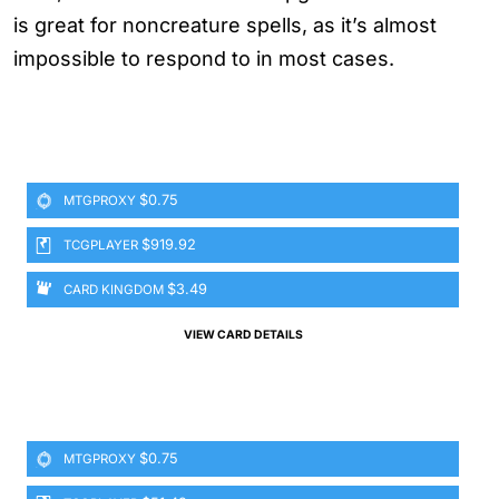
is great for noncreature spells, as it’s almost
impossible to respond to in most cases.
$0.75
MTGPROXY
$919.92
TCGPLAYER
$3.49
CARD KINGDOM
VIEW CARD DETAILS
$0.75
MTGPROXY