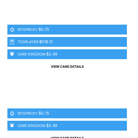
$0.75
MTGPROXY
$518.12
TCGPLAYER
$2.49
CARD KINGDOM
VIEW CARD DETAILS
$0.75
MTGPROXY
$2.49
CARD KINGDOM