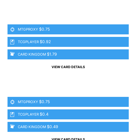
$0.75
MTGPROXY
$0.92
TCGPLAYER
$1.79
CARD KINGDOM
VIEW CARD DETAILS
$0.75
MTGPROXY
$0.4
TCGPLAYER
$0.49
CARD KINGDOM
VIEW CARD DETAILS