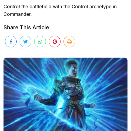
Control the battlefield with the Control archetype in
Commander.
Share This Article: