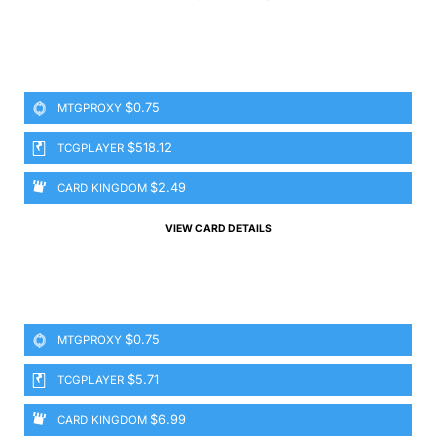
$0.75
MTGPROXY
$518.12
TCGPLAYER
$2.49
CARD KINGDOM
VIEW CARD DETAILS
$0.75
MTGPROXY
$5.71
TCGPLAYER
$6.99
CARD KINGDOM