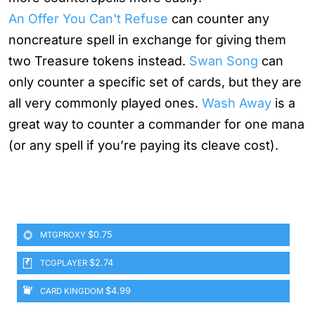
An Offer You Can't Refuse
can counter any
noncreature spell in exchange for giving them
two Treasure tokens instead.
Swan Song
can
only counter a specific set of cards, but they are
all very commonly played ones.
Wash Away
is a
great way to counter a commander for one mana
(or any spell if you’re paying its cleave cost).
$0.75
MTGPROXY
$2.74
TCGPLAYER
$4.99
CARD KINGDOM