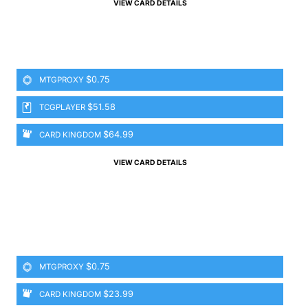
VIEW CARD DETAILS
$0.75
MTGPROXY
$51.58
TCGPLAYER
$64.99
CARD KINGDOM
VIEW CARD DETAILS
$0.75
MTGPROXY
$23.99
CARD KINGDOM