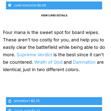
$6.99
CARD KINGDOM
VIEW CARD DETAILS
Four mana is the sweet spot for board wipes.
These aren’t too costly for you, and help you to
easily clear the battlefield while being able to do
more.
Supreme Verdict
is the best since it can’t
be countered.
Wrath of God
and
Damnation
are
identical, just in two different colors.
$0.75
MTGPROXY
$2.27
TCGPLAYER