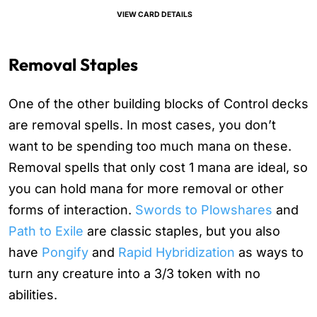
VIEW CARD DETAILS
Removal Staples
One of the other building blocks of Control decks
are removal spells. In most cases, you don’t
want to be spending too much mana on these.
Removal spells that only cost 1 mana are ideal, so
you can hold mana for more removal or other
forms of interaction.
Swords to Plowshares
and
Path to Exile
are classic staples, but you also
have
Pongify
and
Rapid Hybridization
as ways to
turn any creature into a 3/3 token with no
abilities.