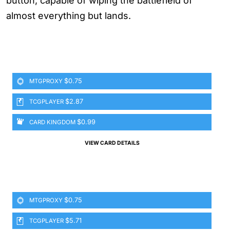
button, capable of wiping the battlefield of
almost everything but lands.
$0.75
MTGPROXY
$2.87
TCGPLAYER
$0.99
CARD KINGDOM
VIEW CARD DETAILS
$0.75
MTGPROXY
$5.71
TCGPLAYER