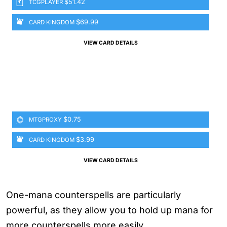
$51.42
TCGPLAYER
$69.99
CARD KINGDOM
VIEW CARD DETAILS
$0.75
MTGPROXY
$3.99
CARD KINGDOM
VIEW CARD DETAILS
One-mana counterspells are particularly
powerful, as they allow you to hold up mana for
more counterspells more easily.