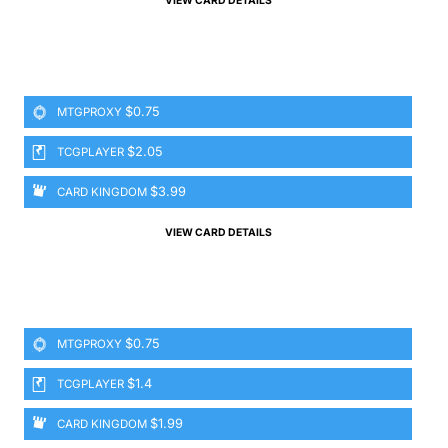
VIEW CARD DETAILS
$0.75
MTGPROXY
$2.05
TCGPLAYER
$3.99
CARD KINGDOM
VIEW CARD DETAILS
$0.75
MTGPROXY
$1.4
TCGPLAYER
$1.99
CARD KINGDOM