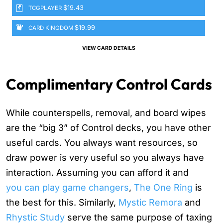
$19.43
TCGPLAYER
$19.99
CARD KINGDOM
VIEW CARD DETAILS
Complimentary Control Cards
While counterspells, removal, and board wipes
are the “big 3” of Control decks, you have other
useful cards. You always want resources, so
draw power is very useful so you always have
interaction. Assuming you can afford it and
you can play game changers
,
The One Ring
is
the best for this. Similarly,
Mystic Remora
and
Rhystic Study
serve the same purpose of taxing