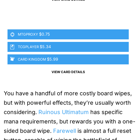
$0.75
MTGPROXY
$5.34
TCGPLAYER
$5.99
CARD KINGDOM
VIEW CARD DETAILS
You have a handful of more costly board wipes,
but with powerful effects, they’re usually worth
considering.
Ruinous Ultimatum
has specific
mana requirements, but rewards you with a one-
sided board wipe.
Farewell
is almost a full reset