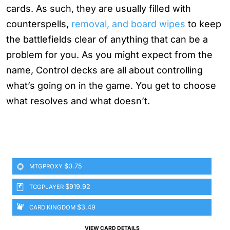
cards. As such, they are usually filled with
counterspells,
removal, and board wipes
to keep
the battlefields clear of anything that can be a
problem for you. As you might expect from the
name, Control decks are all about controlling
what’s going on in the game. You get to choose
what resolves and what doesn’t.
$0.75
MTGPROXY
$919.92
TCGPLAYER
$3.49
CARD KINGDOM
VIEW CARD DETAILS