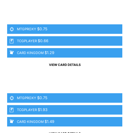
$0.75
MTGPROXY
$0.66
TCGPLAYER
$1.29
CARD KINGDOM
VIEW CARD DETAILS
$0.75
MTGPROXY
$1.93
TCGPLAYER
$1.49
CARD KINGDOM