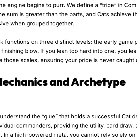
 the engine begins to purr. We define a “tribe” in C
the sum is greater than the parts, and Cats achieve t
ssive when grouped together.
 functions on three distinct levels: the early game 
inishing blow. If you lean too hard into one, you le
e those scales, ensuring your pride is never caught 
 Mechanics and Archetype
understand the “glue” that holds a successful Cat d
vidual commanders, providing the utility, card draw,
d. In a high-powered meta, you cannot rely solely on