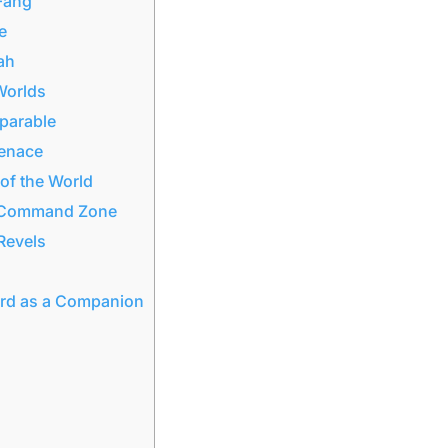
 Fang
e
ah
 Worlds
eparable
Menace
of the World
he Command Zone
Revels
ard as a Companion