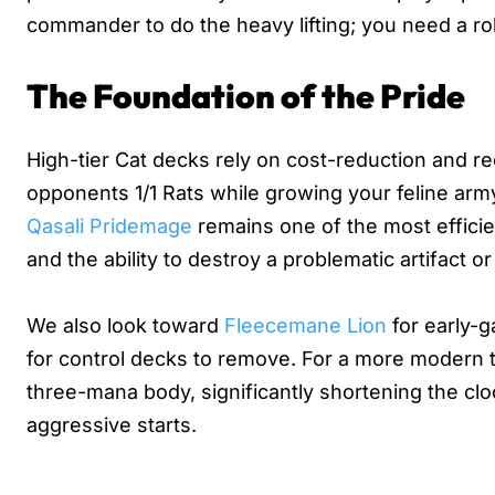
commander to do the heavy lifting; you need a ro
The Foundation of the Pride
High-tier Cat decks rely on cost-reduction and r
opponents 1/1 Rats while growing your feline arm
Qasali Pridemage
remains one of the most efficien
and the ability to destroy a problematic artifact 
We also look toward
Fleecemane Lion
for early-g
for control decks to remove. For a more modern 
three-mana body, significantly shortening the cl
aggressive starts.