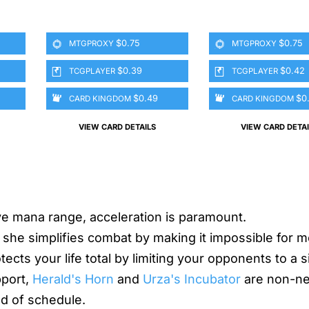
$0.75
$0.75
MTGPROXY
MTGPROXY
$0.39
$0.42
TCGPLAYER
TCGPLAYER
$0.49
$0
CARD KINGDOM
CARD KINGDOM
VIEW CARD DETAILS
VIEW CARD DETAI
ive mana range, acceleration is paramount.
she simplifies combat by making it impossible for m
ects your life total by limiting your opponents to a s
pport,
Herald's Horn
and
Urza's Incubator
are non-ne
ad of schedule.