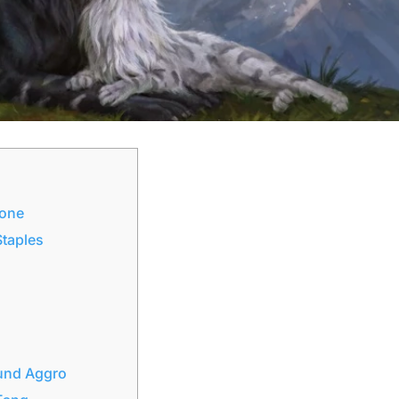
Zone
Staples
ound Aggro