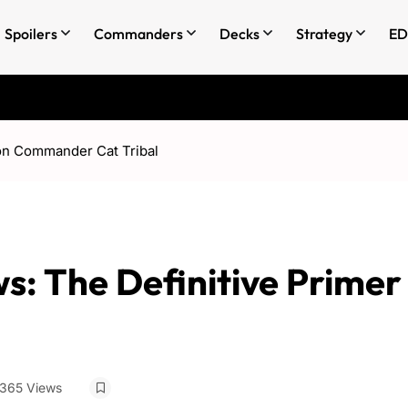
Spoilers
Commanders
Decks
Strategy
ED
on Commander Cat Tribal
: The Definitive Primer
365 Views