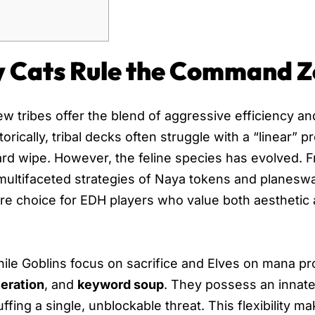
y Cats Rule the Command 
few tribes offer the blend of aggressive efficiency an
torically, tribal decks often struggle with a “linear”
rd wipe. However, the feline species has evolved. 
ultifaceted strategies of Naya tokens and planeswa
ere choice for EDH players who value both aesthetic
 While Goblins focus on sacrifice and Elves on mana p
eration
, and
keyword soup
. They possess an innate 
fing a single, unblockable threat. This flexibility m