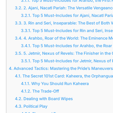
3.1.1.
Top 5 Must-Includes for Arahbo, the First
3.2.
2. Ajani, Nacatl Pariah: The Versatile Vengeanc
3.2.1.
Top 5 Must-Includes for Ajani, Nacatl Pari
3.3.
3. Rin and Seri, Inseparable: The Best of Both
3.3.1.
Top 5 Must-Includes for Rin and Seri, Ins
3.4.
4. Arahbo, Roar of the World: The Eminence 
3.4.1.
Top 5 Must-Includes for Arahbo, the Roar 
3.5.
5. Jetmir, Nexus of Revels: The Finisher in t
3.5.1.
Top 5 Must-Includes for Jetmir, Nexus of 
4.
Advanced Tactics: Mastering the Pride’s Maneuvers
4.1.
The Secret 101st Card: Kaheera, the Orphangu
4.1.1.
Why You Should Run Kaheera
4.1.2.
The Trade-Off
4.2.
Dealing with Board Wipes
4.3.
Political Play