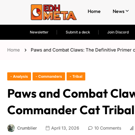
Home
News
Newsletter
Submit a deck
Join Discord
Home
Paws and Combat Claws: The Definitive Primer 
- Analysis
- Commanders
- Tribal
Paws and Combat Claws
Commander Cat Tribal
Crumblier
April 13, 2026
10 Comments