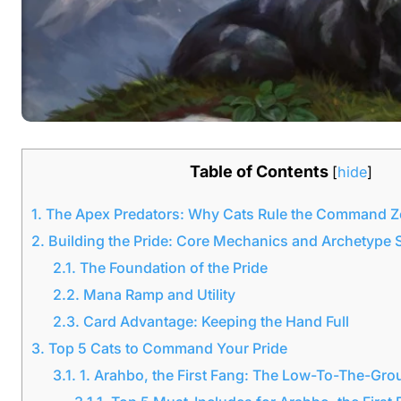
Table of Contents
[
hide
]
1.
The Apex Predators: Why Cats Rule the Command 
2.
Building the Pride: Core Mechanics and Archetype 
2.1.
The Foundation of the Pride
2.2.
Mana Ramp and Utility
2.3.
Card Advantage: Keeping the Hand Full
3.
Top 5 Cats to Command Your Pride
3.1.
1. Arahbo, the First Fang: The Low-To-The-Gr