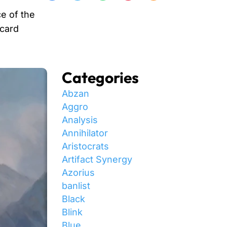
e of the
 card
Categories
Abzan
Aggro
Analysis
Annihilator
Aristocrats
Artifact Synergy
Azorius
banlist
Black
Blink
Blue