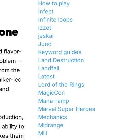
How to play
Infect
Infinite loops
Izzet
Zone
jeskai
Jund
d flavor-
Keyword guides
Land Destruction
 problem—
Landfall
From the
Latest
lker-led
Lord of the Rings
 and
MagicCon
Mana-ramp
Marvel Super Heroes
Mechanics
roduction,
Midrange
ability to
Mill
akes them