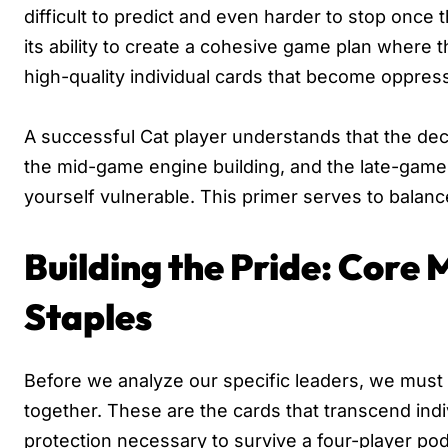
difficult to predict and even harder to stop once
its ability to create a cohesive game plan where 
high-quality individual cards that become oppre
A successful Cat player understands that the deck
the mid-game engine building, and the late-game f
yourself vulnerable. This primer serves to balanc
Building the Pride: Core
Staples
Before we analyze our specific leaders, we must 
together. These are the cards that transcend indi
protection necessary to survive a four-player po