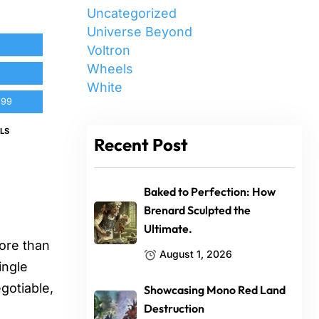
Uncategorized
Universe Beyond
Voltron
Wheels
White
.99
LS
Recent Post
Baked to Perfection: How
Brenard Sculpted the
Ultimate.
ore than
August 1, 2026
ingle
gotiable,
Showcasing Mono Red Land
Destruction