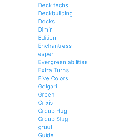
Deck techs
Deckbuilding
Decks
Dimir
Edition
Enchantress
esper
Evergreen abilities
Extra Turns
Five Colors
Golgari
Green
Grixis
Group Hug
Group Slug
gruul
Guide