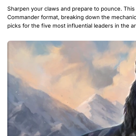
Sharpen your claws and prepare to pounce. This
Commander format, breaking down the mechanical 
picks for the five most influential leaders in the 