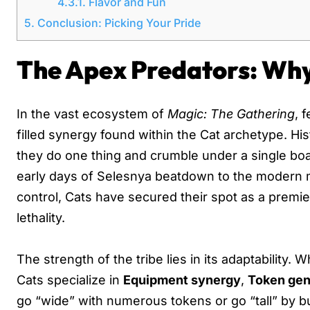
4.3.1.
Flavor and Fun
5.
Conclusion: Picking Your Pride
The Apex Predators: Wh
In the vast ecosystem of
Magic: The Gathering
, 
filled synergy found within the Cat archetype. His
they do one thing and crumble under a single boa
early days of Selesnya beatdown to the modern m
control, Cats have secured their spot as a premi
lethality.
The strength of the tribe lies in its adaptability.
Cats specialize in
Equipment synergy
,
Token gen
go “wide” with numerous tokens or go “tall” by buf