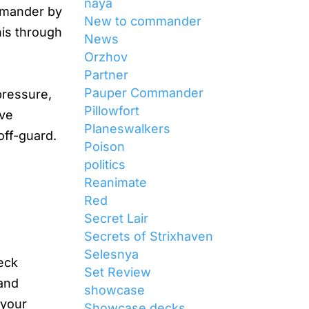
naya
ommander by
New to commander
his through
News
Orzhov
Partner
Pauper Commander
pressure,
Pillowfort
ave
Planeswalkers
off-guard.
Poison
politics
Reanimate
Red
Secret Lair
Secrets of Strixhaven
Selesnya
eck
Set Review
 and
showcase
 your
Showcase decks