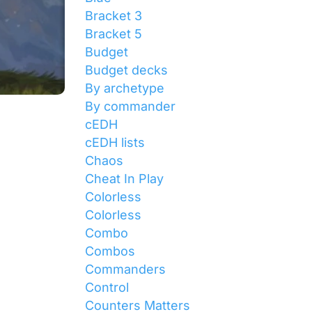
Bracket 3
Bracket 5
Budget
Budget decks
By archetype
By commander
cEDH
cEDH lists
Chaos
Cheat In Play
Colorless
Colorless
Combo
Combos
Commanders
Control
Counters Matters