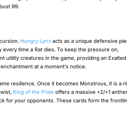
bust 99.
ecursion.
Hungry Lynx
acts as a unique defensive pie
y every time a Rat dies. To keep the pressure on,
t utility creatures in the game, providing an Exalted
or enchantment at a moment’s notice.
ame resilience. Once it becomes Monstrous, it is a 
twist,
King of the Pride
offers a massive +2/+1 anthe
ock for your opponents. These cards form the frontli