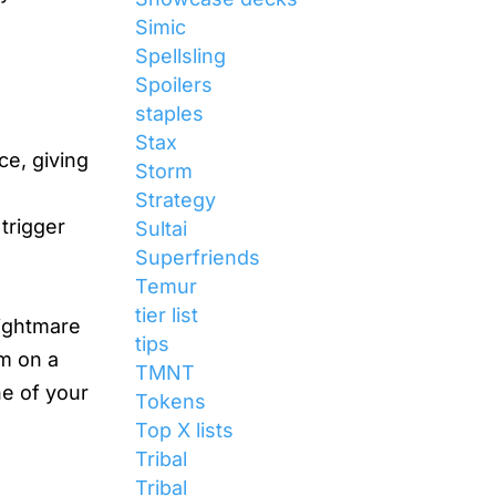
Simic
Spellsling
Spoilers
staples
Stax
ce, giving
Storm
Strategy
 trigger
Sultai
Superfriends
Temur
tier list
nightmare
tips
m on a
TMNT
ne of your
Tokens
Top X lists
Tribal
Tribal