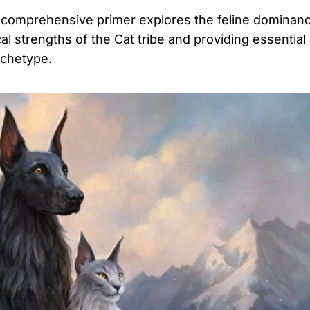
 comprehensive primer explores the feline dominanc
strengths of the Cat tribe and providing essential
archetype.