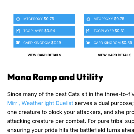
$0.75
$0.75
MTGPROXY
MTGPROXY
$3.94
$0.31
TCGPLAYER
TCGPLAYER
$7.49
$0.35
CARD KINGDOM
CARD KINGDOM
VIEW CARD DETAILS
VIEW CARD DETAILS
Mana Ramp and Utility
Since many of the best Cats sit in the three-to-f
Mirri, Weatherlight Duelist
serves a dual purpose; 
one creature to block your attackers, and she prot
attacking creature per combat. For pure tribal su
ensuring your pride hits the battlefield turns ahe