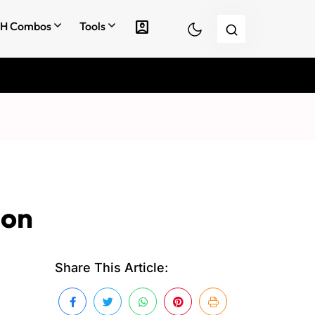
account_box
H Combos
Tools
 on
Share This Article: