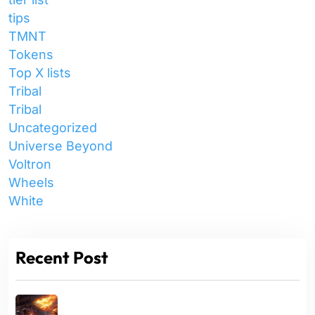
tips
TMNT
Tokens
Top X lists
Tribal
Tribal
Uncategorized
Universe Beyond
Voltron
Wheels
White
Recent Post