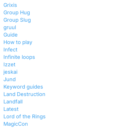
Grixis
Group Hug
Group Slug
gruul
Guide
How to play
Infect
Infinite loops
Izzet
jeskai
Jund
Keyword guides
Land Destruction
Landfall
Latest
Lord of the Rings
MagicCon