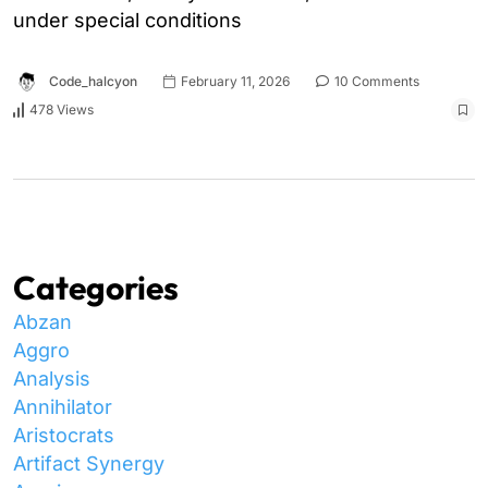
under special conditions
Code_halcyon
February 11, 2026
10 Comments
478 Views
Categories
Abzan
Aggro
Analysis
Annihilator
Aristocrats
Artifact Synergy