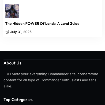
The Hidden POWER Of Lands: A Land Guide
July 31, 2026
About Us
EDH Meta your everything Commander site, cornerstone
content for all type of Commander enthusiasts and fans
alike.
Top Categories​