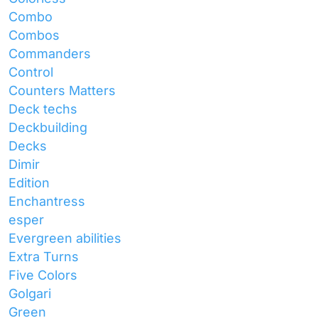
Combo
Combos
Commanders
Control
Counters Matters
Deck techs
Deckbuilding
Decks
Dimir
Edition
Enchantress
esper
Evergreen abilities
Extra Turns
Five Colors
Golgari
Green