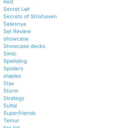
Red
Secret Lair
Secrets of Strixhaven
Selesnya
Set Review
showcase
Showcase decks
Simic
Spellsling
Spoilers
staples
Stax
Storm
Strategy
Sultai
Superfriends
Temur
tier list