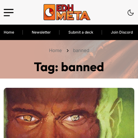
Home
Newsletter
Submit a deck
Join Discord
Home
banned
Tag:
banned