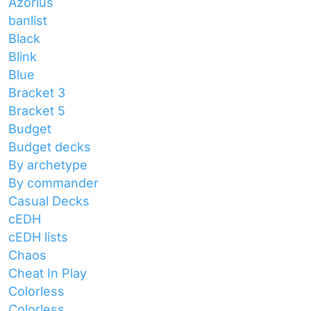
Azorius
banlist
Black
Blink
Blue
Bracket 3
Bracket 5
Budget
Budget decks
By archetype
By commander
Casual Decks
cEDH
cEDH lists
Chaos
Cheat In Play
Colorless
Colorless