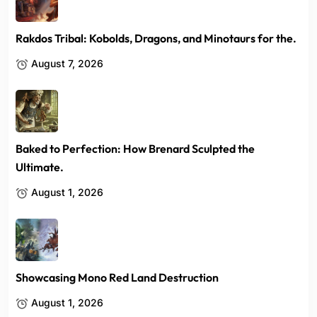
Rakdos Tribal: Kobolds, Dragons, and Minotaurs for the.
August 7, 2026
Baked to Perfection: How Brenard Sculpted the
Ultimate.
August 1, 2026
Showcasing Mono Red Land Destruction
August 1, 2026