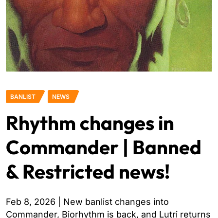
BANLIST
NEWS
Rhythm changes in
Commander | Banned
& Restricted news!
Feb 8, 2026 | New banlist changes into
Commander, Biorhythm is back, and Lutri returns