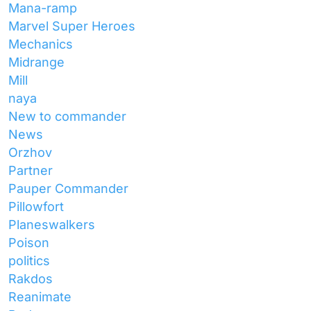
Mana-ramp
Marvel Super Heroes
Mechanics
Midrange
Mill
naya
New to commander
News
Orzhov
Partner
Pauper Commander
Pillowfort
Planeswalkers
Poison
politics
Rakdos
Reanimate