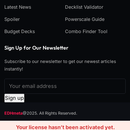
Latest News
Decklist Validator
Spoiler
Powerscale Guide
Budget Decks
Combo Finder Tool
Sign Up for Our Newsletter
Subscribe to our newsletter to get our newest articles
instantly!
EDHmeta
@2025. All Rights Reserved.
CONTACT
ADVERTISE
Your license hasn’t been activated yet.