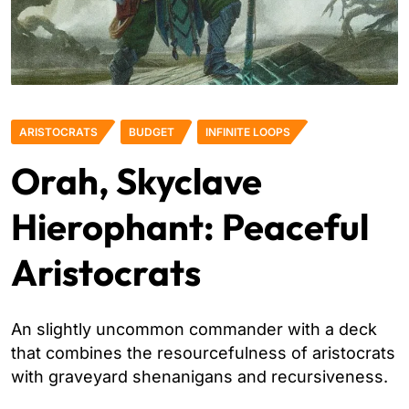
ARISTOCRATS
BUDGET
INFINITE LOOPS
Orah, Skyclave
Hierophant: Peaceful
Aristocrats
An slightly uncommon commander with a deck
that combines the resourcefulness of aristocrats
with graveyard shenanigans and recursiveness.