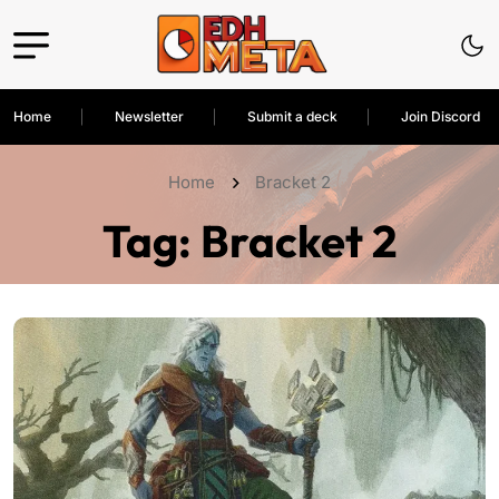
Home
Newsletter
Submit a deck
Join Discord
Home
Bracket 2
Tag:
Bracket 2