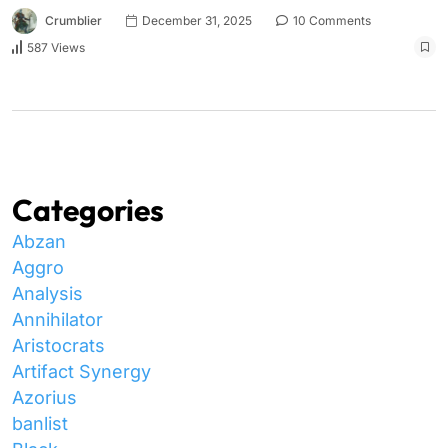
Crumblier
December 31, 2025
10 Comments
587 Views
Categories
Abzan
Aggro
Analysis
Annihilator
Aristocrats
Artifact Synergy
Azorius
banlist