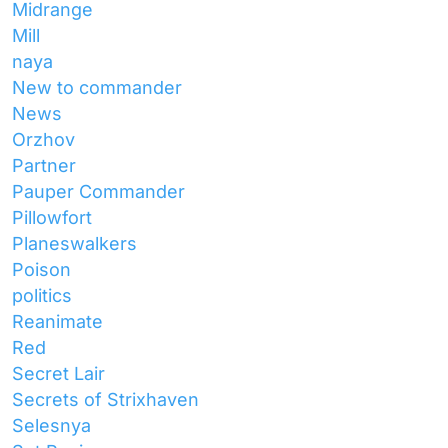
Midrange
Mill
naya
New to commander
News
Orzhov
Partner
Pauper Commander
Pillowfort
Planeswalkers
Poison
politics
Reanimate
Red
Secret Lair
Secrets of Strixhaven
Selesnya