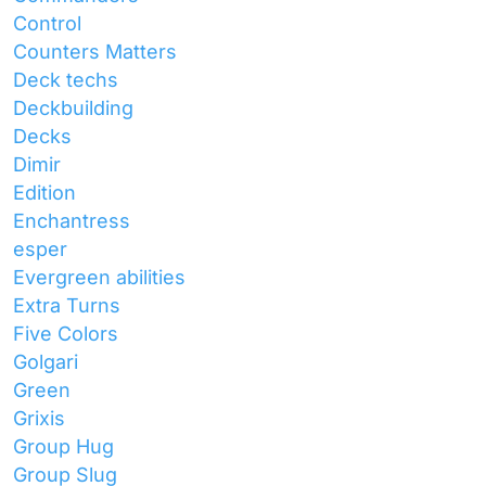
Control
Counters Matters
Deck techs
Deckbuilding
Decks
Dimir
Edition
Enchantress
esper
Evergreen abilities
Extra Turns
Five Colors
Golgari
Green
Grixis
Group Hug
Group Slug