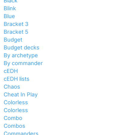
Black
Blink
Blue
Bracket 3
Bracket 5
Budget
Budget decks
By archetype
By commander
cEDH
cEDH lists
Chaos
Cheat In Play
Colorless
Colorless
Combo
Combos
Commanders