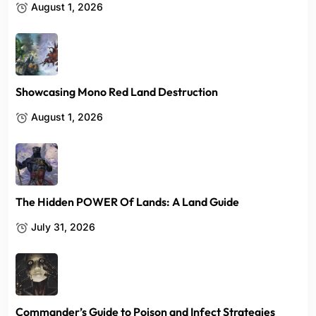
August 1, 2026
Showcasing Mono Red Land Destruction
August 1, 2026
The Hidden POWER Of Lands: A Land Guide
July 31, 2026
Commander’s Guide to Poison and Infect Strategies