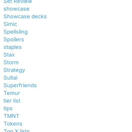
Set Review
showcase
Showcase decks
Simic
Spellsling
Spoilers
staples
Stax
Storm
Strategy
Sultai
Superfriends
Temur
tier list
tips
TMNT
Tokens
Top X lists