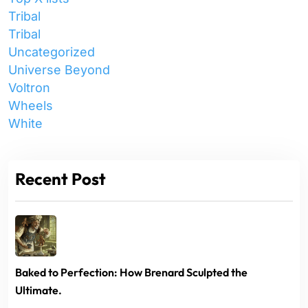
Tribal
Tribal
Uncategorized
Universe Beyond
Voltron
Wheels
White
Recent Post
Baked to Perfection: How Brenard Sculpted the
Ultimate.