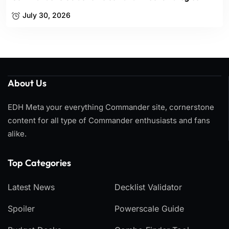
July 30, 2026
About Us
EDH Meta your everything Commander site, cornerstone
content for all type of Commander enthusiasts and fans
alike.
Top Categories​
Latest News
Decklist Validator
Spoiler
Powerscale Guide