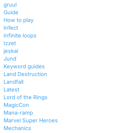
gruul
Guide
How to play
Infect
Infinite loops
Izzet
jeskai
Jund
Keyword guides
Land Destruction
Landfall
Latest
Lord of the Rings
MagicCon
Mana-ramp
Marvel Super Heroes
Mechanics