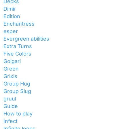
Decks
Dimir
Edition
Enchantress
esper
Evergreen abilities
Extra Turns
Five Colors
Golgari
Green
Grixis
Group Hug
Group Slug
gruul
Guide
How to play
Infect
Infinite loops