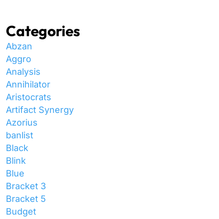
Categories
Abzan
Aggro
Analysis
Annihilator
Aristocrats
Artifact Synergy
Azorius
banlist
Black
Blink
Blue
Bracket 3
Bracket 5
Budget