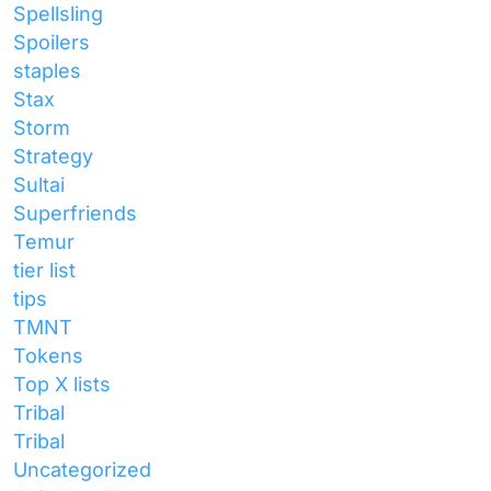
Spellsling
Spoilers
staples
Stax
Storm
Strategy
Sultai
Superfriends
Temur
tier list
tips
TMNT
Tokens
Top X lists
Tribal
Tribal
Uncategorized