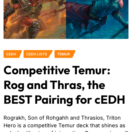
CEDH
CEDH LISTS
TEMUR
Competitive Temur:
Rog and Thras, the
BEST Pairing for cEDH
Rograkh, Son of Rohgahh and Thrasios, Triton
Hero is a competitive Temur deck that shines as