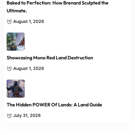
Baked to Perfection: How Brenard Sculpted the
Ultimate.
August 1, 2026
Showcasing Mono Red Land Destruction
August 1, 2026
The Hidden POWER Of Lands: A Land Guide
July 31, 2026