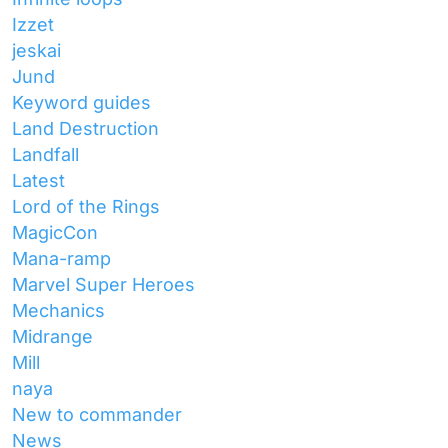
Izzet
jeskai
Jund
Keyword guides
Land Destruction
Landfall
Latest
Lord of the Rings
MagicCon
Mana-ramp
Marvel Super Heroes
Mechanics
Midrange
Mill
naya
New to commander
News