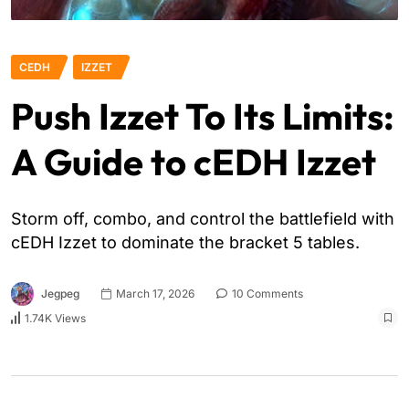
CEDH
IZZET
Push Izzet To Its Limits:
A Guide to cEDH Izzet
Storm off, combo, and control the battlefield with
cEDH Izzet to dominate the bracket 5 tables.
Jegpeg
March 17, 2026
10 Comments
1.74K Views