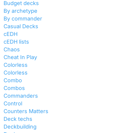
Budget decks
By archetype
By commander
Casual Decks
cEDH
cEDH lists
Chaos
Cheat In Play
Colorless
Colorless
Combo
Combos
Commanders
Control
Counters Matters
Deck techs
Deckbuilding