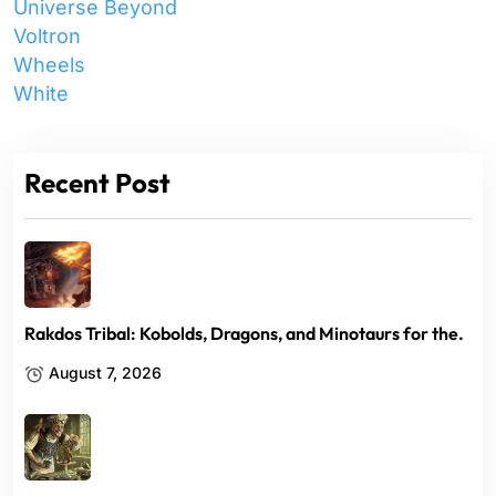
Universe Beyond
Voltron
Wheels
White
Recent Post
Rakdos Tribal: Kobolds, Dragons, and Minotaurs for the.
August 7, 2026