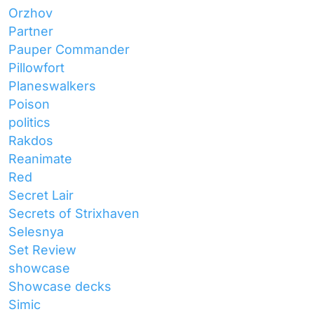
Orzhov
Partner
Pauper Commander
Pillowfort
Planeswalkers
Poison
politics
Rakdos
Reanimate
Red
Secret Lair
Secrets of Strixhaven
Selesnya
Set Review
showcase
Showcase decks
Simic