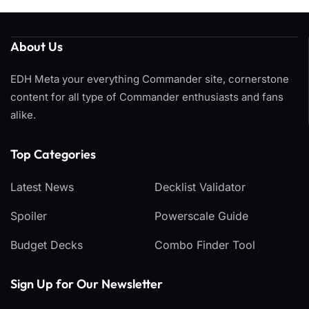
About Us
EDH Meta your everything Commander site, cornerstone
content for all type of Commander enthusiasts and fans
alike.
Top Categories​
Latest News
Decklist Validator
Spoiler
Powerscale Guide
Budget Decks
Combo Finder Tool
Sign Up for Our Newsletter