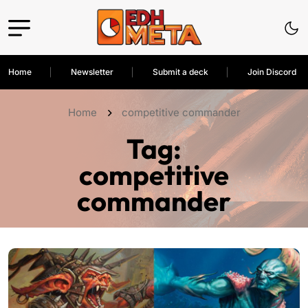
Home
Newsletter
Submit a deck
Join Discord
Home
competitive commander
Tag:
competitive
commander