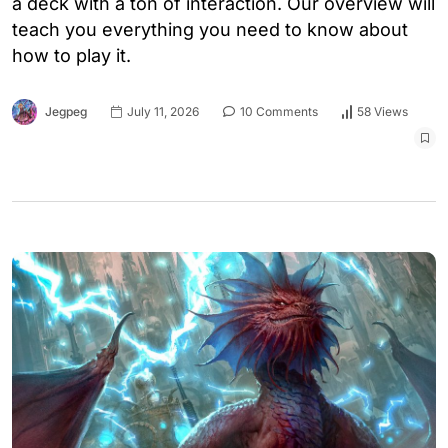
a deck with a ton of interaction. Our overview will
teach you everything you need to know about
how to play it.
Jegpeg
July 11, 2026
10 Comments
58 Views