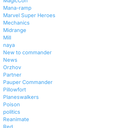
MagicCon
Mana-ramp
Marvel Super Heroes
Mechanics
Midrange
Mill
naya
New to commander
News
Orzhov
Partner
Pauper Commander
Pillowfort
Planeswalkers
Poison
politics
Reanimate
Red