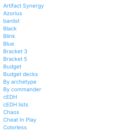
Artifact Synergy
Azorius
banlist
Black
Blink
Blue
Bracket 3
Bracket 5
Budget
Budget decks
By archetype
By commander
cEDH
cEDH lists
Chaos
Cheat In Play
Colorless