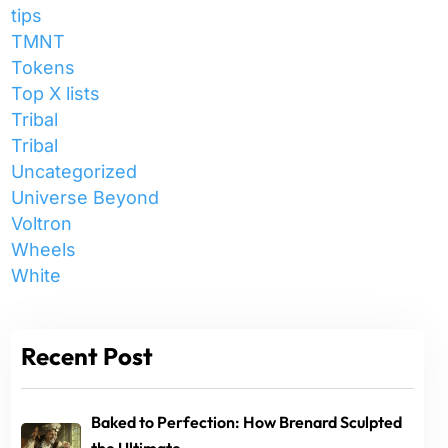
tips
TMNT
Tokens
Top X lists
Tribal
Tribal
Uncategorized
Universe Beyond
Voltron
Wheels
White
Recent Post
Baked to Perfection: How Brenard Sculpted