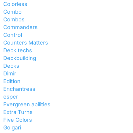
Colorless
Combo
Combos
Commanders
Control
Counters Matters
Deck techs
Deckbuilding
Decks
Dimir
Edition
Enchantress
esper
Evergreen abilities
Extra Turns
Five Colors
Golgari