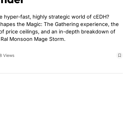
 hyper-fast, highly strategic world of cEDH?
hapes the Magic: The Gathering experience, the
 of price ceilings, and an in-depth breakdown of
d Ral Monsoon Mage Storm.
8 Views