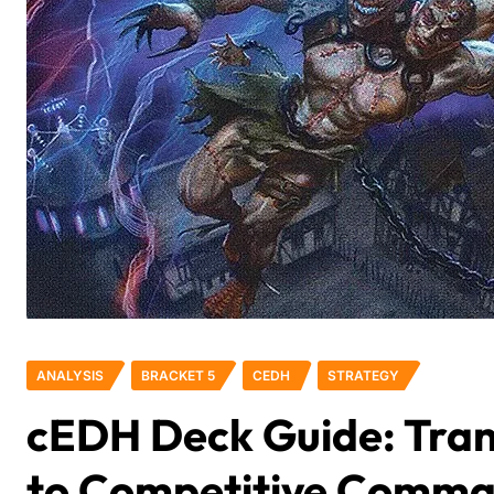
ANALYSIS
BRACKET 5
CEDH
STRATEGY
cEDH Deck Guide: Tran
to Competitive Comm