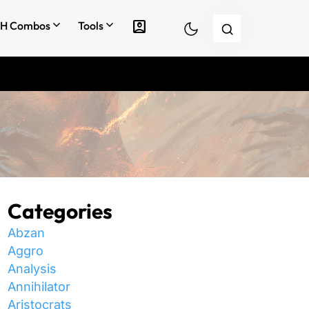
account_box
H Combos
Tools
Categories
Abzan
Aggro
Analysis
Annihilator
Aristocrats