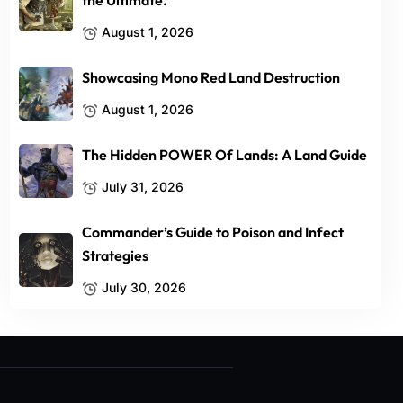
the Ultimate.
August 1, 2026
Showcasing Mono Red Land Destruction
August 1, 2026
The Hidden POWER Of Lands: A Land Guide
July 31, 2026
Commander’s Guide to Poison and Infect
Strategies
July 30, 2026