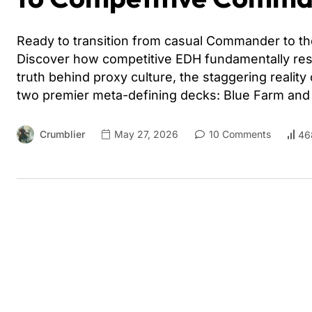
Ready to transition from casual Commander to the
Discover how competitive EDH fundamentally res
truth behind proxy culture, the staggering reality
two premier meta-defining decks: Blue Farm an
Crumblier
May 27, 2026
10 Comments
46