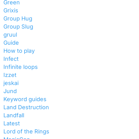
Green
Grixis
Group Hug
Group Slug
gruul
Guide
How to play
Infect
Infinite loops
Izzet
jeskai
Jund
Keyword guides
Land Destruction
Landfall
Latest
Lord of the Rings