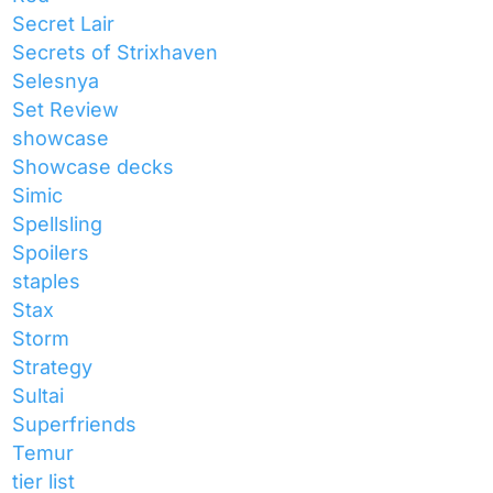
Secret Lair
Secrets of Strixhaven
Selesnya
Set Review
showcase
Showcase decks
Simic
Spellsling
Spoilers
staples
Stax
Storm
Strategy
Sultai
Superfriends
Temur
tier list