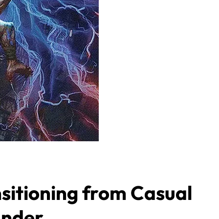
sitioning from Casual
ander