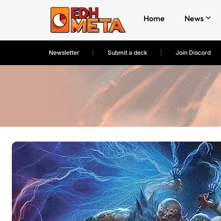
Home
News
Newsletter
Submit a deck
Join Discord