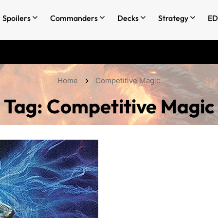
Spoilers
Commanders
Decks
Strategy
ED
Home
Competitive Magic
Tag:
Competitive Magic