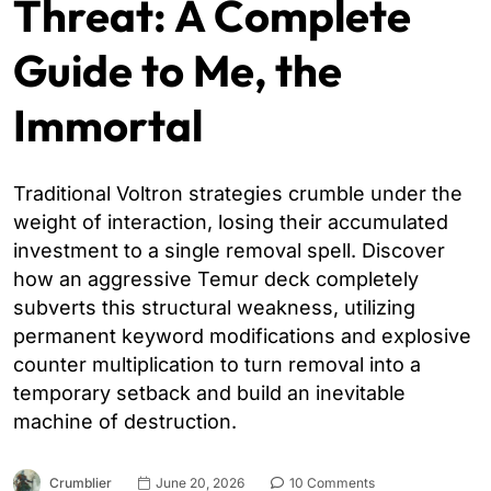
Threat: A Complete
Guide to Me, the
Immortal
Traditional Voltron strategies crumble under the
weight of interaction, losing their accumulated
investment to a single removal spell. Discover
how an aggressive Temur deck completely
subverts this structural weakness, utilizing
permanent keyword modifications and explosive
counter multiplication to turn removal into a
temporary setback and build an inevitable
machine of destruction.
Crumblier
June 20, 2026
10 Comments