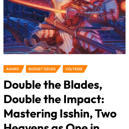
AGGRO
BUDGET DECKS
VOLTRON
Double the Blades,
Double the Impact:
Mastering Isshin, Two
Heavens as One in