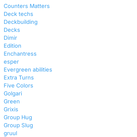
Counters Matters
Deck techs
Deckbuilding
Decks
Dimir
Edition
Enchantress
esper
Evergreen abilities
Extra Turns
Five Colors
Golgari
Green
Grixis
Group Hug
Group Slug
gruul