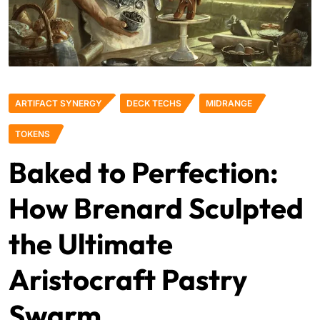
ARTIFACT SYNERGY
DECK TECHS
MIDRANGE
TOKENS
Baked to Perfection:
How Brenard Sculpted
the Ultimate
Aristocraft Pastry
Swarm