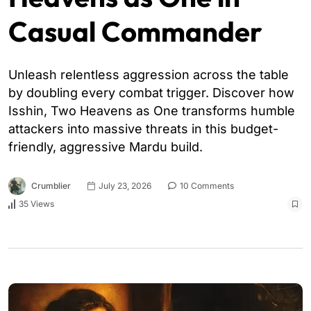
Casual Commander
Unleash relentless aggression across the table
by doubling every combat trigger. Discover how
Isshin, Two Heavens as One transforms humble
attackers into massive threats in this budget-
friendly, aggressive Mardu build.
Crumblier
July 23, 2026
10 Comments
35 Views