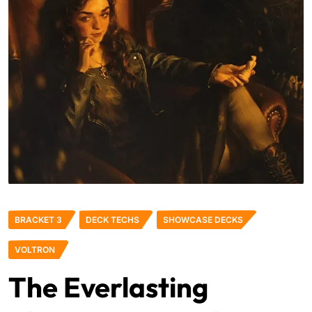
BRACKET 3
DECK TECHS
SHOWCASE DECKS
VOLTRON
The Everlasting