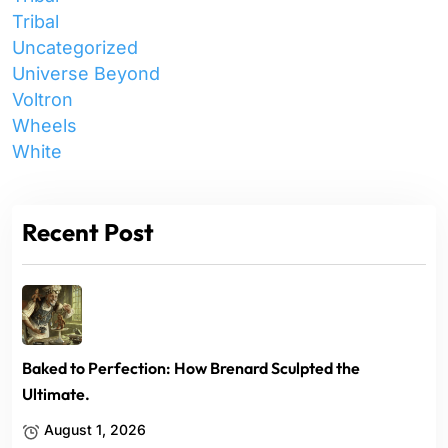
Tribal
Uncategorized
Universe Beyond
Voltron
Wheels
White
Recent Post
Baked to Perfection: How Brenard Sculpted the
Ultimate.
August 1, 2026