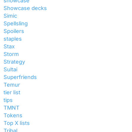
showcase
Showcase decks
Simic
Spellsling
Spoilers
staples
Stax
Storm
Strategy
Sultai
Superfriends
Temur
tier list
tips
TMNT
Tokens
Top X lists
Tribal