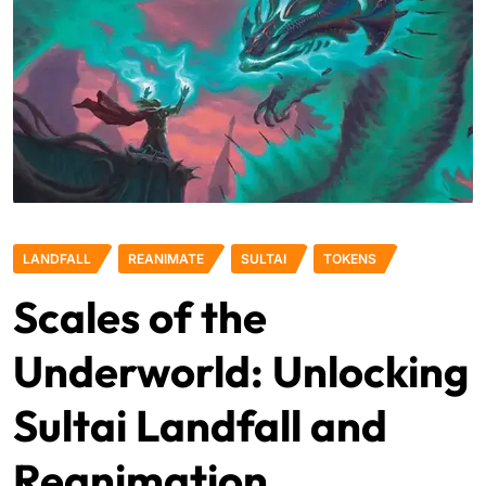
LANDFALL
REANIMATE
SULTAI
TOKENS
Scales of the
Underworld: Unlocking
Sultai Landfall and
Reanimation