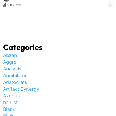
188 Views
Categories
Abzan
Aggro
Analysis
Annihilator
Aristocrats
Artifact Synergy
Azorius
banlist
Black
Blink