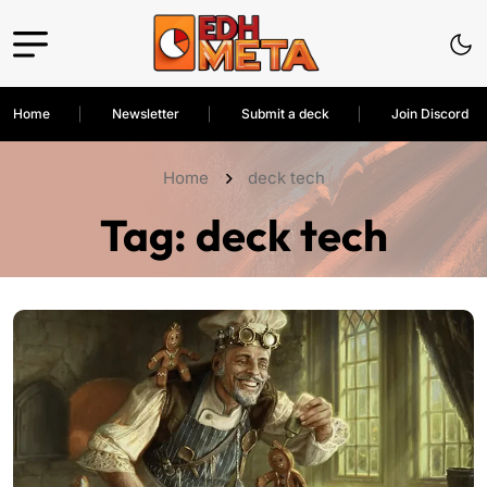
Home
Newsletter
Submit a deck
Join Discord
Home
deck tech
Tag:
deck tech