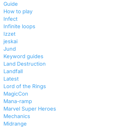
Guide
How to play
Infect
Infinite loops
Izzet
jeskai
Jund
Keyword guides
Land Destruction
Landfall
Latest
Lord of the Rings
MagicCon
Mana-ramp
Marvel Super Heroes
Mechanics
Midrange