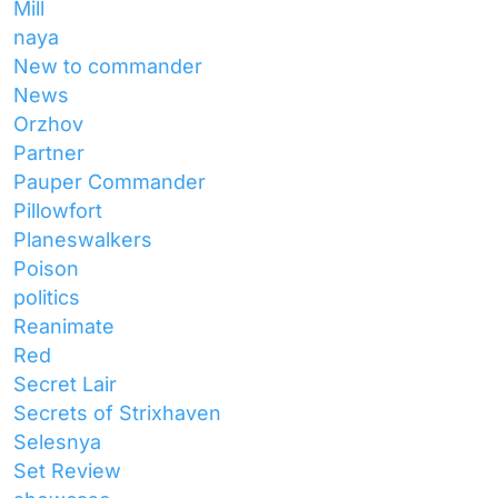
Mill
naya
New to commander
News
Orzhov
Partner
Pauper Commander
Pillowfort
Planeswalkers
Poison
politics
Reanimate
Red
Secret Lair
Secrets of Strixhaven
Selesnya
Set Review