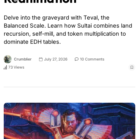
Delve into the graveyard with Teval, the
Balanced Scale. Learn how Sultai combines land
recursion, self-mill, and token multiplication to
dominate EDH tables.
Crumblier
July 27, 2026
10 Comments
73 Views