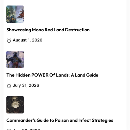
Showcasing Mono Red Land Destruction
August 1, 2026
The Hidden POWER Of Lands: A Land Guide
July 31, 2026
Commander’s Guide to Poison and Infect Strategies