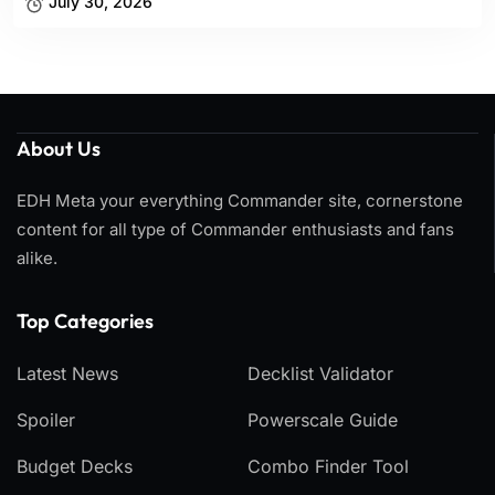
July 30, 2026
About Us
EDH Meta your everything Commander site, cornerstone
content for all type of Commander enthusiasts and fans
alike.
Top Categories​
Latest News
Decklist Validator
Spoiler
Powerscale Guide
Budget Decks
Combo Finder Tool