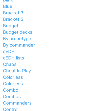
Blue
Bracket 3
Bracket 5
Budget
Budget decks
By archetype
By commander
cEDH
cEDH lists
Chaos
Cheat In Play
Colorless
Colorless
Combo
Combos
Commanders
Control