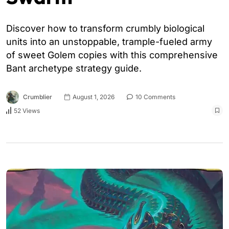
Discover how to transform crumbly biological
units into an unstoppable, trample-fueled army
of sweet Golem copies with this comprehensive
Bant archetype strategy guide.
Crumblier
August 1, 2026
10 Comments
52 Views