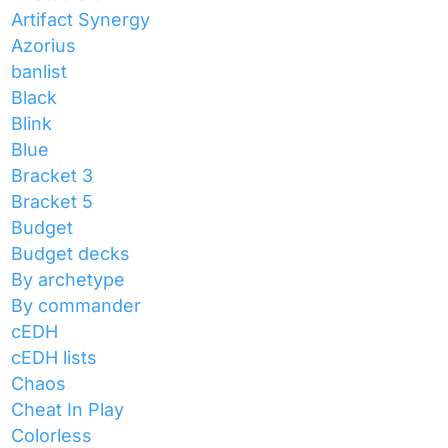
Artifact Synergy
Azorius
banlist
Black
Blink
Blue
Bracket 3
Bracket 5
Budget
Budget decks
By archetype
By commander
cEDH
cEDH lists
Chaos
Cheat In Play
Colorless