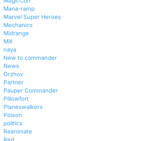
MagicCon
Mana-ramp
Marvel Super Heroes
Mechanics
Midrange
Mill
naya
New to commander
News
Orzhov
Partner
Pauper Commander
Pillowfort
Planeswalkers
Poison
politics
Reanimate
Red