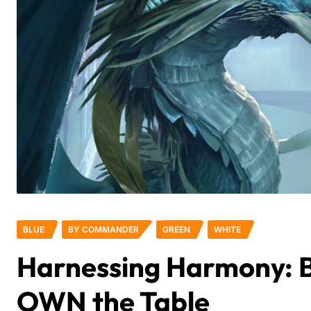
BLUE
BY COMMANDER
GREEN
WHITE
Harnessing Harmony: B
OWN the Table