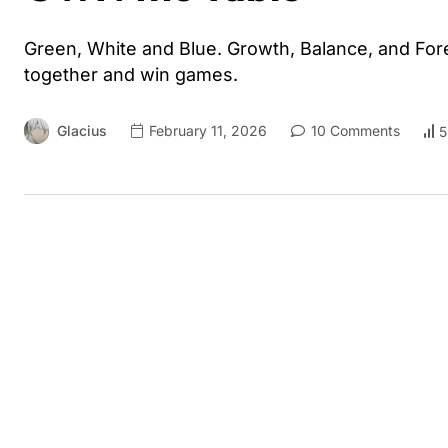
Green, White and Blue. Growth, Balance, and For
together and win games.
Glacius
February 11, 2026
10 Comments
5