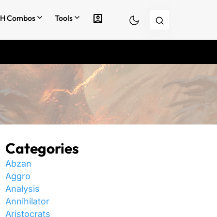
account_box
H Combos
Tools
Categories
Abzan
Aggro
Analysis
Annihilator
Aristocrats