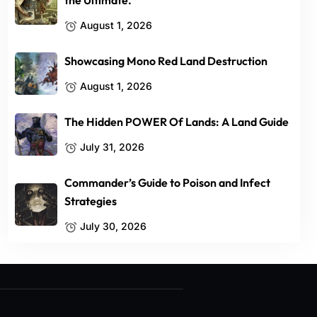
the Ultimate.
August 1, 2026
Showcasing Mono Red Land Destruction
August 1, 2026
The Hidden POWER Of Lands: A Land Guide
July 31, 2026
Commander’s Guide to Poison and Infect
Strategies
July 30, 2026