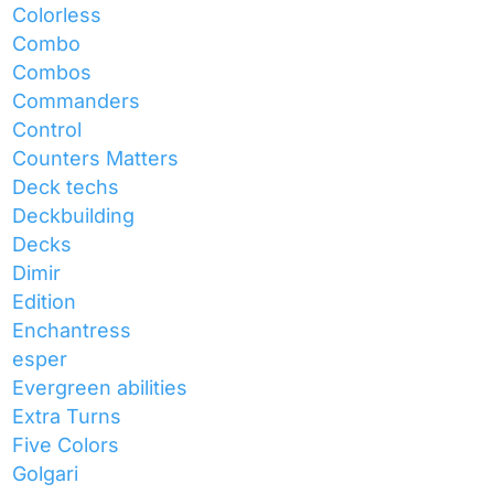
Colorless
Combo
Combos
Commanders
Control
Counters Matters
Deck techs
Deckbuilding
Decks
Dimir
Edition
Enchantress
esper
Evergreen abilities
Extra Turns
Five Colors
Golgari