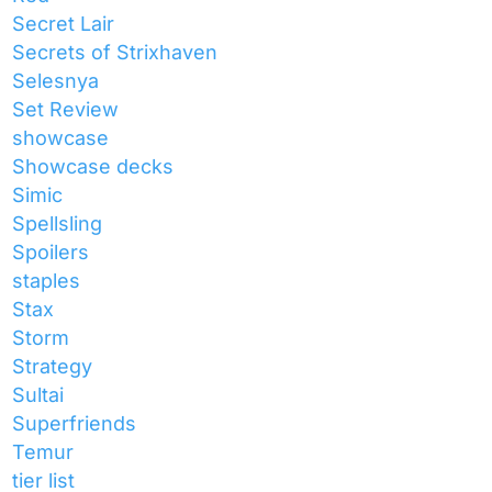
Secret Lair
Secrets of Strixhaven
Selesnya
Set Review
showcase
Showcase decks
Simic
Spellsling
Spoilers
staples
Stax
Storm
Strategy
Sultai
Superfriends
Temur
tier list