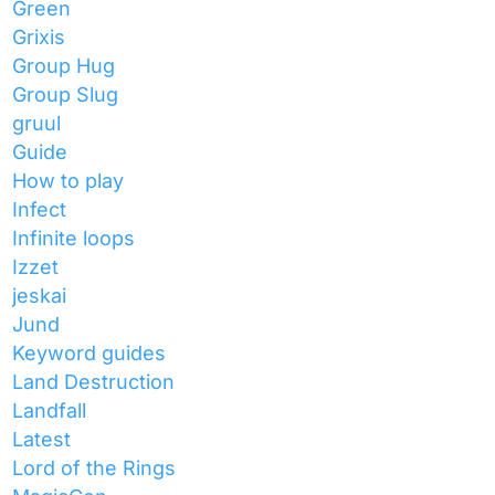
Green
Grixis
Group Hug
Group Slug
gruul
Guide
How to play
Infect
Infinite loops
Izzet
jeskai
Jund
Keyword guides
Land Destruction
Landfall
Latest
Lord of the Rings