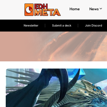
Home
News
Newsletter
Submit a deck
Join Discord