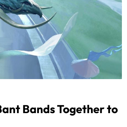
ant Bands Together to