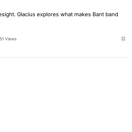
esight. Glacius explores what makes Bant band
51 Views