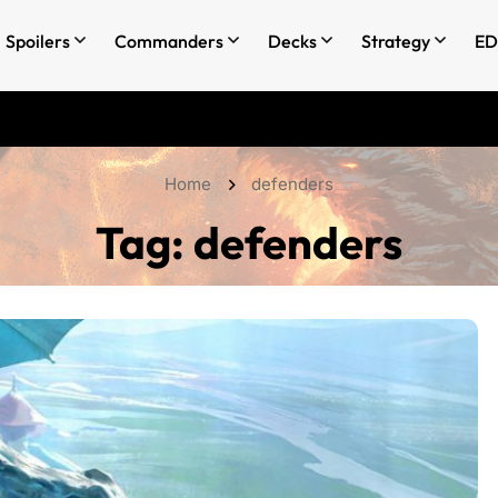
Spoilers
Commanders
Decks
Strategy
ED
Home
defenders
Tag:
defenders