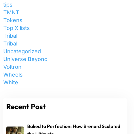
tips
TMNT
Tokens
Top X lists
Tribal
Tribal
Uncategorized
Universe Beyond
Voltron
Wheels
White
Recent Post
Baked to Perfection: How Brenard Sculpted