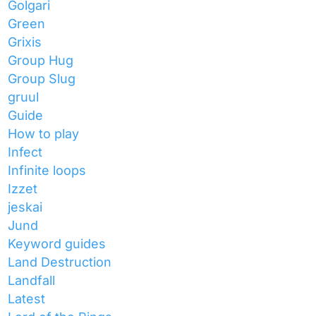
Golgari
Green
Grixis
Group Hug
Group Slug
gruul
Guide
How to play
Infect
Infinite loops
Izzet
jeskai
Jund
Keyword guides
Land Destruction
Landfall
Latest