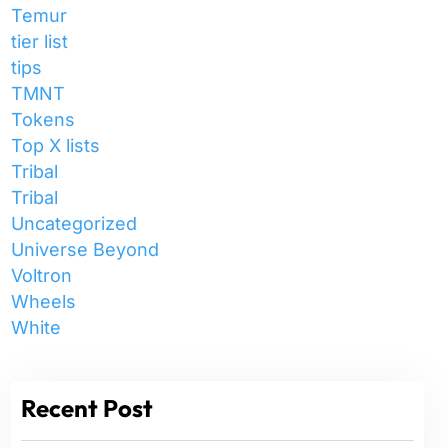
Temur
tier list
tips
TMNT
Tokens
Top X lists
Tribal
Tribal
Uncategorized
Universe Beyond
Voltron
Wheels
White
Recent Post