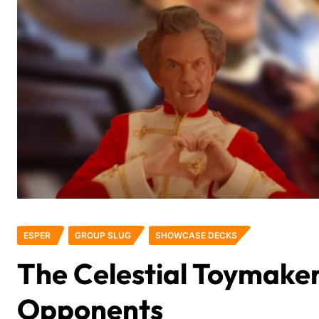
ESPER
GROUP SLUG
SHOWCASE DECKS
The Celestial Toymaker
Opponents