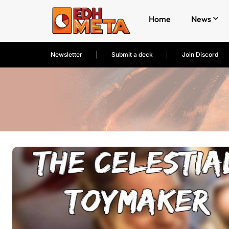
Home
News
Newsletter
Submit a deck
Join Discord