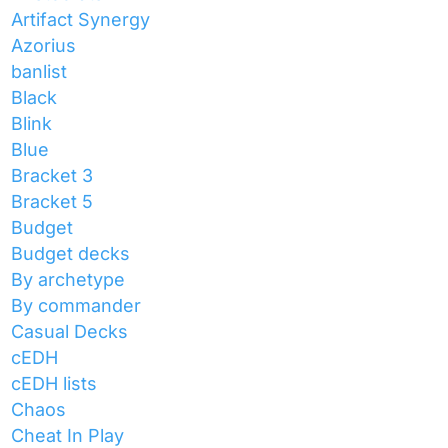
Artifact Synergy
Azorius
banlist
Black
Blink
Blue
Bracket 3
Bracket 5
Budget
Budget decks
By archetype
By commander
Casual Decks
cEDH
cEDH lists
Chaos
Cheat In Play