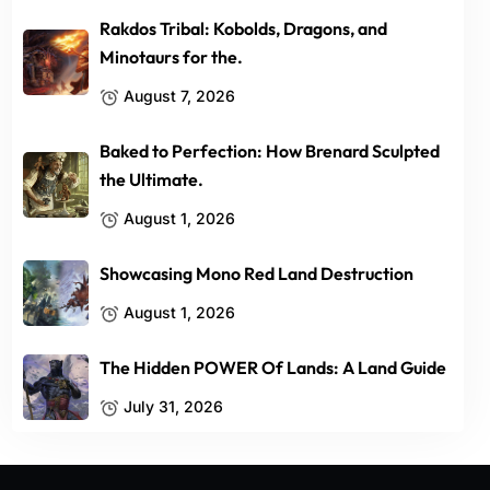
Rakdos Tribal: Kobolds, Dragons, and
Minotaurs for the.
August 7, 2026
Baked to Perfection: How Brenard Sculpted
the Ultimate.
August 1, 2026
Showcasing Mono Red Land Destruction
August 1, 2026
The Hidden POWER Of Lands: A Land Guide
July 31, 2026