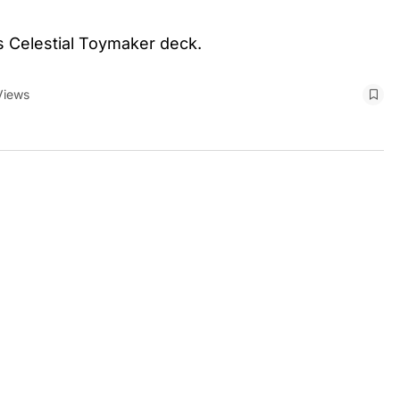
s Celestial Toymaker deck.
Views