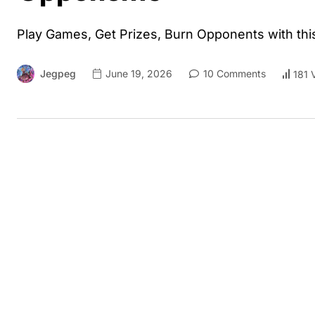
Play Games, Get Prizes, Burn Opponents with thi
Jegpeg
June 19, 2026
10 Comments
181 