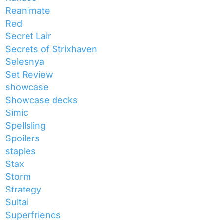
Reanimate
Red
Secret Lair
Secrets of Strixhaven
Selesnya
Set Review
showcase
Showcase decks
Simic
Spellsling
Spoilers
staples
Stax
Storm
Strategy
Sultai
Superfriends