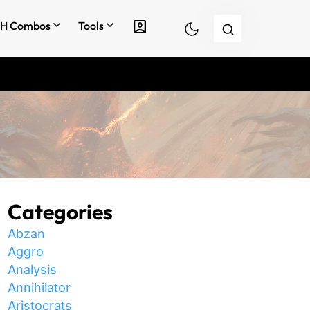
account_box
H Combos
Tools
Categories
Abzan
Aggro
Analysis
Annihilator
Aristocrats