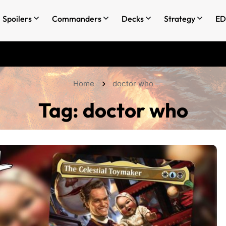
Spoilers
Commanders
Decks
Strategy
ED
Home
doctor who
Tag:
doctor who