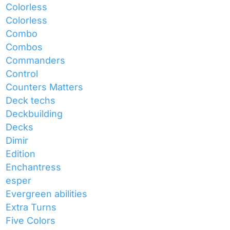
Colorless
Colorless
Combo
Combos
Commanders
Control
Counters Matters
Deck techs
Deckbuilding
Decks
Dimir
Edition
Enchantress
esper
Evergreen abilities
Extra Turns
Five Colors