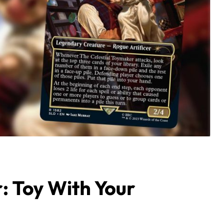
: Toy With Your