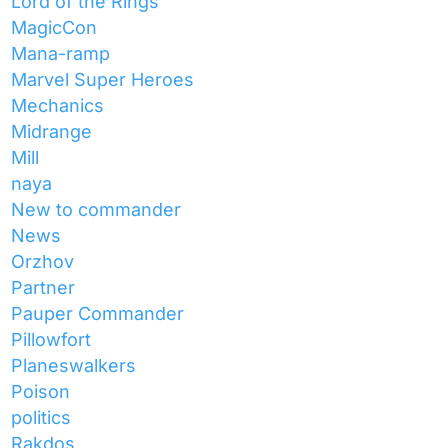
Lord of the Rings
MagicCon
Mana-ramp
Marvel Super Heroes
Mechanics
Midrange
Mill
naya
New to commander
News
Orzhov
Partner
Pauper Commander
Pillowfort
Planeswalkers
Poison
politics
Rakdos