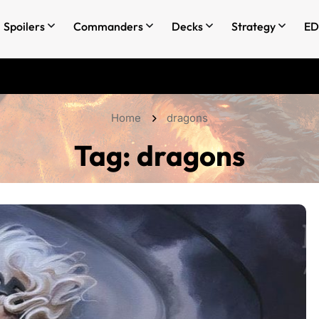
Spoilers
Commanders
Decks
Strategy
ED
Home
dragons
Tag:
dragons