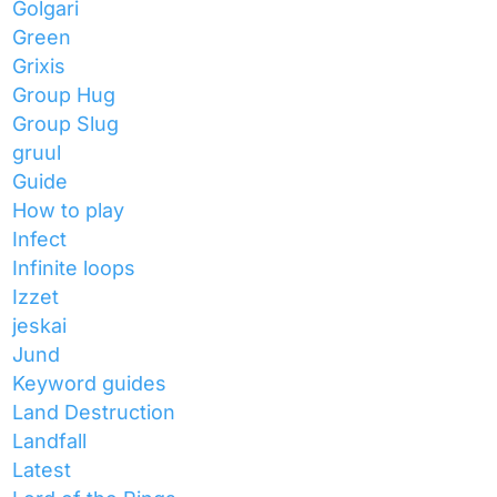
Golgari
Green
Grixis
Group Hug
Group Slug
gruul
Guide
How to play
Infect
Infinite loops
Izzet
jeskai
Jund
Keyword guides
Land Destruction
Landfall
Latest