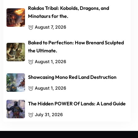
Rakdos Tribal: Kobolds, Dragons, and
Minotaurs for the.
August 7, 2026
Baked to Perfection: How Brenard Sculpted
the Ultimate.
August 1, 2026
Showcasing Mono Red Land Destruction
August 1, 2026
The Hidden POWER Of Lands: A Land Guide
July 31, 2026