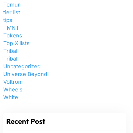
Temur
tier list
tips
TMNT
Tokens
Top X lists
Tribal
Tribal
Uncategorized
Universe Beyond
Voltron
Wheels
White
Recent Post