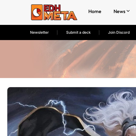
Home
News
Newsletter
Submit a deck
Join Discord