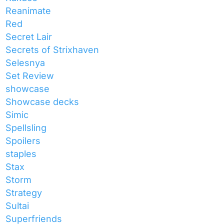
Reanimate
Red
Secret Lair
Secrets of Strixhaven
Selesnya
Set Review
showcase
Showcase decks
Simic
Spellsling
Spoilers
staples
Stax
Storm
Strategy
Sultai
Superfriends