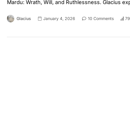
Mardu: Wrath, Will, and Ruthlessness. Glacius ex
Glacius
January 4, 2026
10 Comments
79