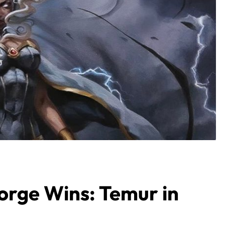
orge Wins: Temur in