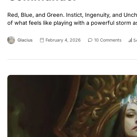
Red, Blue, and Green. Instict, Ingenuity, and Un
of what feels like playing with a powerful storm 
Glacius
February 4, 2026
10 Comments
5