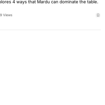
plores 4 ways that Mardu can dominate the table.
9 Views