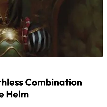
hless Combination
he Helm