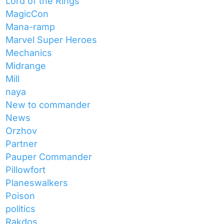
Lord of the Rings
MagicCon
Mana-ramp
Marvel Super Heroes
Mechanics
Midrange
Mill
naya
New to commander
News
Orzhov
Partner
Pauper Commander
Pillowfort
Planeswalkers
Poison
politics
Rakdos