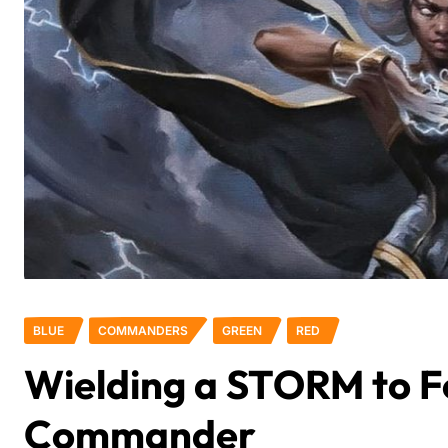
BLUE
COMMANDERS
GREEN
RED
Wielding a STORM to F
Commander