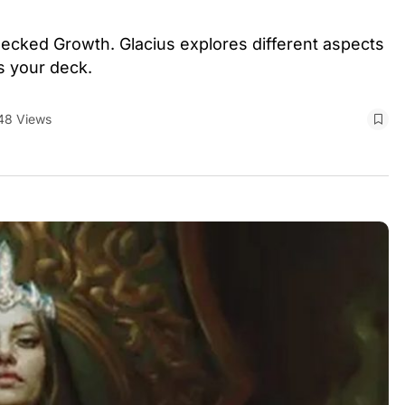
checked Growth. Glacius explores different aspects
as your deck.
48 Views