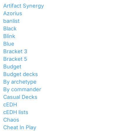
Artifact Synergy
Azorius
banlist
Black
Blink
Blue
Bracket 3
Bracket 5
Budget
Budget decks
By archetype
By commander
Casual Decks
cEDH
cEDH lists
Chaos
Cheat In Play