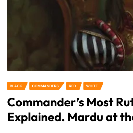
BLACK
COMMANDERS
RED
WHITE
Commander’s Most Rut
Explained. Mardu at t