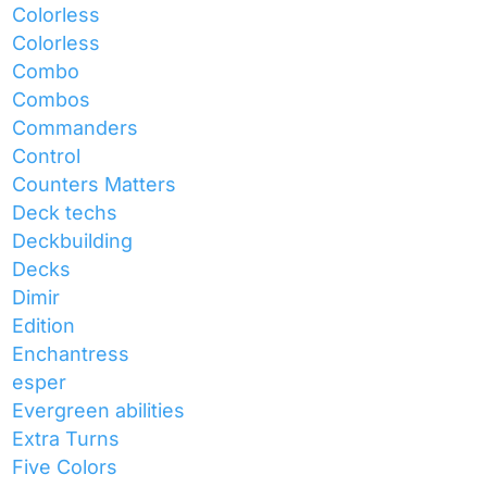
Colorless
Colorless
Combo
Combos
Commanders
Control
Counters Matters
Deck techs
Deckbuilding
Decks
Dimir
Edition
Enchantress
esper
Evergreen abilities
Extra Turns
Five Colors