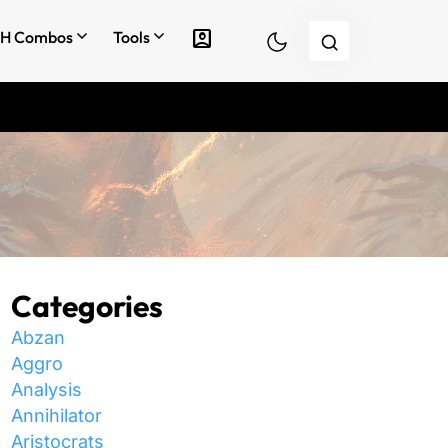
account_box
H Combos
Tools
Categories
Abzan
Aggro
Analysis
Annihilator
Aristocrats