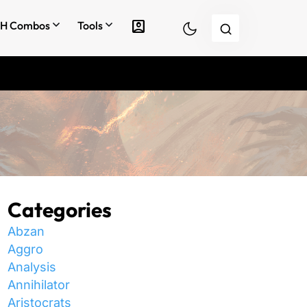
account_box
H Combos
Tools
Categories
Abzan
Aggro
Analysis
Annihilator
Aristocrats