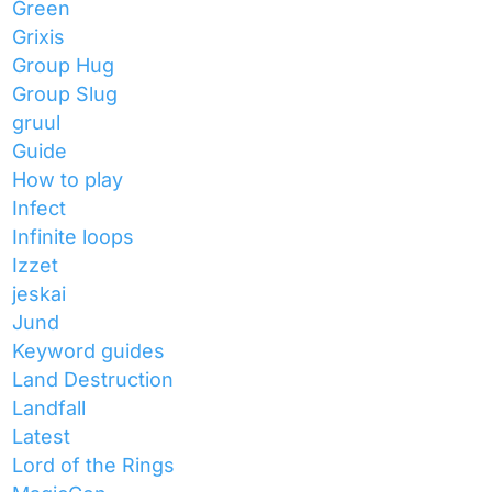
Green
Grixis
Group Hug
Group Slug
gruul
Guide
How to play
Infect
Infinite loops
Izzet
jeskai
Jund
Keyword guides
Land Destruction
Landfall
Latest
Lord of the Rings