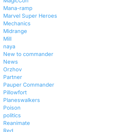
MagicCon
Mana-ramp
Marvel Super Heroes
Mechanics
Midrange
Mill
naya
New to commander
News
Orzhov
Partner
Pauper Commander
Pillowfort
Planeswalkers
Poison
politics
Reanimate
Red