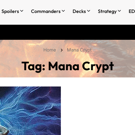
Spoilers
Commanders
Decks
Strategy
ED
Home
Mana Crypt
Tag:
Mana Crypt