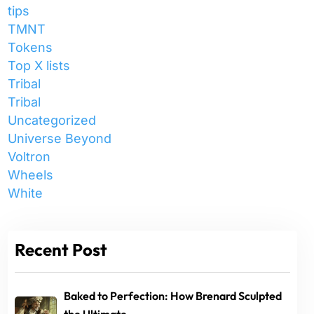
tips
TMNT
Tokens
Top X lists
Tribal
Tribal
Uncategorized
Universe Beyond
Voltron
Wheels
White
Recent Post
Baked to Perfection: How Brenard Sculpted