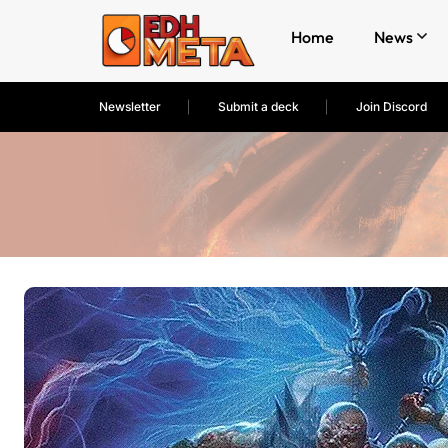
Home
News
Newsletter
Submit a deck
Join Discord