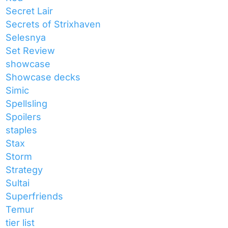
Secret Lair
Secrets of Strixhaven
Selesnya
Set Review
showcase
Showcase decks
Simic
Spellsling
Spoilers
staples
Stax
Storm
Strategy
Sultai
Superfriends
Temur
tier list