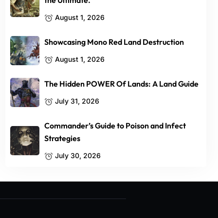
the Ultimate.
August 1, 2026
Showcasing Mono Red Land Destruction
August 1, 2026
The Hidden POWER Of Lands: A Land Guide
July 31, 2026
Commander’s Guide to Poison and Infect
Strategies
July 30, 2026