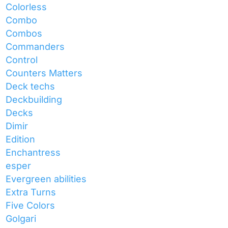
Colorless
Combo
Combos
Commanders
Control
Counters Matters
Deck techs
Deckbuilding
Decks
Dimir
Edition
Enchantress
esper
Evergreen abilities
Extra Turns
Five Colors
Golgari