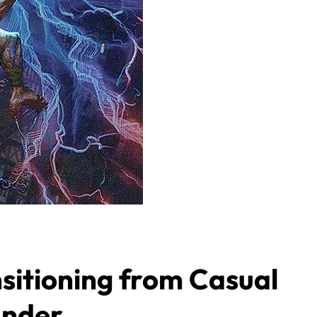
sitioning from Casual
ander