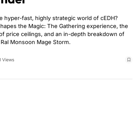
 hyper-fast, highly strategic world of cEDH?
hapes the Magic: The Gathering experience, the
 of price ceilings, and an in-depth breakdown of
d Ral Monsoon Mage Storm.
1 Views