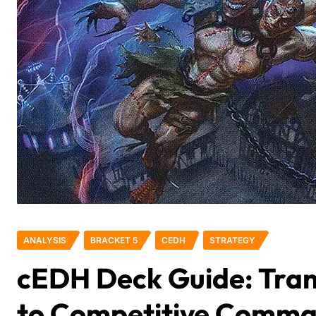
ANALYSIS
BRACKET 5
CEDH
STRATEGY
cEDH Deck Guide: Tran
to Competitive Comm