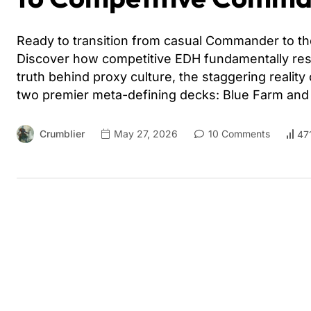
Ready to transition from casual Commander to the
Discover how competitive EDH fundamentally res
truth behind proxy culture, the staggering reality
two premier meta-defining decks: Blue Farm an
Crumblier
May 27, 2026
10 Comments
47