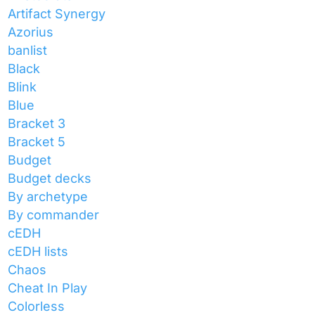
Artifact Synergy
Azorius
banlist
Black
Blink
Blue
Bracket 3
Bracket 5
Budget
Budget decks
By archetype
By commander
cEDH
cEDH lists
Chaos
Cheat In Play
Colorless