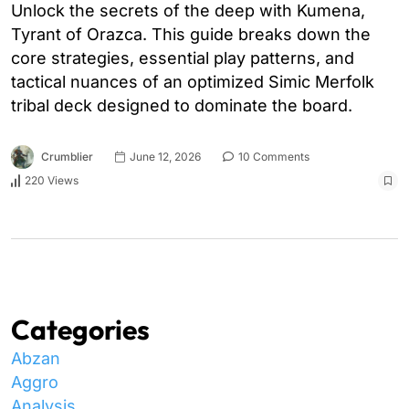
Unlock the secrets of the deep with Kumena,
Tyrant of Orazca. This guide breaks down the
core strategies, essential play patterns, and
tactical nuances of an optimized Simic Merfolk
tribal deck designed to dominate the board.
Crumblier
June 12, 2026
10 Comments
220 Views
Categories
Abzan
Aggro
Analysis