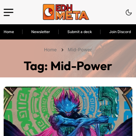
Home
Newsletter
Submit a deck
Join Discord
Home
Mid-Power
Tag:
Mid-Power