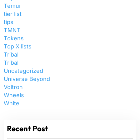
Temur
tier list
tips
TMNT
Tokens
Top X lists
Tribal
Tribal
Uncategorized
Universe Beyond
Voltron
Wheels
White
Recent Post