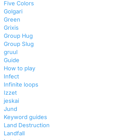
Five Colors
Golgari
Green
Grixis
Group Hug
Group Slug
gruul
Guide
How to play
Infect
Infinite loops
Izzet
jeskai
Jund
Keyword guides
Land Destruction
Landfall