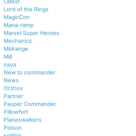
Latest
Lord of the Rings
MagicCon
Mana-ramp
Marvel Super Heroes
Mechanics
Midrange
Mill
naya
New to commander
News
Orzhov
Partner
Pauper Commander
Pillowfort
Planeswalkers
Poison
politics