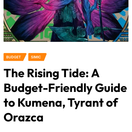
BUDGET
SIMIC
The Rising Tide: A
Budget-Friendly Guide
to Kumena, Tyrant of
Orazca