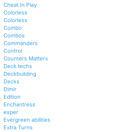
Cheat In Play
Colorless
Colorless
Combo
Combos
Commanders
Control
Counters Matters
Deck techs
Deckbuilding
Decks
Dimir
Edition
Enchantress
esper
Evergreen abilities
Extra Turns