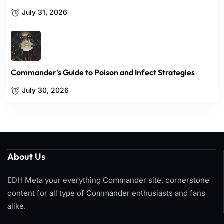
July 31, 2026
Commander’s Guide to Poison and Infect Strategies
July 30, 2026
About Us
EDH Meta your everything Commander site, cornerstone
content for all type of Commander enthusiasts and fans
alike.