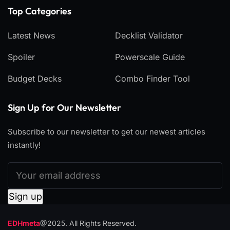
Top Categories​
Latest News
Decklist Validator
Spoiler
Powerscale Guide
Budget Decks
Combo Finder Tool
Sign Up for Our Newsletter
Subscribe to our newsletter to get our newest articles
instantly!
EDHmeta
@2025. All Rights Reserved.