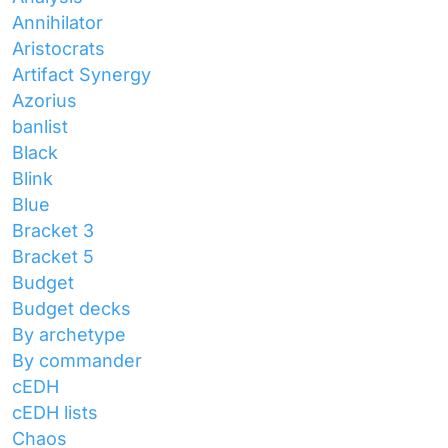
Annihilator
Aristocrats
Artifact Synergy
Azorius
banlist
Black
Blink
Blue
Bracket 3
Bracket 5
Budget
Budget decks
By archetype
By commander
cEDH
cEDH lists
Chaos