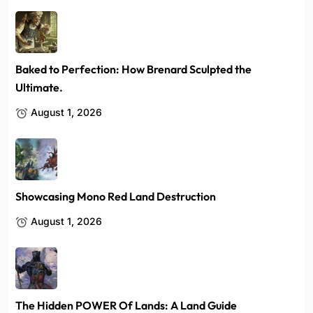
Baked to Perfection: How Brenard Sculpted the
Ultimate.
August 1, 2026
Showcasing Mono Red Land Destruction
August 1, 2026
The Hidden POWER Of Lands: A Land Guide