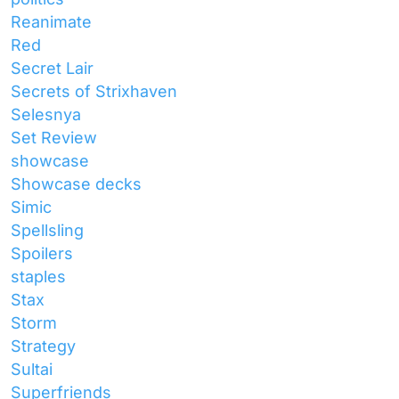
Reanimate
Red
Secret Lair
Secrets of Strixhaven
Selesnya
Set Review
showcase
Showcase decks
Simic
Spellsling
Spoilers
staples
Stax
Storm
Strategy
Sultai
Superfriends